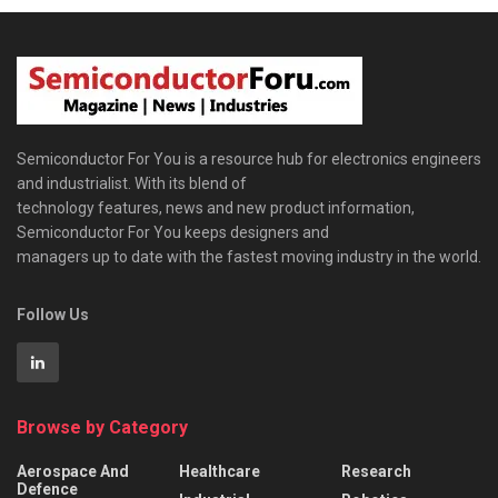
Semiconductor For You is a resource hub for electronics engineers
and industrialist. With its blend of
technology features, news and new product information,
Semiconductor For You keeps designers and
managers up to date with the fastest moving industry in the world.
Follow Us
Browse by Category
Aerospace And
Healthcare
Research
Defence