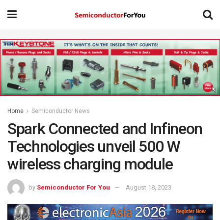
Home
Semiconductor News
Spark Connected and Infineon
Technologies unveil 500 W
wireless charging module
by
Semiconductor For You
August 18, 2023