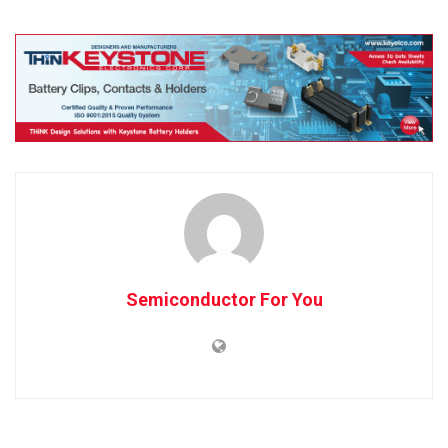
Semiconductor For You