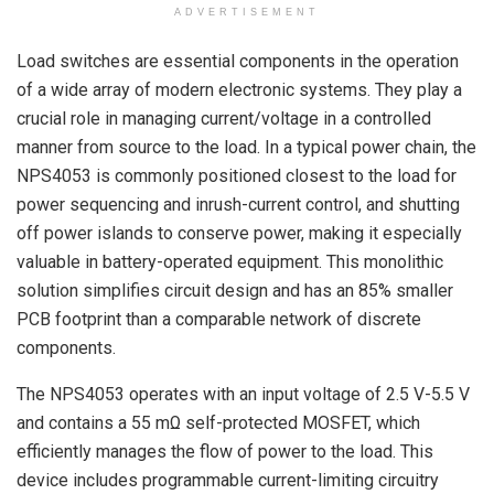
ADVERTISEMENT
Load switches are essential components in the operation
of a wide array of modern electronic systems. They play a
crucial role in managing current/voltage in a controlled
manner from source to the load. In a typical power chain, the
NPS4053 is commonly positioned closest to the load for
power sequencing and inrush-current control, and shutting
off power islands to conserve power, making it especially
valuable in battery-operated equipment. This monolithic
solution simplifies circuit design and has an 85% smaller
PCB footprint than a comparable network of discrete
components.
The NPS4053 operates with an input voltage of 2.5 V-5.5 V
and contains a 55 mΩ self-protected MOSFET, which
efficiently manages the flow of power to the load. This
device includes programmable current-limiting circuitry