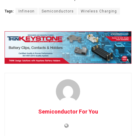
Tags:
Infineon
Semiconductors
Wireless Charging
Semiconductor For You