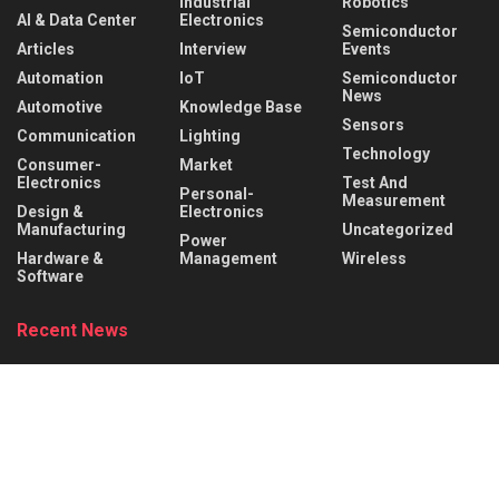
Industrial
Robotics
AI & Data Center
Electronics
Semiconductor
Articles
Interview
Events
Automation
IoT
Semiconductor
News
Automotive
Knowledge Base
Sensors
Communication
Lighting
Technology
Consumer-
Market
Electronics
Test And
Personal-
Measurement
Design &
Electronics
Manufacturing
Uncategorized
Power
Hardware &
Management
Wireless
Software
Recent News
Behind the Robot: Sensing, Safety, and Control in
Industry 4.0
AUGUST 6, 2026
DigiKey and Engineering Influencer Shawn Hymel
to Host Webinar and Video Series on