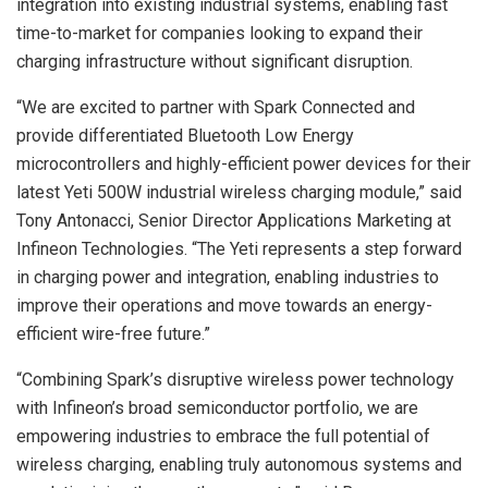
integration into existing industrial systems, enabling fast
time-to-market for companies looking to expand their
charging infrastructure without significant disruption.
“We are excited to partner with Spark Connected and
provide differentiated Bluetooth Low Energy
microcontrollers and highly-efficient power devices for their
latest Yeti 500W industrial wireless charging module,” said
Tony Antonacci, Senior Director Applications Marketing at
Infineon Technologies. “The Yeti represents a step forward
in charging power and integration, enabling industries to
improve their operations and move towards an energy-
efficient wire-free future.”
“Combining Spark’s disruptive wireless power technology
with Infineon’s broad semiconductor portfolio, we are
empowering industries to embrace the full potential of
wireless charging, enabling truly autonomous systems and