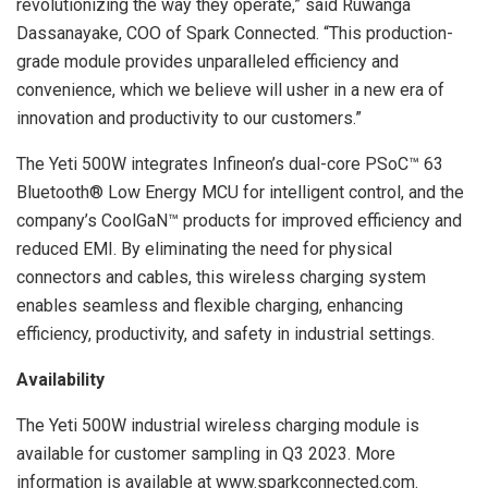
revolutionizing the way they operate,” said Ruwanga
Dassanayake, COO of Spark Connected. “This production-
grade module provides unparalleled efficiency and
convenience, which we believe will usher in a new era of
innovation and productivity to our customers.”
The Yeti 500W integrates Infineon’s dual-core PSoC™ 63
Bluetooth® Low Energy MCU for intelligent control, and the
company’s CoolGaN™ products for improved efficiency and
reduced EMI. By eliminating the need for physical
connectors and cables, this wireless charging system
enables seamless and flexible charging, enhancing
efficiency, productivity, and safety in industrial settings.
Availability
The Yeti 500W industrial wireless charging module is
available for customer sampling in Q3 2023. More
information is available at www.sparkconnected.com.