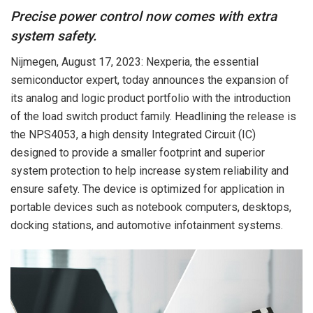
Precise power control now comes with extra
system safety.
Nijmegen, August 17, 2023: Nexperia, the essential
semiconductor expert, today announces the expansion of
its analog and logic product portfolio with the introduction
of the load switch product family. Headlining the release is
the NPS4053, a high density Integrated Circuit (IC)
designed to provide a smaller footprint and superior
system protection to help increase system reliability and
ensure safety. The device is optimized for application in
portable devices such as notebook computers, desktops,
docking stations, and automotive infotainment systems.