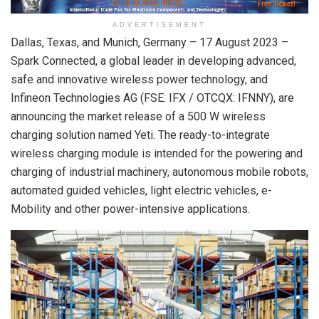
ADVERTISEMENT
Dallas, Texas, and Munich, Germany – 17 August 2023 –
Spark Connected, a global leader in developing advanced,
safe and innovative wireless power technology, and
Infineon Technologies AG (FSE: IFX / OTCQX: IFNNY), are
announcing the market release of a 500 W wireless
charging solution named Yeti. The ready-to-integrate
wireless charging module is intended for the powering and
charging of industrial machinery, autonomous mobile robots,
automated guided vehicles, light electric vehicles, e-
Mobility and other power-intensive applications.