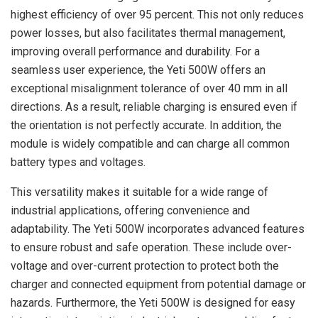
highest efficiency of over 95 percent. This not only reduces
power losses, but also facilitates thermal management,
improving overall performance and durability. For a
seamless user experience, the Yeti 500W offers an
exceptional misalignment tolerance of over 40 mm in all
directions. As a result, reliable charging is ensured even if
the orientation is not perfectly accurate. In addition, the
module is widely compatible and can charge all common
battery types and voltages.
This versatility makes it suitable for a wide range of
industrial applications, offering convenience and
adaptability. The Yeti 500W incorporates advanced features
to ensure robust and safe operation. These include over-
voltage and over-current protection to protect both the
charger and connected equipment from potential damage or
hazards. Furthermore, the Yeti 500W is designed for easy