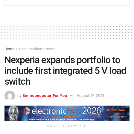
Home
Semiconductor News
Nexperia expands portfolio to
include first integrated 5 V load
switch
by
Semiconductor For You
August 17, 2023
ADVERTISEMENT