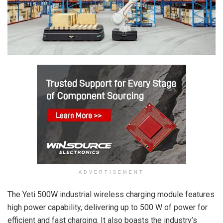
ADVERTISEMENT
The Yeti 500W industrial wireless charging module features
high power capability, delivering up to 500 W of power for
efficient and fast charging. It also boasts the industry’s