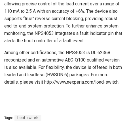
allowing precise control of the load current over a range of
110 mA to 2.5 A with an accuracy of +6%. The device also
supports “true” reverse current blocking, providing robust
end-to-end system protection. To further enhance system
monitoring, the NPS4053 integrates a fault indicator pin that
alerts the host controller of a fault event.
Among other certifications, the NPS4053 is UL 62368
recognized and an automotive AEC-Q100 qualified version
is also available. For flexibility, the device is offered in both
leaded and leadless (HWSON 6) packages. For more
details, please visit http://www.nexperia.com/load-switch.
Tags:
load switch