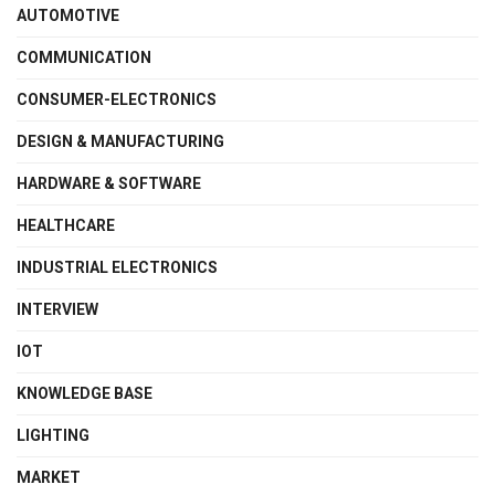
AUTOMOTIVE
COMMUNICATION
CONSUMER-ELECTRONICS
DESIGN & MANUFACTURING
HARDWARE & SOFTWARE
HEALTHCARE
INDUSTRIAL ELECTRONICS
INTERVIEW
IOT
KNOWLEDGE BASE
LIGHTING
MARKET