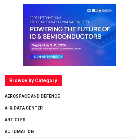
Browse by Category
AEROSPACE AND DEFENCE
AI & DATA CENTER
ARTICLES
AUTOMATION