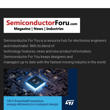
Semiconductor For You is a resource hub for electronics engineers
and industrialist. With its blend of
technology features, news and new product information,
Semiconductor For You keeps designers and
managers up to date with the fastest moving industry in the world.