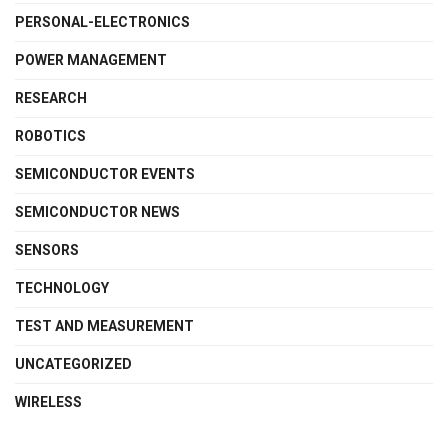
PERSONAL-ELECTRONICS
POWER MANAGEMENT
RESEARCH
ROBOTICS
SEMICONDUCTOR EVENTS
SEMICONDUCTOR NEWS
SENSORS
TECHNOLOGY
TEST AND MEASUREMENT
UNCATEGORIZED
WIRELESS