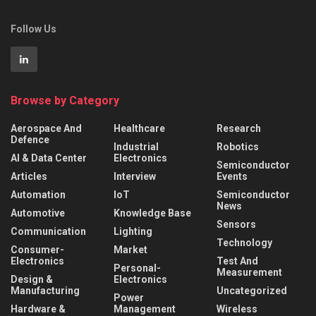
Follow Us
Browse by Category
Aerospace And
Healthcare
Research
Defence
Industrial
Robotics
AI & Data Center
Electronics
Semiconductor
Articles
Interview
Events
Automation
IoT
Semiconductor
News
Automotive
Knowledge Base
Sensors
Communication
Lighting
Technology
Consumer-
Market
Electronics
Test And
Personal-
Measurement
Design &
Electronics
Manufacturing
Uncategorized
Power
Hardware &
Management
Wireless