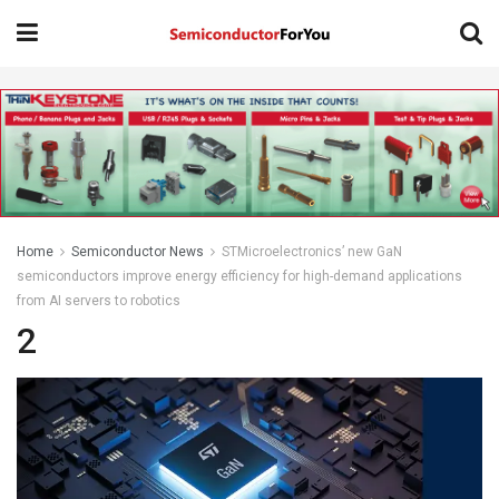
Home
Semiconductor News
STMicroelectronics’ new GaN
semiconductors improve energy efficiency for high-demand applications
from AI servers to robotics
2