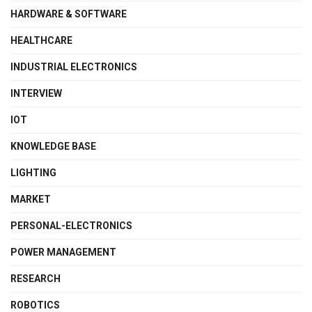
HARDWARE & SOFTWARE
HEALTHCARE
INDUSTRIAL ELECTRONICS
INTERVIEW
IOT
KNOWLEDGE BASE
LIGHTING
MARKET
PERSONAL-ELECTRONICS
POWER MANAGEMENT
RESEARCH
ROBOTICS