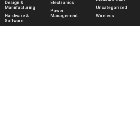
Design &
Electronics
Manufacturing
Uncategorized
Power
Hardware &
Management
Wireless
Software
Recent News
Infineon collaborates with MediaTek to enable
future automotive smart cockpit solutions
AUGUST 6, 2026
Behind the Robot: Sensing, Safety, and Control in
Industry 4.0
AUGUST 6, 2026
About
Advertise
Privacy & Policy
Contact
© 2026
Semiconductor For You