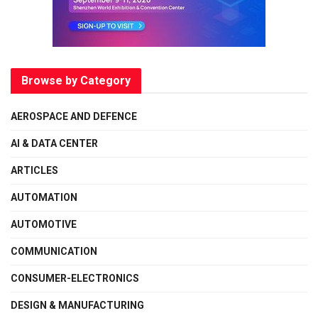
Browse by Category
AEROSPACE AND DEFENCE
AI & DATA CENTER
ARTICLES
AUTOMATION
AUTOMOTIVE
COMMUNICATION
CONSUMER-ELECTRONICS
DESIGN & MANUFACTURING