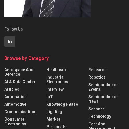
Follow Us
Browse by Category
Aerospace And
Healthcare
Research
Defence
Industrial
Robotics
AI & Data Center
Electronics
Semiconductor
Articles
Interview
Events
Automation
IoT
Semiconductor
News
Automotive
Knowledge Base
Sensors
Communication
Lighting
Technology
Consumer-
Market
Electronics
Test And
Personal-
Measurement