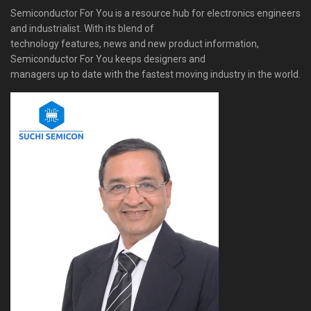
Semiconductor For You is a resource hub for electronics engineers
and industrialist. With its blend of
technology features, news and new product information,
Semiconductor For You keeps designers and
managers up to date with the fastest moving industry in the world.