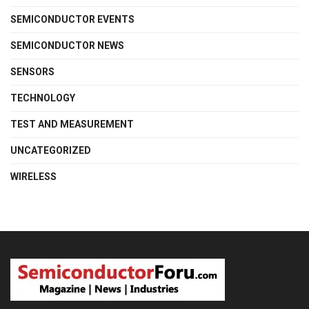
SEMICONDUCTOR EVENTS
SEMICONDUCTOR NEWS
SENSORS
TECHNOLOGY
TEST AND MEASUREMENT
UNCATEGORIZED
WIRELESS