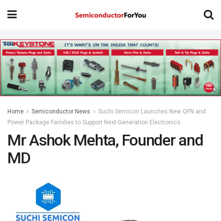
Home
Semiconductor News
Suchi Semicon Launches New QFN and
Power Package Families to Support Next-Generation Electronics
Mr Ashok Mehta, Founder and
MD