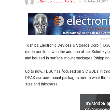
by
Semiconductor For You
October 24, 2017
ADV
Toshiba Electronic Devices & Storage Corp (TDSC)
diode portfolio with the addition of six Schottky 
and housed in surface-mount packages (shipping 
Up to now, TDSC has focused on SiC SBDs in throu
DPAK surface-mount packages meets what the fi
size and thickness.