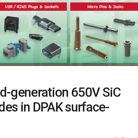
d-generation 650V SiC
odes in DPAK surface-