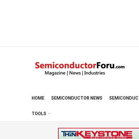
HOME
SEMICONDUCTOR NEWS
SEMICONDUC
TOOLS