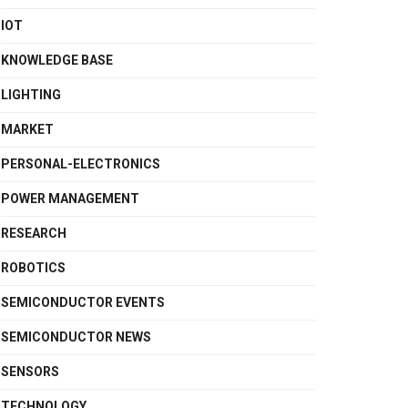
IOT
KNOWLEDGE BASE
LIGHTING
MARKET
PERSONAL-ELECTRONICS
POWER MANAGEMENT
RESEARCH
ROBOTICS
SEMICONDUCTOR EVENTS
SEMICONDUCTOR NEWS
SENSORS
TECHNOLOGY