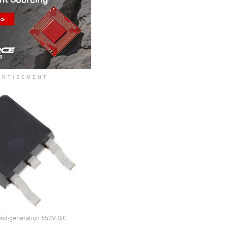
ERTISEMENT
ond-generation 650V SiC