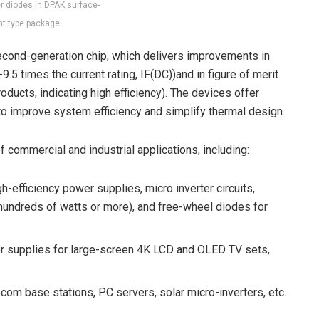
er diodes in DPAK surface-
t type package.
econd-generation chip, which delivers improvements in
9.5 times the current rating, I
F(DC))
and in figure of merit
oducts, indicating high efficiency). The devices offer
o improve system efficiency and simplify thermal design.
 commercial and industrial applications, including:
gh-efficiency power supplies, micro inverter circuits,
 hundreds of watts or more), and free-wheel diodes for
 supplies for large-screen 4K LCD and OLED TV sets,
ecom base stations, PC servers, solar micro-inverters, etc.