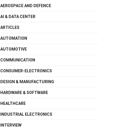
AEROSPACE AND DEFENCE
AI & DATA CENTER
ARTICLES
AUTOMATION
AUTOMOTIVE
COMMUNICATION
CONSUMER-ELECTRONICS
DESIGN & MANUFACTURING
HARDWARE & SOFTWARE
HEALTHCARE
INDUSTRIAL ELECTRONICS
INTERVIEW