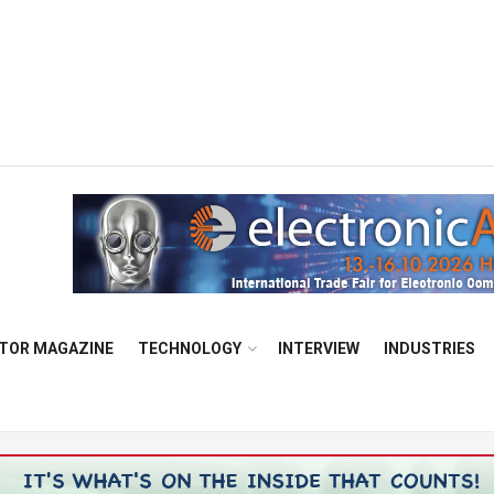
TOR MAGAZINE
TECHNOLOGY
INTERVIEW
INDUSTRIES