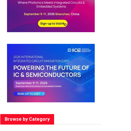
Browse by Category