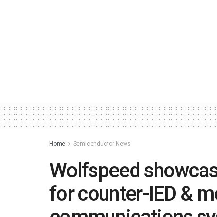
Home
Semiconductor News
Wolfspeed showcas
for counter-IED & mo
communications s