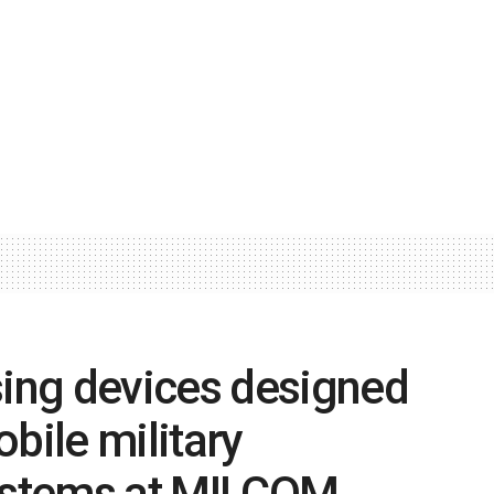
ing devices designed
bile military
ystems at MILCOM