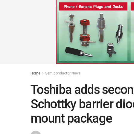
Home
Semiconductor News
Toshiba adds secon
Schottky barrier di
mount package