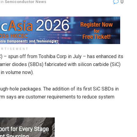
0
in
Semiconductor News
ERTISEMENT
 – spun off from Toshiba Corp in July – has enhanced its
barrier diodes (SBDs) fabricated with silicon carbide (SiC)
in volume now).
gh-hole packages. The addition of its first SiC SBDs in
rm says are customer requirements to reduce system