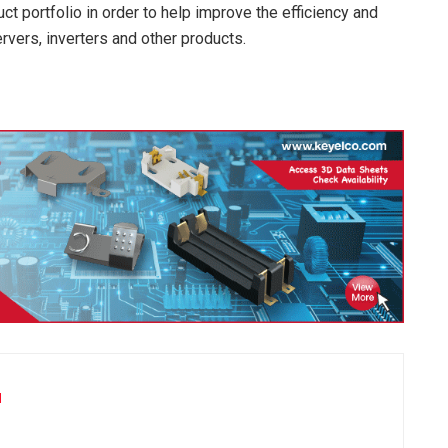
ct portfolio in order to help improve the efficiency and
vers, inverters and other products.
u