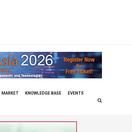
MARKET
KNOWLEDGE BASE
EVENTS