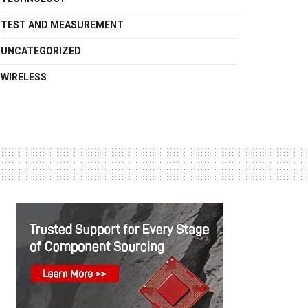
TEST AND MEASUREMENT
UNCATEGORIZED
WIRELESS