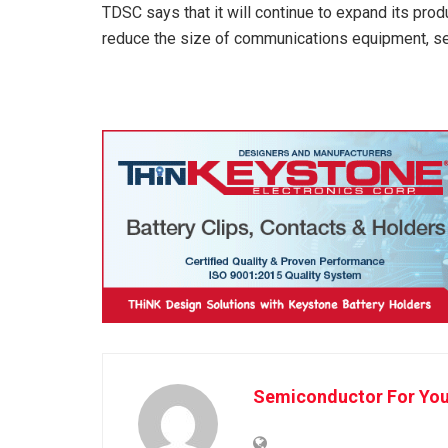
TDSC says that it will continue to expand its produ
reduce the size of communications equipment, ser
Semiconductor For Yo