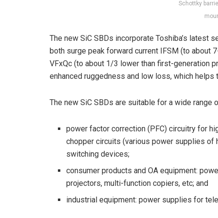
Schottky barri
moun
The new SiC SBDs incorporate Toshiba’s latest s
both surge peak forward current I
FSM
(to about 7-
V
F
xQ
c
(to about 1/3 lower than first-generation pr
enhanced ruggedness and low loss, which helps t
The new SiC SBDs are suitable for a wide range of
power factor correction (PFC) circuitry for hi
chopper circuits (various power supplies of
switching devices;
consumer products and OA equipment: power
projectors, multi-function copiers, etc; and
industrial equipment: power supplies for tel