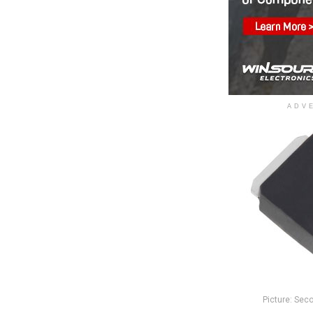
ADV
Picture: Sec