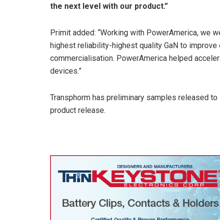
the next level with our product.”
Primit added: “Working with PowerAmerica, we wer
highest reliability-highest quality GaN to improv
commercialisation. PowerAmerica helped acceler
devices.”
Transphorm has preliminary samples released to s
product release.