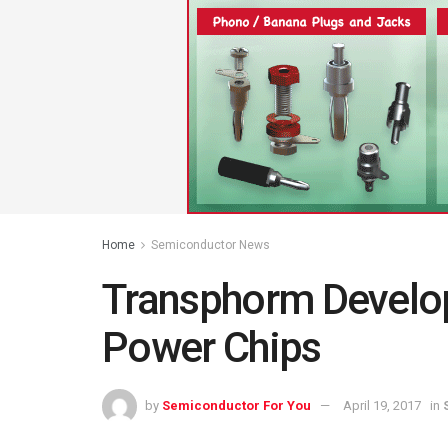
Home
Semiconductor News
Transphorm Devel
Power Chips
by
Semiconductor For You
April 19, 2017
in