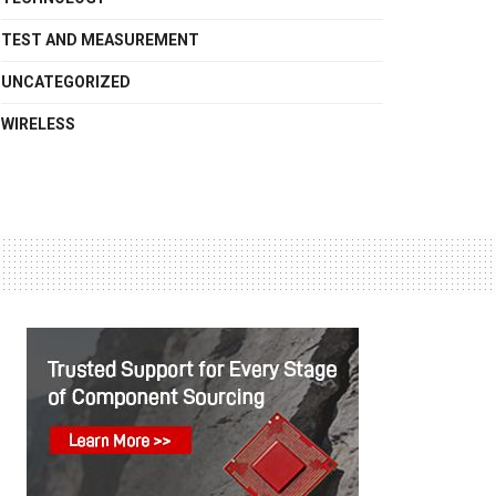
TEST AND MEASUREMENT
UNCATEGORIZED
WIRELESS