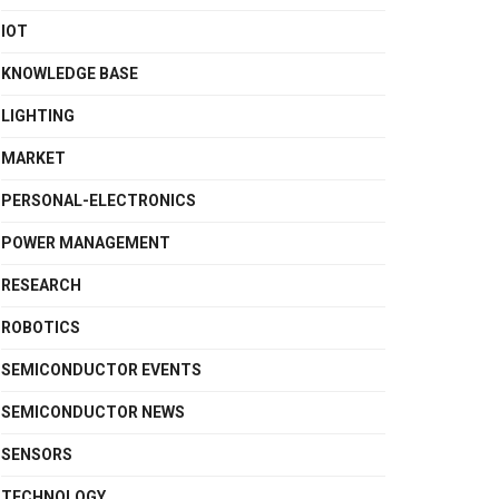
IOT
KNOWLEDGE BASE
LIGHTING
MARKET
PERSONAL-ELECTRONICS
POWER MANAGEMENT
RESEARCH
ROBOTICS
SEMICONDUCTOR EVENTS
SEMICONDUCTOR NEWS
SENSORS
TECHNOLOGY