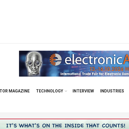
TOR MAGAZINE
TECHNOLOGY
INTERVIEW
INDUSTRIES