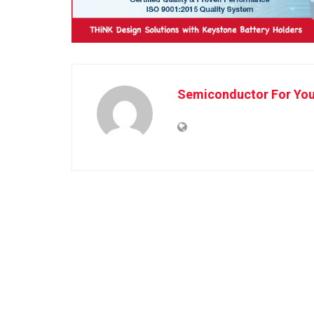
Semiconductor For Yo