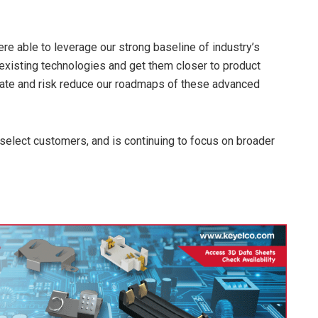
e able to leverage our strong baseline of industry’s
e existing technologies and get them closer to product
ate and risk reduce our roadmaps of these advanced
elect customers, and is continuing to focus on broader