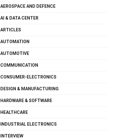
AEROSPACE AND DEFENCE
AI & DATA CENTER
ARTICLES
AUTOMATION
AUTOMOTIVE
COMMUNICATION
CONSUMER-ELECTRONICS
DESIGN & MANUFACTURING
HARDWARE & SOFTWARE
HEALTHCARE
INDUSTRIAL ELECTRONICS
INTERVIEW