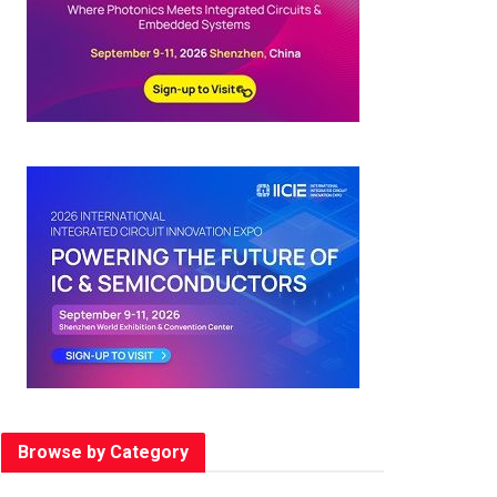
Browse by Category