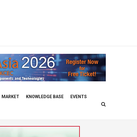
MARKET
KNOWLEDGE BASE
EVENTS