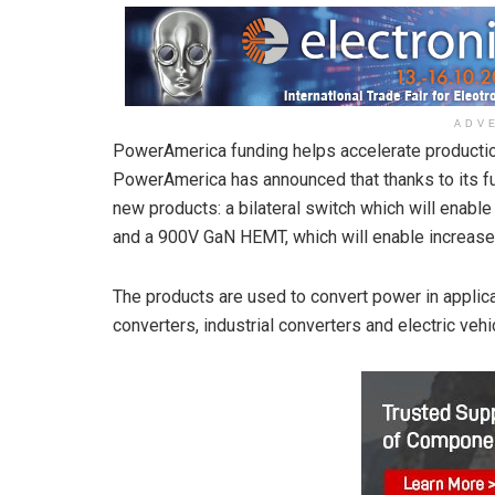
ADV
PowerAmerica funding helps accelerate producti
PowerAmerica has announced that thanks to its f
new products: a bilateral switch which will enable
and a 900V GaN HEMT, which will enable increased
The products are used to convert power in applic
converters, industrial converters and electric vehi