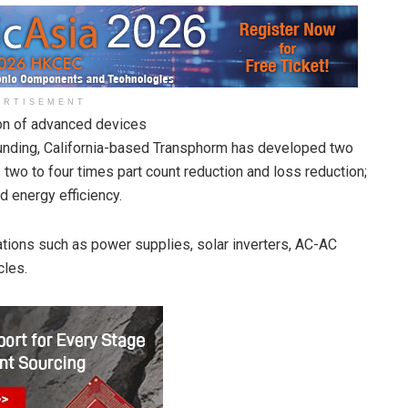
ERTISEMENT
on of advanced devices
unding, California-based Transphorm has developed two
 two to four times part count reduction and loss reduction;
 energy efficiency.
ations such as power supplies, solar inverters, AC-AC
cles.