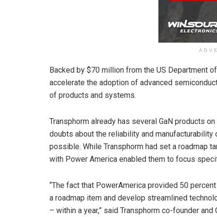
ADV
Backed by $70 million from the US Department of
accelerate the adoption of advanced semiconduc
of products and systems.
Transphorm already has several GaN products on t
doubts about the reliability and manufacturabilit
possible. While Transphorm had set a roadmap tar
with Power America enabled them to focus specif
“The fact that PowerAmerica provided 50 percent o
a roadmap item and develop streamlined technolo
– within a year,” said Transphorm co-founder and 