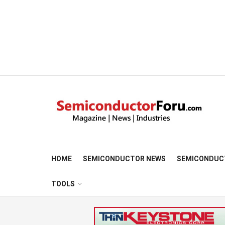
HOME
SEMICONDUCTOR NEWS
SEMICONDUC
TOOLS