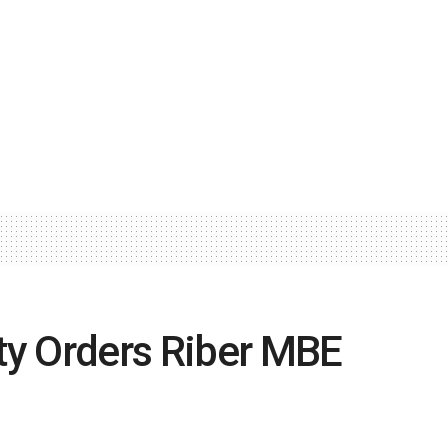
ity Orders Riber MBE