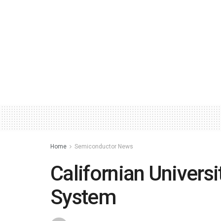
Home
Semiconductor News
Californian Univers
System