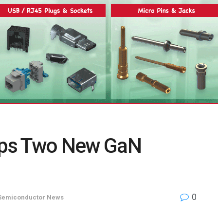
ops Two New GaN
0
Semiconductor News