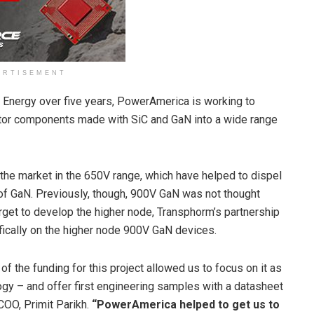
ERTISEMENT
 Energy over five years, PowerAmerica is working to
tor components made with SiC and GaN into a wide range
he market in the 650V range, which have helped to dispel
y of GaN. Previously, though, 900V GaN was not thought
get to develop the higher node, Transphorm’s partnership
ically on the higher node 900V GaN devices.
f the funding for this project allowed us to focus on it as
gy – and offer first engineering samples with a datasheet
COO, Primit Parikh.
“PowerAmerica helped to get us to