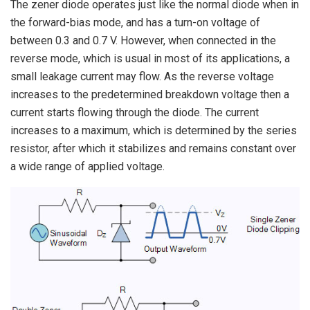
The zener diode operates just like the normal diode when in
the forward-bias mode, and has a turn-on voltage of
between 0.3 and 0.7 V. However, when connected in the
reverse mode, which is usual in most of its applications, a
small leakage current may flow. As the reverse voltage
increases to the predetermined breakdown voltage then a
current starts flowing through the diode. The current
increases to a maximum, which is determined by the series
resistor, after which it stabilizes and remains constant over
a wide range of applied voltage.