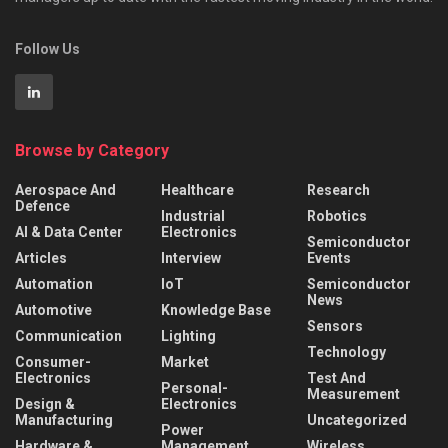
Follow Us
Browse by Category
Aerospace And
Healthcare
Research
Defence
Industrial
Robotics
AI & Data Center
Electronics
Semiconductor
Articles
Interview
Events
Automation
IoT
Semiconductor
News
Automotive
Knowledge Base
Sensors
Communication
Lighting
Technology
Consumer-
Market
Electronics
Test And
Personal-
Measurement
Design &
Electronics
Manufacturing
Uncategorized
Power
Hardware &
Management
Wireless