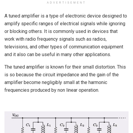
ADVERTISEMENT
A tuned amplifier is a type of electronic device designed to
amplify specific ranges of electrical signals while ignoring
or blocking others. It is commonly used in devices that
work with radio frequency signals such as radios,
televisions, and other types of communication equipment
and it also can be useful in many other applications.
The tuned amplifier is known for their small distortion. This
is so because the circuit impedance and the gain of the
amplifier become negligibly small at the harmonic
frequencies produced by non linear operation.