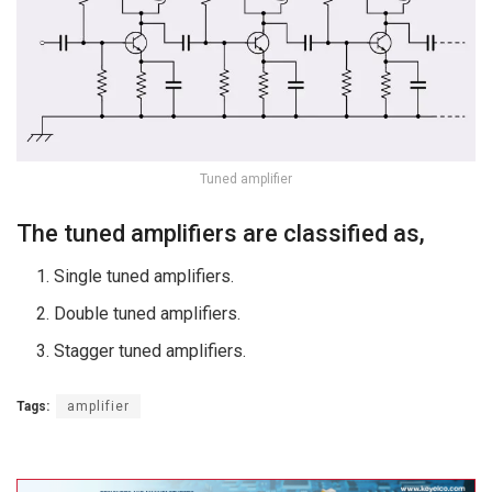
Tuned amplifier
The tuned amplifiers are classified as,
Single tuned amplifiers.
Double tuned amplifiers.
Stagger tuned amplifiers.
Tags:
amplifier