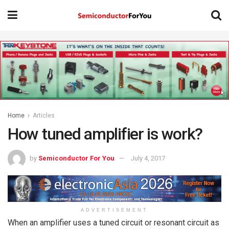
Home
Articles
How tuned amplifier is work?
by
Semiconductor For You
July 4, 2017
ADVERTISEMENT
When an amplifier uses a tuned circuit or resonant circuit as