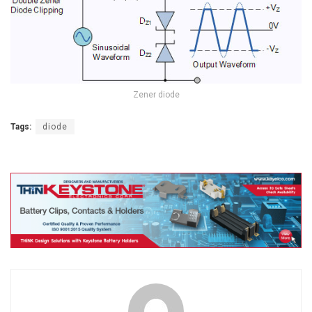
Zener diode
Tags:
diode