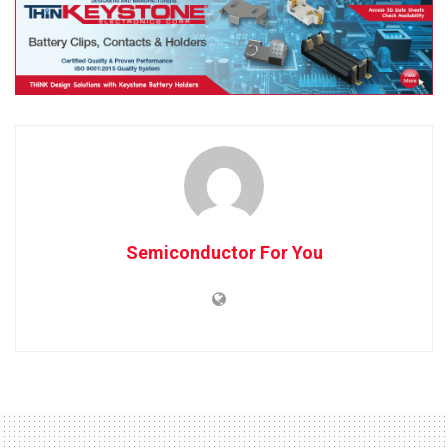
Semiconductor For You