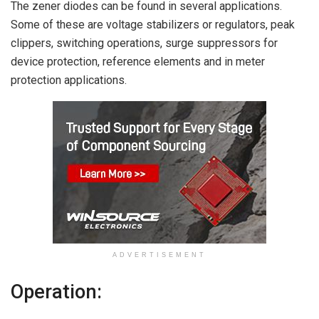
The zener diodes can be found in several applications.
Some of these are voltage stabilizers or regulators, peak
clippers, switching operations, surge suppressors for
device protection, reference elements and in meter
protection applications.
ADVERTISEMENT
Operation: