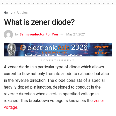
Home
Articles
What is zener diode?
by
Semiconductor For You
May 27, 2021
ADVERTISEMENT
A zener diode is a particular type of diode which allows
current to flow not only from its anode to cathode, but also
in the reverse direction. The diode consists of a special,
heavily doped p-n junction, designed to conduct in the
reverse direction when a certain specified voltage is
reached. This breakdown voltage is known as the
zener
voltage
.