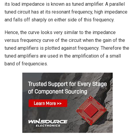
its load impedance is known as tuned amplifier. A parallel
tuned circuit has at its resonant frequency, high impedance
and falls off sharply on either side of this frequency.
Hence, the curve looks very similar to the impedance
versus frequency curve of the circuit when the gain of the
tuned amplifiers is plotted against frequency. Therefore the
tuned amplifiers are used in the amplification of a small
band of frequencies.