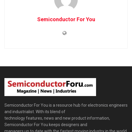
Semiconductor For You
Semiconductor For You is a resource hub for electronics engineers
and industrialist. With its blend of
technology features, news and new product information,
Semiconductor For You keeps designers and
managers up to date with the fastest moving industry in the world.