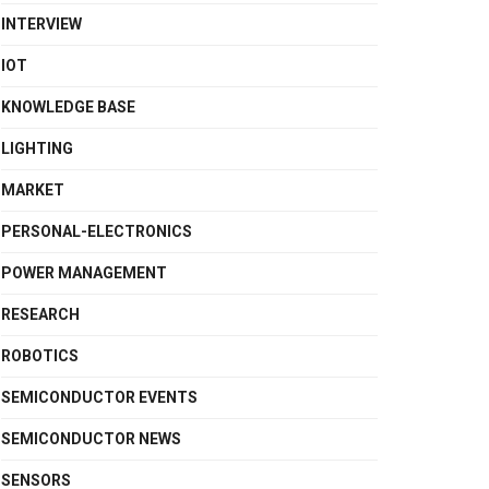
INTERVIEW
IOT
KNOWLEDGE BASE
LIGHTING
MARKET
PERSONAL-ELECTRONICS
POWER MANAGEMENT
RESEARCH
ROBOTICS
SEMICONDUCTOR EVENTS
SEMICONDUCTOR NEWS
SENSORS