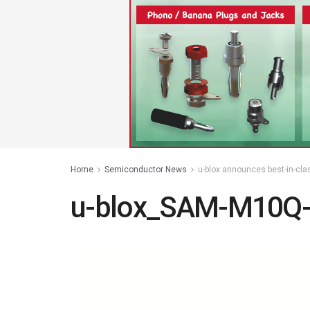
Home
Semiconductor News
u-blox announces best-in-cla
u-blox_SAM-M10Q-