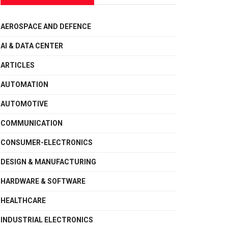
AEROSPACE AND DEFENCE
AI & DATA CENTER
ARTICLES
AUTOMATION
AUTOMOTIVE
COMMUNICATION
CONSUMER-ELECTRONICS
DESIGN & MANUFACTURING
HARDWARE & SOFTWARE
HEALTHCARE
INDUSTRIAL ELECTRONICS