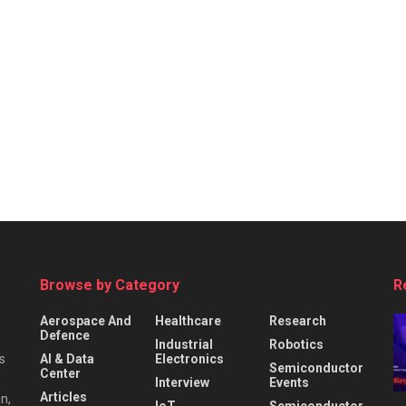
Browse by Category
R
Aerospace And
Healthcare
Research
Defence
Industrial
Robotics
s
AI & Data
Electronics
Semiconductor
Center
Interview
Events
Articles
n,