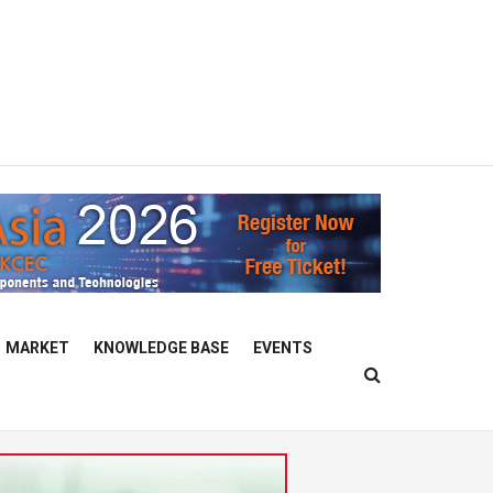
MARKET
KNOWLEDGE BASE
EVENTS