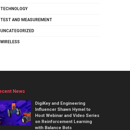
TECHNOLOGY
TEST AND MEASUREMENT
UNCATEGORIZED
WIRELESS
ecent News
DigiKey and Engineering
Influencer Shawn Hymel to
Host Webinar and Video Series
on Reinforcement Learning
with Balance Bots