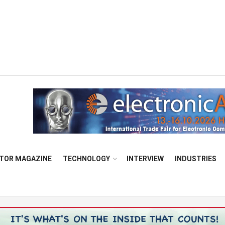
TOR MAGAZINE
TECHNOLOGY
INTERVIEW
INDUSTRIES