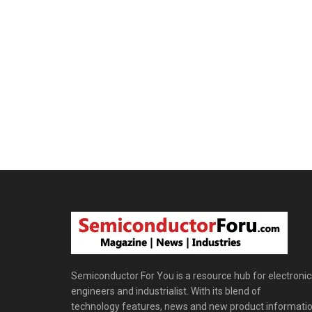
Semiconductor For You is a resource hub for electronic
engineers and industrialist. With its blend of
technology features, news and new product informatio