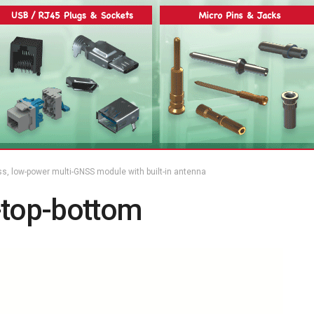
ss, low-power multi-GNSS module with built-in antenna
top-bottom