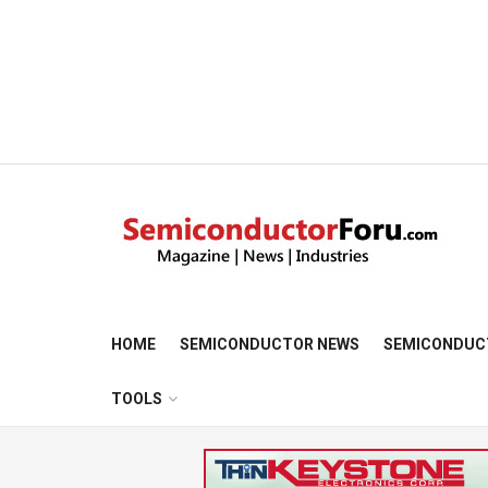
HOME
SEMICONDUCTOR NEWS
SEMICONDUC
TOOLS