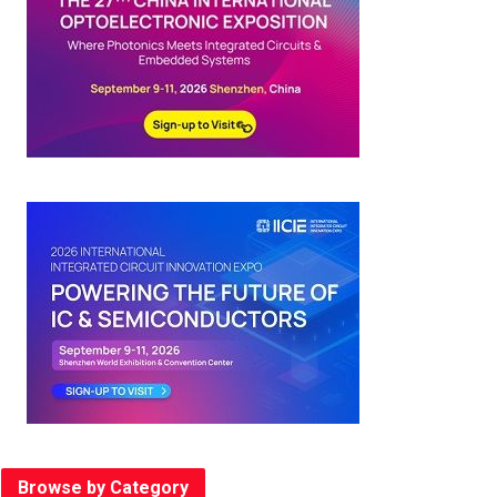
Browse by Category