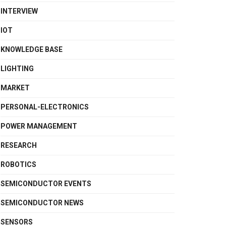
INTERVIEW
IOT
KNOWLEDGE BASE
LIGHTING
MARKET
PERSONAL-ELECTRONICS
POWER MANAGEMENT
RESEARCH
ROBOTICS
SEMICONDUCTOR EVENTS
SEMICONDUCTOR NEWS
SENSORS