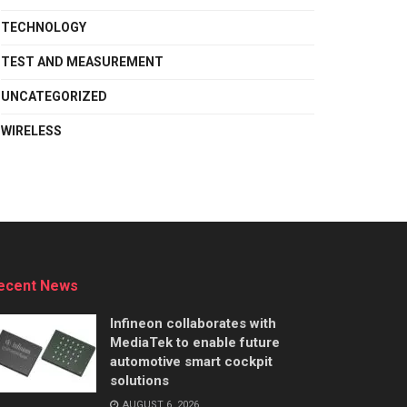
TECHNOLOGY
TEST AND MEASUREMENT
UNCATEGORIZED
WIRELESS
ecent News
Infineon collaborates with
MediaTek to enable future
automotive smart cockpit
solutions
AUGUST 6, 2026