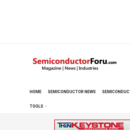
HOME
SEMICONDUCTOR NEWS
SEMICONDUC
TOOLS