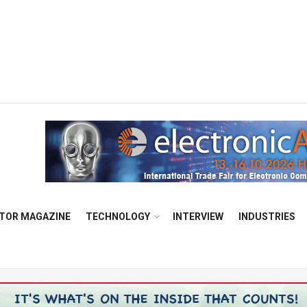
TOR MAGAZINE
TECHNOLOGY
INTERVIEW
INDUSTRIES