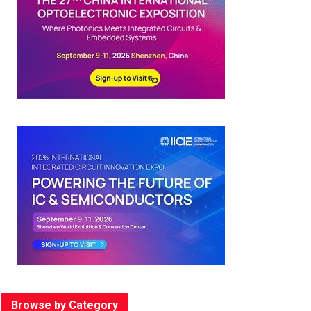
Browse by Category