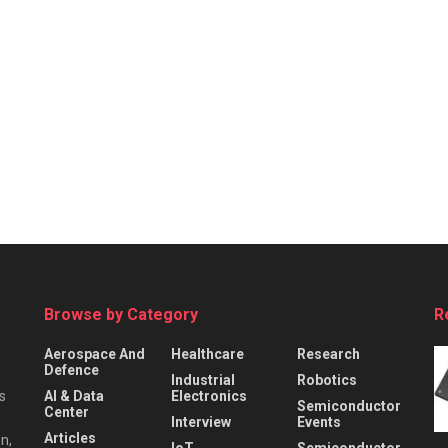
Browse by Category
R
Aerospace And
Healthcare
Research
Defence
Industrial
Robotics
s
AI & Data
Electronics
Semiconductor
Center
Interview
Events
Articles
n,