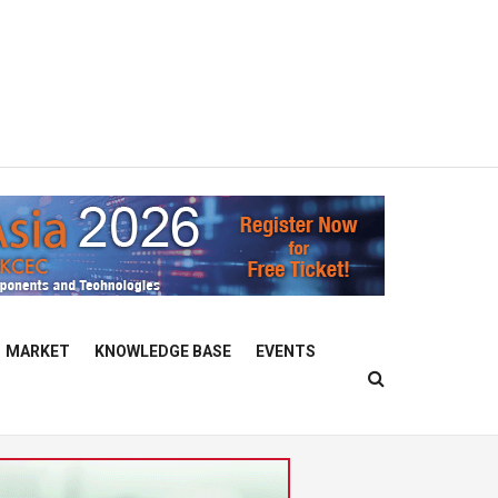
MARKET
KNOWLEDGE BASE
EVENTS