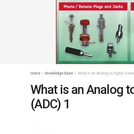
Home
Knowledge Base
What is an Analog to Digital Conv
What is an Analog to
(ADC) 1