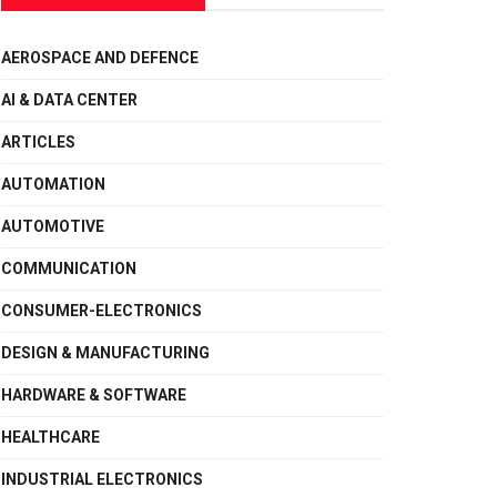
AEROSPACE AND DEFENCE
AI & DATA CENTER
ARTICLES
AUTOMATION
AUTOMOTIVE
COMMUNICATION
CONSUMER-ELECTRONICS
DESIGN & MANUFACTURING
HARDWARE & SOFTWARE
HEALTHCARE
INDUSTRIAL ELECTRONICS