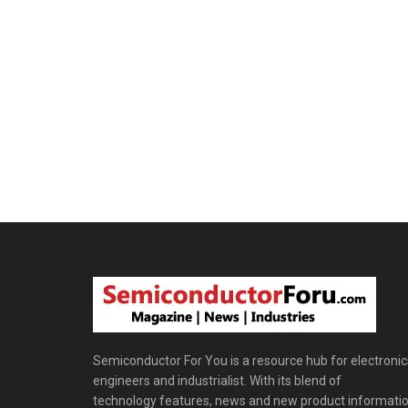
Semiconductor For You is a resource hub for electronic
engineers and industrialist. With its blend of
technology features, news and new product informatio