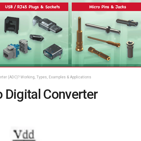
erter (ADC)? Working, Types, Examples & Applications
 Digital Converter