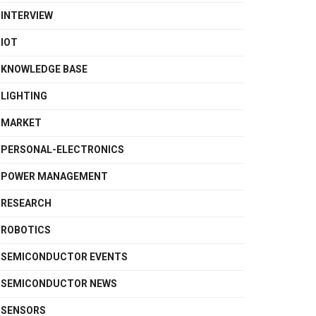
INTERVIEW
IOT
KNOWLEDGE BASE
LIGHTING
MARKET
PERSONAL-ELECTRONICS
POWER MANAGEMENT
RESEARCH
ROBOTICS
SEMICONDUCTOR EVENTS
SEMICONDUCTOR NEWS
SENSORS