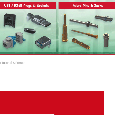
Tutorial & Primer