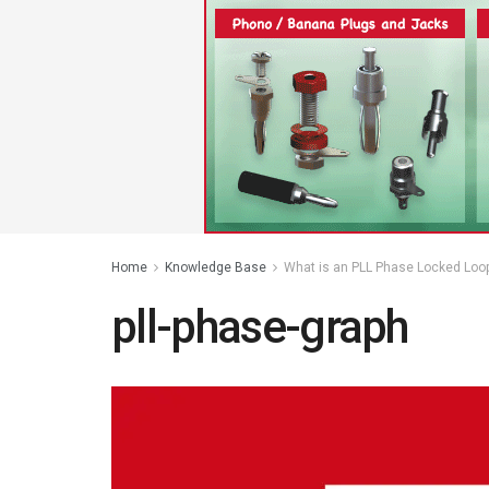
Home
Knowledge Base
What is an PLL Phase Locked Loop 
pll-phase-graph