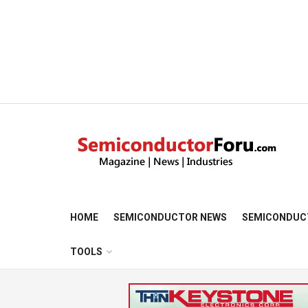
HOME
SEMICONDUCTOR NEWS
SEMICONDUC
TOOLS