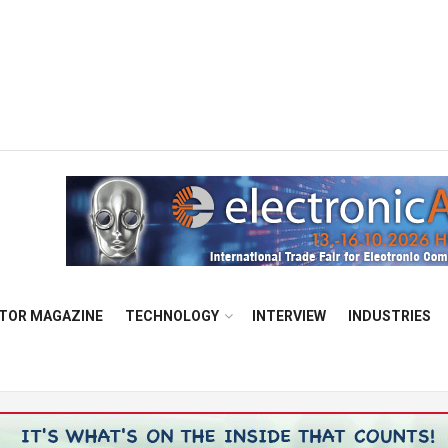
TOR MAGAZINE
TECHNOLOGY
INTERVIEW
INDUSTRIES