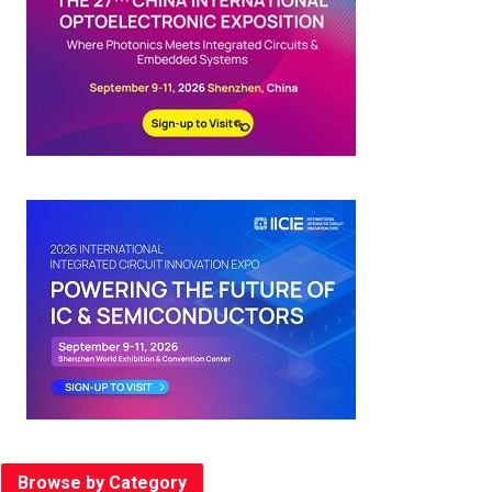
Browse by Category