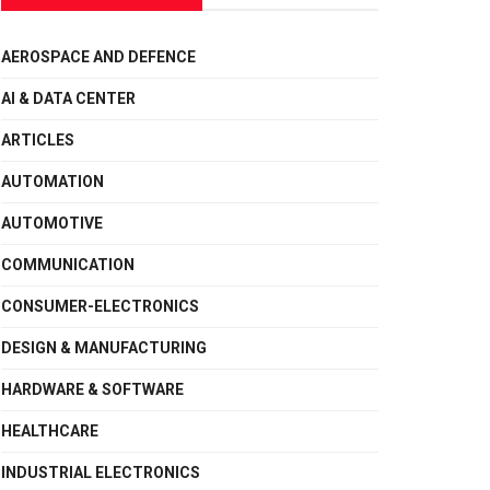
AEROSPACE AND DEFENCE
AI & DATA CENTER
ARTICLES
AUTOMATION
AUTOMOTIVE
COMMUNICATION
CONSUMER-ELECTRONICS
DESIGN & MANUFACTURING
HARDWARE & SOFTWARE
HEALTHCARE
INDUSTRIAL ELECTRONICS