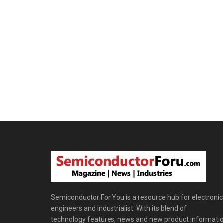
Semiconductor For You is a resource hub for electronic
engineers and industrialist. With its blend of
technology features, news and new product informatio