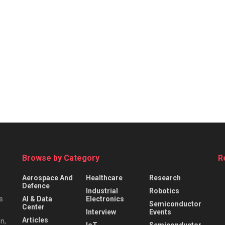
Browse by Category
R
Aerospace And
Healthcare
Research
Defence
Industrial
Robotics
s
AI & Data
Electronics
Semiconductor
Center
Interview
Events
Articles
n,