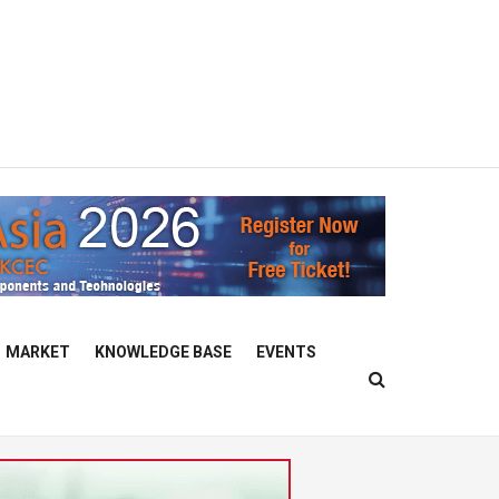
MARKET
KNOWLEDGE BASE
EVENTS