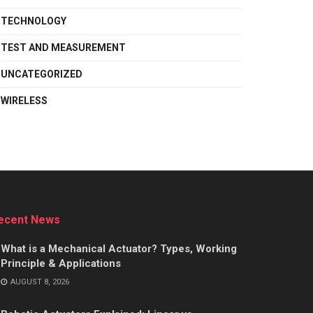
TECHNOLOGY
TEST AND MEASUREMENT
UNCATEGORIZED
WIRELESS
ecent News
What is a Mechanical Actuator? Types, Working
Principle & Applications
AUGUST 8, 2026