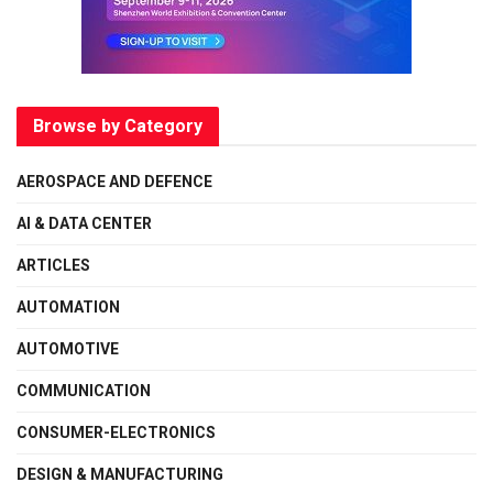
Browse by Category
AEROSPACE AND DEFENCE
AI & DATA CENTER
ARTICLES
AUTOMATION
AUTOMOTIVE
COMMUNICATION
CONSUMER-ELECTRONICS
DESIGN & MANUFACTURING