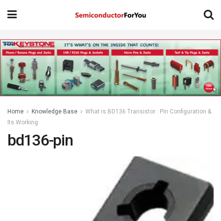
Home
Knowledge Base
What is BD136 Transistor : Pin Configuration &
Its Working
bd136-pin