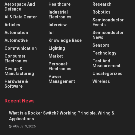
Aerospace And
Healthcare
Research
Defence
Industrial
Robotics
AI & Data Center
Electronics
Semiconductor
Articles
Interview
Events
Automation
IoT
Semiconductor
News
Automotive
Knowledge Base
Sensors
Communication
Lighting
Technology
Consumer-
Market
Electronics
Test And
Personal-
Measurement
Design &
Electronics
Manufacturing
Uncategorized
Power
Hardware &
Management
Wireless
Software
Recent News
What is a Rocker Switch? Working Principle, Wiring &
Applications
AUGUST 9, 2026