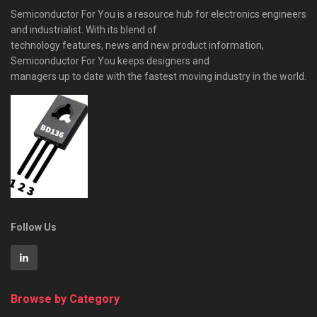
Semiconductor For You is a resource hub for electronics engineers
and industrialist. With its blend of
technology features, news and new product information,
Semiconductor For You keeps designers and
managers up to date with the fastest moving industry in the world.
Follow Us
Browse by Category