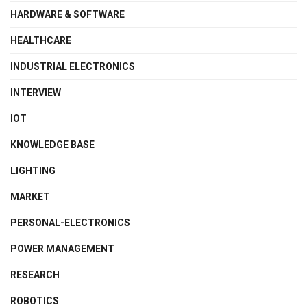
HARDWARE & SOFTWARE
HEALTHCARE
INDUSTRIAL ELECTRONICS
INTERVIEW
IOT
KNOWLEDGE BASE
LIGHTING
MARKET
PERSONAL-ELECTRONICS
POWER MANAGEMENT
RESEARCH
ROBOTICS