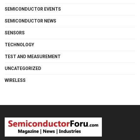
SEMICONDUCTOR EVENTS
SEMICONDUCTOR NEWS
SENSORS
TECHNOLOGY
TEST AND MEASUREMENT
UNCATEGORIZED
WIRELESS