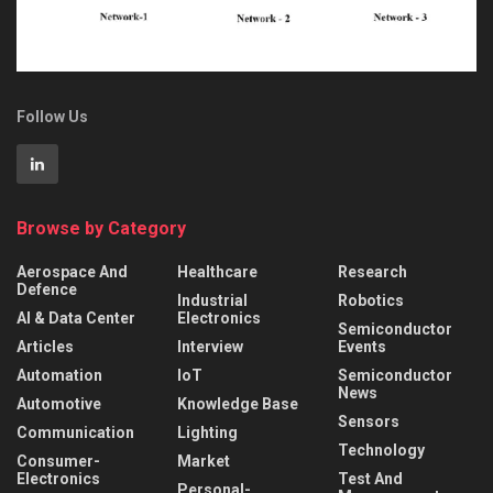
Follow Us
Browse by Category
Aerospace And
Healthcare
Research
Defence
Industrial
Robotics
AI & Data Center
Electronics
Semiconductor
Articles
Interview
Events
Automation
IoT
Semiconductor
News
Automotive
Knowledge Base
Sensors
Communication
Lighting
Technology
Consumer-
Market
Electronics
Test And
Personal-