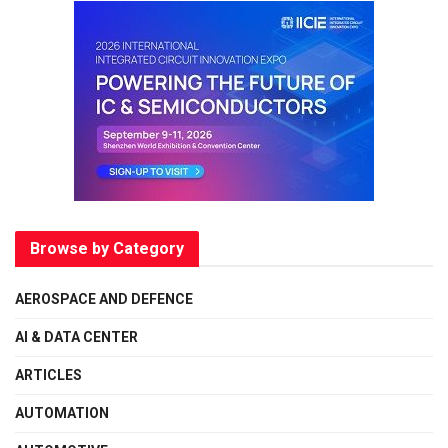
Browse by Category
AEROSPACE AND DEFENCE
AI & DATA CENTER
ARTICLES
AUTOMATION