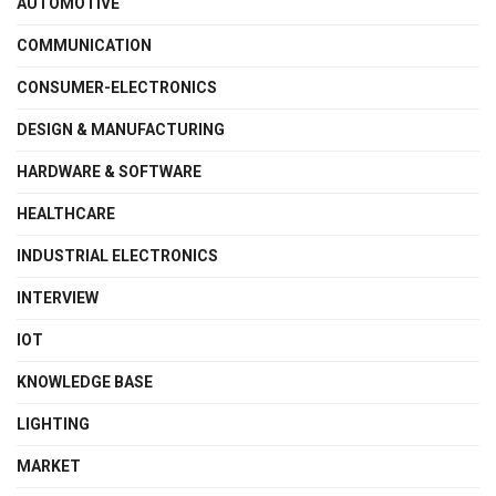
AUTOMOTIVE
COMMUNICATION
CONSUMER-ELECTRONICS
DESIGN & MANUFACTURING
HARDWARE & SOFTWARE
HEALTHCARE
INDUSTRIAL ELECTRONICS
INTERVIEW
IOT
KNOWLEDGE BASE
LIGHTING
MARKET