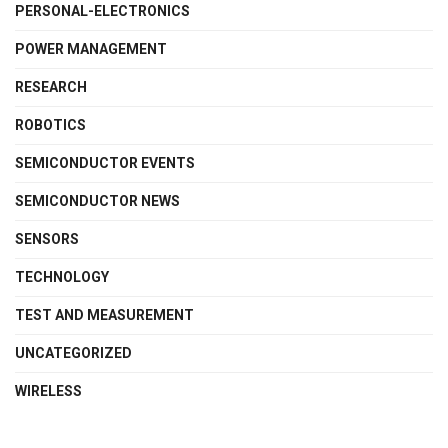
PERSONAL-ELECTRONICS
POWER MANAGEMENT
RESEARCH
ROBOTICS
SEMICONDUCTOR EVENTS
SEMICONDUCTOR NEWS
SENSORS
TECHNOLOGY
TEST AND MEASUREMENT
UNCATEGORIZED
WIRELESS