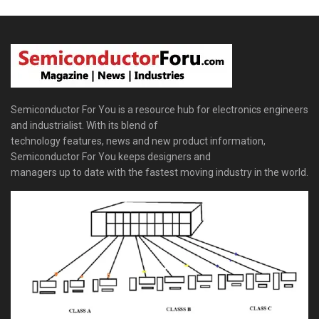
Semiconductor For You is a resource hub for electronics engineers
and industrialist. With its blend of
technology features, news and new product information,
Semiconductor For You keeps designers and
managers up to date with the fastest moving industry in the world.