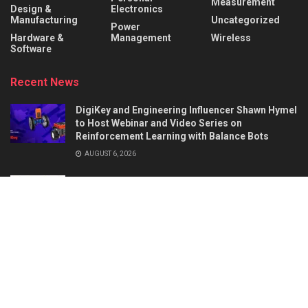
Measurement
Design &
Electronics
Manufacturing
Uncategorized
Power
Hardware &
Management
Wireless
Software
Recent News
DigiKey and Engineering Influencer Shawn Hymel
to Host Webinar and Video Series on
Reinforcement Learning with Balance Bots
AUGUST 6, 2026
AI Circuit Design Starts with Better
Requirements: 5 Things a Hardware Product
Brief Must Define
AUGUST 6, 2026
About
Advertise
Privacy & Policy
Contact