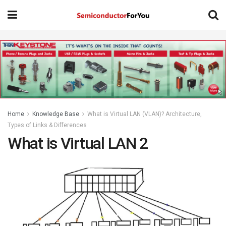
Home
Knowledge Base
What is Virtual LAN (VLAN)? Architecture,
Types of Links & Differences
What is Virtual LAN 2