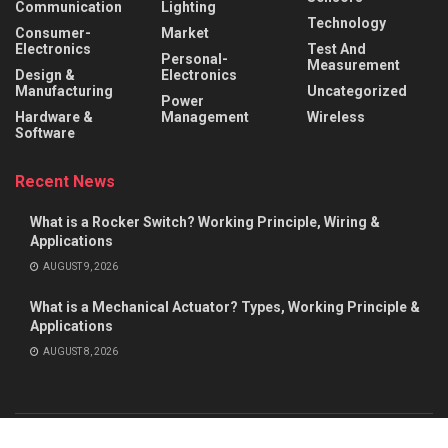
Communication
Lighting
Technology
Consumer-
Market
Electronics
Test And
Personal-
Measurement
Design &
Electronics
Manufacturing
Uncategorized
Power
Hardware &
Management
Wireless
Software
Recent News
What is a Rocker Switch? Working Principle, Wiring &
Applications
AUGUST 9, 2026
What is a Mechanical Actuator? Types, Working Principle &
Applications
AUGUST 8, 2026