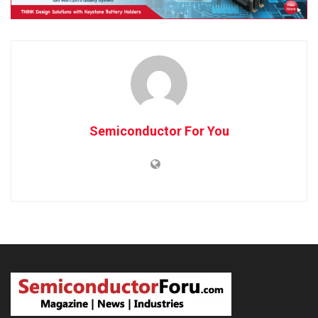
Semiconductor For You