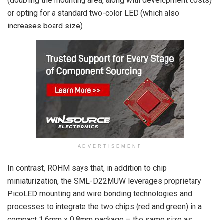
(doubling the mounting area, along with development costs)
or opting for a standard two-color LED (which also
increases board size).
ADVERTISEMENT
In contrast, ROHM says that, in addition to chip
miniaturization, the SML-D22MUW leverages proprietary
PicoLED mounting and wire bonding technologies and
processes to integrate the two chips (red and green) in a
compact 1.6mm x 0.8mm package – the same size as