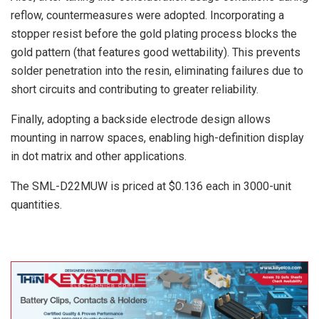
reflow, countermeasures were adopted. Incorporating a
stopper resist before the gold plating process blocks the
gold pattern (that features good wettability). This prevents
solder penetration into the resin, eliminating failures due to
short circuits and contributing to greater reliability.
Finally, adopting a backside electrode design allows
mounting in narrow spaces, enabling high-definition display
in dot matrix and other applications.
The SML-D22MUW is priced at $0.136 each in 3000-unit
quantities.