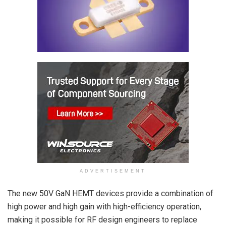
ADVERTISEMENT
The new 50V GaN HEMT devices provide a combination of
high power and high gain with high-efficiency operation,
making it possible for RF design engineers to replace