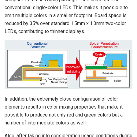
conventional single-color LEDs. This makes it possible to
emit multiple colors in a smaller footprint. Board space is
reduced by 35% over standard 1.5mm x 1.3mm two-color
LEDs, contributing to thinner displays.
In addition, the extremely close configuration of color
elements results in color mixing properties that make it
possible to produce not only red and green colors but a
number of intermediate colors as well.
Also, after taking into consideration usage conditions during