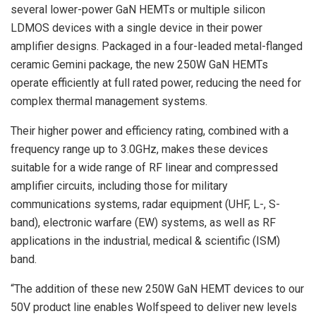
several lower-power GaN HEMTs or multiple silicon
LDMOS devices with a single device in their power
amplifier designs. Packaged in a four-leaded metal-flanged
ceramic Gemini package, the new 250W GaN HEMTs
operate efficiently at full rated power, reducing the need for
complex thermal management systems.
Their higher power and efficiency rating, combined with a
frequency range up to 3.0GHz, makes these devices
suitable for a wide range of RF linear and compressed
amplifier circuits, including those for military
communications systems, radar equipment (UHF, L-, S-
band), electronic warfare (EW) systems, as well as RF
applications in the industrial, medical & scientific (ISM)
band.
“The addition of these new 250W GaN HEMT devices to our
50V product line enables Wolfspeed to deliver new levels