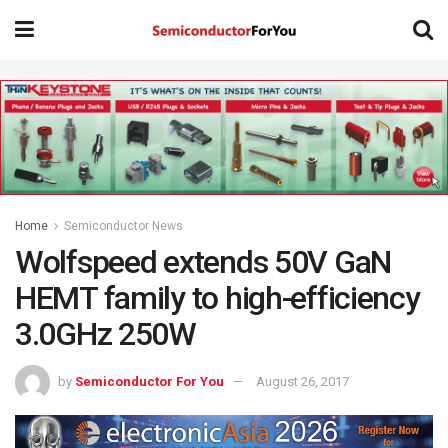
Home
Semiconductor News
Wolfspeed extends 50V GaN
HEMT family to high-efficiency
3.0GHz 250W
by
Semiconductor For You
August 26, 2017