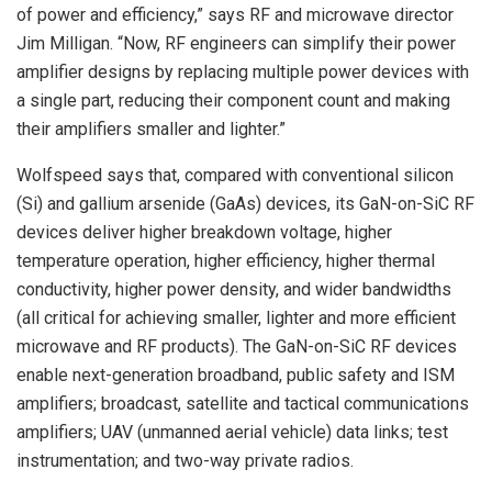
of power and efficiency,” says RF and microwave director
Jim Milligan. “Now, RF engineers can simplify their power
amplifier designs by replacing multiple power devices with
a single part, reducing their component count and making
their amplifiers smaller and lighter.”
Wolfspeed says that, compared with conventional silicon
(Si) and gallium arsenide (GaAs) devices, its GaN-on-SiC RF
devices deliver higher breakdown voltage, higher
temperature operation, higher efficiency, higher thermal
conductivity, higher power density, and wider bandwidths
(all critical for achieving smaller, lighter and more efficient
microwave and RF products). The GaN-on-SiC RF devices
enable next-generation broadband, public safety and ISM
amplifiers; broadcast, satellite and tactical communications
amplifiers; UAV (unmanned aerial vehicle) data links; test
instrumentation; and two-way private radios.