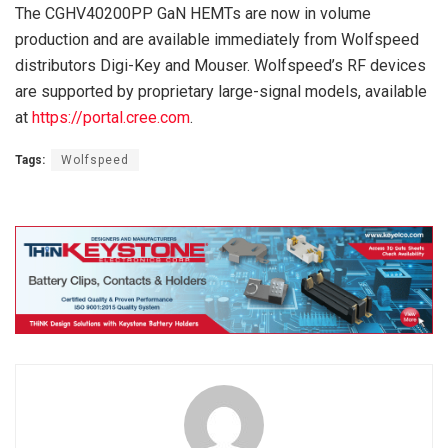
The CGHV40200PP GaN HEMTs are now in volume
production and are available immediately from Wolfspeed
distributors Digi-Key and Mouser. Wolfspeed’s RF devices
are supported by proprietary large-signal models, available
at
https://portal.cree.com
.
Tags:
Wolfspeed