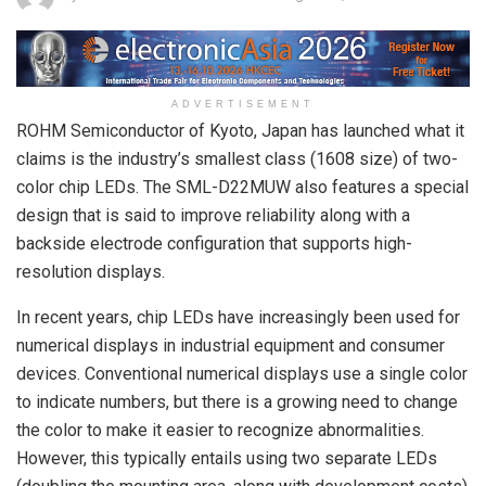
ADVERTISEMENT
ROHM Semiconductor of Kyoto, Japan has launched what it
claims is the industry’s smallest class (1608 size) of two-
color chip LEDs. The SML-D22MUW also features a special
design that is said to improve reliability along with a
backside electrode configuration that supports high-
resolution displays.
In recent years, chip LEDs have increasingly been used for
numerical displays in industrial equipment and consumer
devices. Conventional numerical displays use a single color
to indicate numbers, but there is a growing need to change
the color to make it easier to recognize abnormalities.
However, this typically entails using two separate LEDs