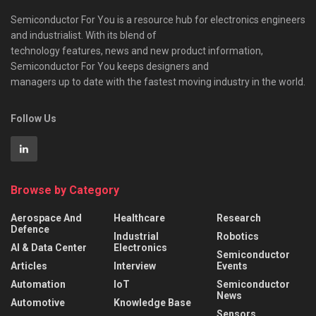
Semiconductor For You is a resource hub for electronics engineers
and industrialist. With its blend of
technology features, news and new product information,
Semiconductor For You keeps designers and
managers up to date with the fastest moving industry in the world.
Follow Us
Browse by Category
Aerospace And
Healthcare
Research
Defence
Industrial
Robotics
AI & Data Center
Electronics
Semiconductor
Articles
Interview
Events
Automation
IoT
Semiconductor
News
Automotive
Knowledge Base
Sensors