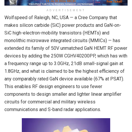
ADVERTISEMENT
Wolfspeed of Raleigh, NC, USA — a Cree Company that
makes silicon carbide (SiC) power products and GaN-on-
SiC high-electron-mobility transistors (HEMTs) and
monolithic microwave integrated circuits (MMICs) — has
extended its family of 50V unmatched GaN HEMT RF power
devices by adding the 250W CGHV40200PP, which has with
a frequency range up to 3.0GHz, 21dB small-signal gain at
1.8GHz, and what is claimed to be the highest efficiency of
any comparably rated GaN device available (67% at P
SAT
).
This enables RF design engineers to use fewer
components to design smaller and lighter linear amplifier
circuits for commercial and military wireless
communications and S-band radar applications.