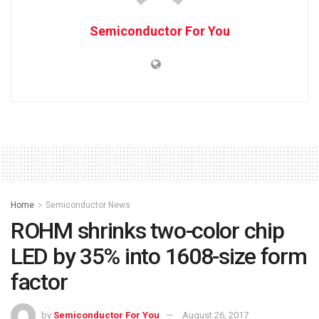
Semiconductor For You
Home
Semiconductor News
ROHM shrinks two-color chip
LED by 35% into 1608-size form
factor
by
Semiconductor For You
August 26, 2017