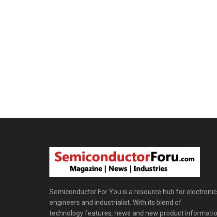
Semiconductor For You is a resource hub for electronic
engineers and industrialist. With its blend of
technology features, news and new product informatio