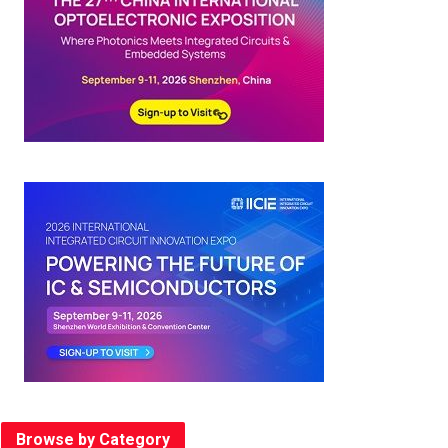
Browse by Category