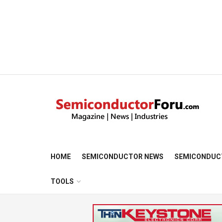
HOME
SEMICONDUCTOR NEWS
SEMICONDUC
TOOLS