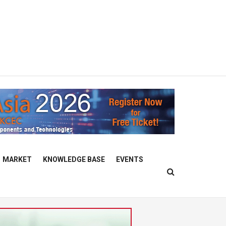
MARKET
KNOWLEDGE BASE
EVENTS