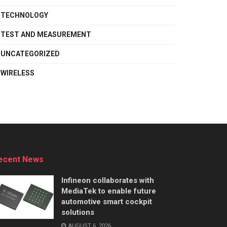
TECHNOLOGY
TEST AND MEASUREMENT
UNCATEGORIZED
WIRELESS
ecent News
Infineon collaborates with
MediaTek to enable future
automotive smart cockpit
solutions
AUGUST 6, 2026