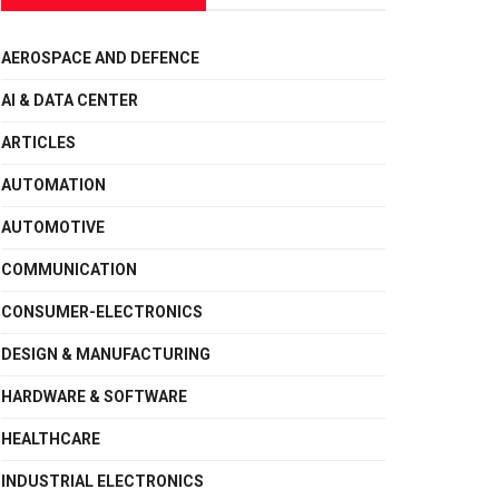
AEROSPACE AND DEFENCE
AI & DATA CENTER
ARTICLES
AUTOMATION
AUTOMOTIVE
COMMUNICATION
CONSUMER-ELECTRONICS
DESIGN & MANUFACTURING
HARDWARE & SOFTWARE
HEALTHCARE
INDUSTRIAL ELECTRONICS