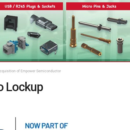
cquisition of Empower Semiconductor
 Lockup