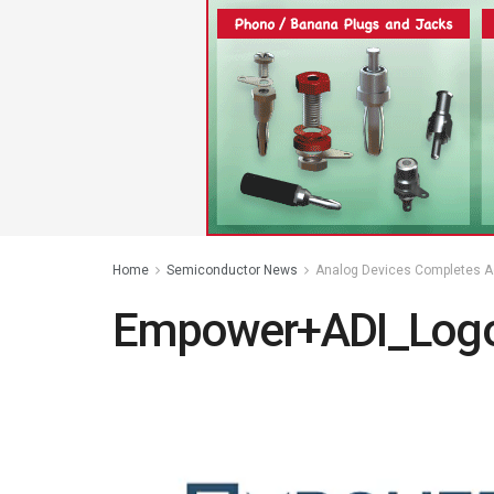
Home
Semiconductor News
Analog Devices Completes A
Empower+ADI_Logo