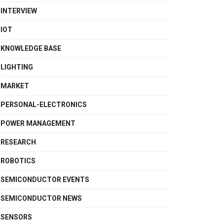
INTERVIEW
IOT
KNOWLEDGE BASE
LIGHTING
MARKET
PERSONAL-ELECTRONICS
POWER MANAGEMENT
RESEARCH
ROBOTICS
SEMICONDUCTOR EVENTS
SEMICONDUCTOR NEWS
SENSORS