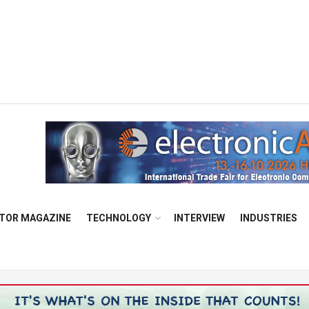
TOR MAGAZINE
TECHNOLOGY
INTERVIEW
INDUSTRIES