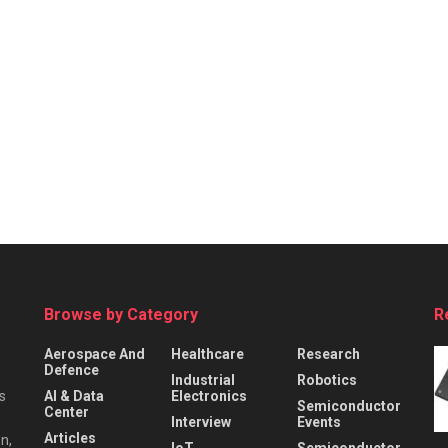
Browse by Category
R
Aerospace And
Healthcare
Research
Defence
Industrial
Robotics
s
AI & Data
Electronics
Semiconductor
Center
Interview
Events
Articles
n,