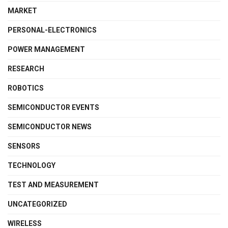
MARKET
PERSONAL-ELECTRONICS
POWER MANAGEMENT
RESEARCH
ROBOTICS
SEMICONDUCTOR EVENTS
SEMICONDUCTOR NEWS
SENSORS
TECHNOLOGY
TEST AND MEASUREMENT
UNCATEGORIZED
WIRELESS