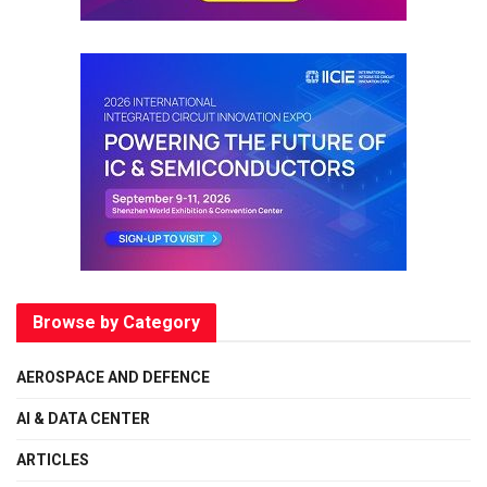
Browse by Category
AEROSPACE AND DEFENCE
AI & DATA CENTER
ARTICLES