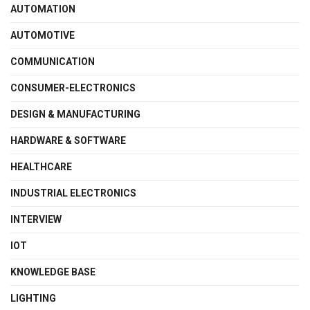
AUTOMATION
AUTOMOTIVE
COMMUNICATION
CONSUMER-ELECTRONICS
DESIGN & MANUFACTURING
HARDWARE & SOFTWARE
HEALTHCARE
INDUSTRIAL ELECTRONICS
INTERVIEW
IOT
KNOWLEDGE BASE
LIGHTING