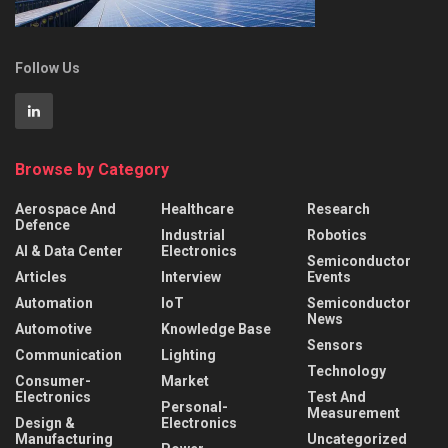
Follow Us
Browse by Category
Aerospace And
Healthcare
Research
Defence
Industrial
Robotics
AI & Data Center
Electronics
Semiconductor
Articles
Interview
Events
Automation
IoT
Semiconductor
News
Automotive
Knowledge Base
Sensors
Communication
Lighting
Technology
Consumer-
Market
Electronics
Test And
Personal-
Measurement
Design &
Electronics
Manufacturing
Uncategorized