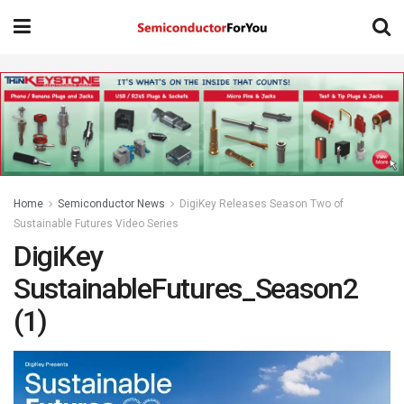
Home
Semiconductor News
DigiKey Releases Season Two of
Sustainable Futures Video Series
DigiKey
SustainableFutures_Season2
(1)