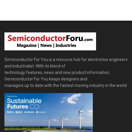
Semiconductor For You is a resource hub for electronics engineers
and industrialist. With its blend of
technology features, news and new product information,
Semiconductor For You keeps designers and
managers up to date with the fastest moving industry in the world.