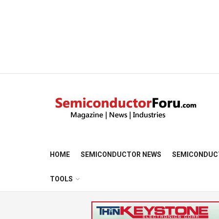
HOME
SEMICONDUCTOR NEWS
SEMICONDUC
TOOLS