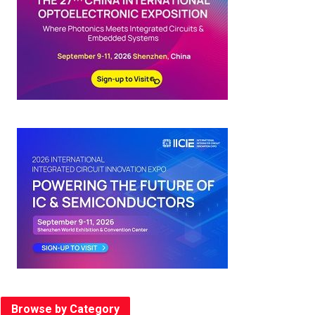
Browse by Category