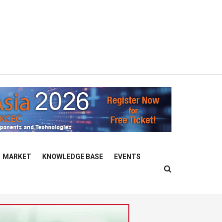
MARKET
KNOWLEDGE BASE
EVENTS