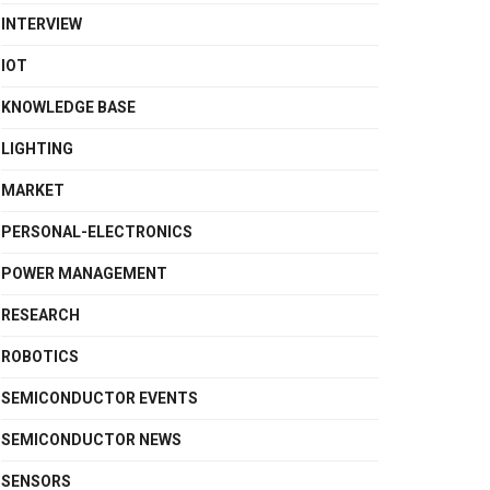
INTERVIEW
IOT
KNOWLEDGE BASE
LIGHTING
MARKET
PERSONAL-ELECTRONICS
POWER MANAGEMENT
RESEARCH
ROBOTICS
SEMICONDUCTOR EVENTS
SEMICONDUCTOR NEWS
SENSORS