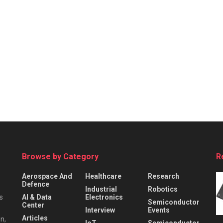
Browse by Category
R
Aerospace And
Healthcare
Research
Defence
Industrial
Robotics
s
AI & Data
Electronics
Semiconductor
Center
Interview
Events
Articles
n,