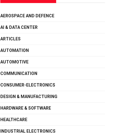
AEROSPACE AND DEFENCE
AI & DATA CENTER
ARTICLES
AUTOMATION
AUTOMOTIVE
COMMUNICATION
CONSUMER-ELECTRONICS
DESIGN & MANUFACTURING
HARDWARE & SOFTWARE
HEALTHCARE
INDUSTRIAL ELECTRONICS