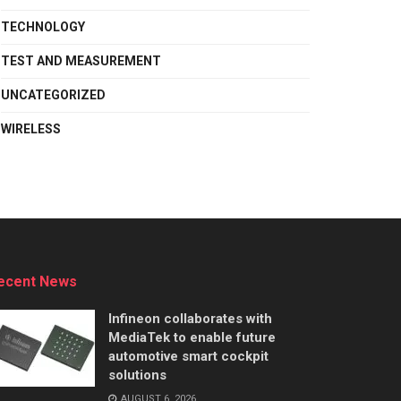
TECHNOLOGY
TEST AND MEASUREMENT
UNCATEGORIZED
WIRELESS
ecent News
Infineon collaborates with
MediaTek to enable future
automotive smart cockpit
solutions
AUGUST 6, 2026