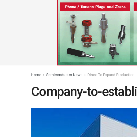
Home
Semiconductor News
Disco To Expand Production
Company-to-establ