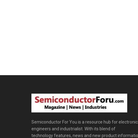
Semiconductor For You is a resource hub for electronic
engineers and industrialist. With its blend of
technology features, news and new product informatio