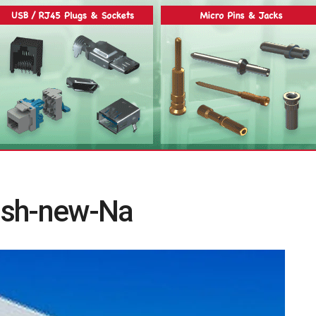
ish-new-Na