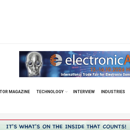
TOR MAGAZINE
TECHNOLOGY
INTERVIEW
INDUSTRIES