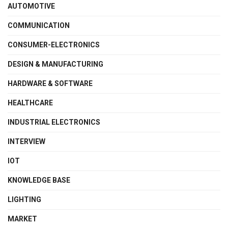
AUTOMOTIVE
COMMUNICATION
CONSUMER-ELECTRONICS
DESIGN & MANUFACTURING
HARDWARE & SOFTWARE
HEALTHCARE
INDUSTRIAL ELECTRONICS
INTERVIEW
IOT
KNOWLEDGE BASE
LIGHTING
MARKET