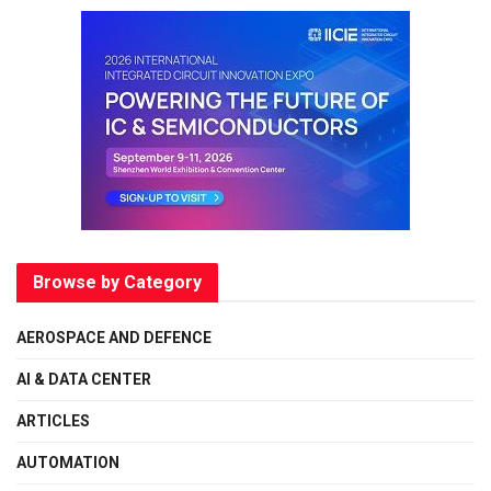
Browse by Category
AEROSPACE AND DEFENCE
AI & DATA CENTER
ARTICLES
AUTOMATION