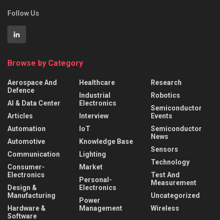
Follow Us
Browse by Category
Aerospace And
Healthcare
Research
Defence
Industrial
Robotics
AI & Data Center
Electronics
Semiconductor
Articles
Interview
Events
Automation
IoT
Semiconductor
News
Automotive
Knowledge Base
Sensors
Communication
Lighting
Technology
Consumer-
Market
Electronics
Test And
Personal-
Measurement
Design &
Electronics
Manufacturing
Uncategorized
Power
Hardware &
Management
Wireless
Software