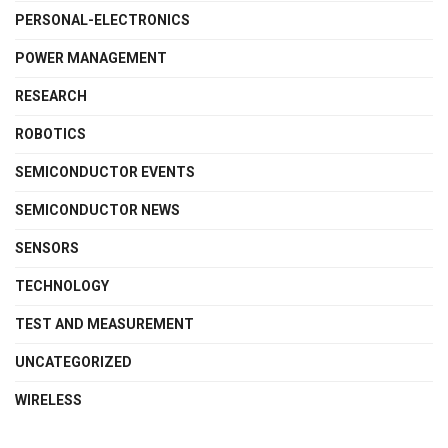
PERSONAL-ELECTRONICS
POWER MANAGEMENT
RESEARCH
ROBOTICS
SEMICONDUCTOR EVENTS
SEMICONDUCTOR NEWS
SENSORS
TECHNOLOGY
TEST AND MEASUREMENT
UNCATEGORIZED
WIRELESS