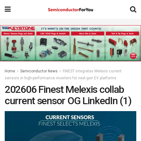
Home
Semiconductor News
FINEST integrates Melexis current
sensors in high-performance inverters for next-gen EV platforms
202606 Finest Melexis collab
current sensor OG LinkedIn (1)