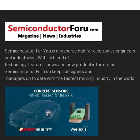
Semiconductor For You is a resource hub for electronics engineers
and industrialist. With its blend of
technology features, news and new product information,
Semiconductor For You keeps designers and
managers up to date with the fastest moving industry in the world.