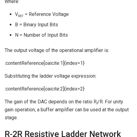
Where:
V
= Reference Voltage
REF
B = Binary Input Bits
N = Number of Input Bits
The output voltage of the operational amplifier is:
:contentReference[oaicite:1]{index=1}
Substituting the ladder voltage expression:
:contentReference[oaicite:2]{index=2}
The gain of the DAC depends on the ratio R
/R. For unity
f
gain operation, a buffer amplifier can be used at the output
stage.
R-2R Resistive Ladder Network