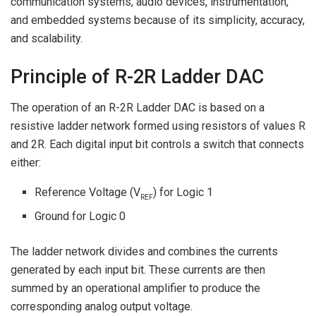
communication systems, audio devices, instrumentation,
and embedded systems because of its simplicity, accuracy,
and scalability.
Principle of R-2R Ladder DAC
The operation of an R-2R Ladder DAC is based on a
resistive ladder network formed using resistors of values R
and 2R. Each digital input bit controls a switch that connects
either:
Reference Voltage (V
) for Logic 1
REF
Ground for Logic 0
The ladder network divides and combines the currents
generated by each input bit. These currents are then
summed by an operational amplifier to produce the
corresponding analog output voltage.