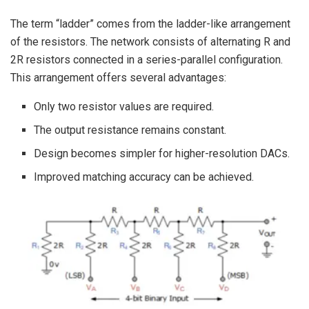
The term “ladder” comes from the ladder-like arrangement
of the resistors. The network consists of alternating R and
2R resistors connected in a series-parallel configuration.
This arrangement offers several advantages:
Only two resistor values are required.
The output resistance remains constant.
Design becomes simpler for higher-resolution DACs.
Improved matching accuracy can be achieved.