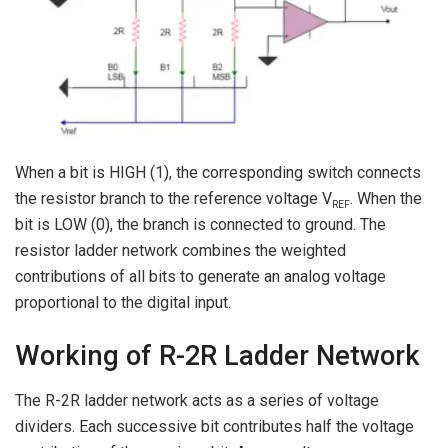
When a bit is HIGH (1), the corresponding switch connects
the resistor branch to the reference voltage V
. When the
REF
bit is LOW (0), the branch is connected to ground. The
resistor ladder network combines the weighted
contributions of all bits to generate an analog voltage
proportional to the digital input.
Working of R-2R Ladder Network
The R-2R ladder network acts as a series of voltage
dividers. Each successive bit contributes half the voltage