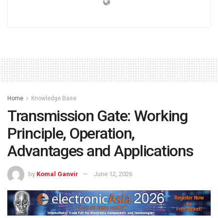
Home
Knowledge Base
Transmission Gate: Working
Principle, Operation,
Advantages and Applications
by
Komal Ganvir
June 12, 2026