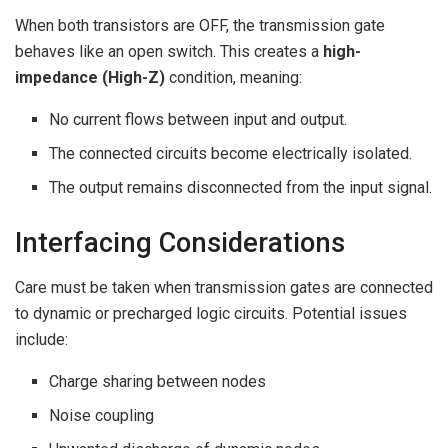
When both transistors are OFF, the transmission gate
behaves like an open switch. This creates a
high-
impedance (High-Z)
condition, meaning:
No current flows between input and output.
The connected circuits become electrically isolated.
The output remains disconnected from the input signal.
Interfacing Considerations
Care must be taken when transmission gates are connected
to dynamic or precharged logic circuits. Potential issues
include:
Charge sharing between nodes
Noise coupling