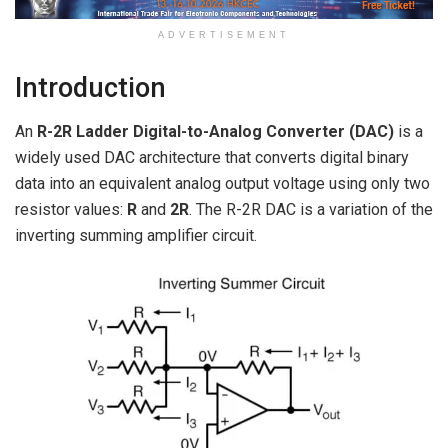
ADVERTISEMENT
Introduction
An
R-2R Ladder Digital-to-Analog Converter (DAC)
is a
widely used DAC architecture that converts digital binary
data into an equivalent analog output voltage using only two
resistor values:
R
and
2R
. The R-2R DAC is a variation of the
inverting summing amplifier circuit.