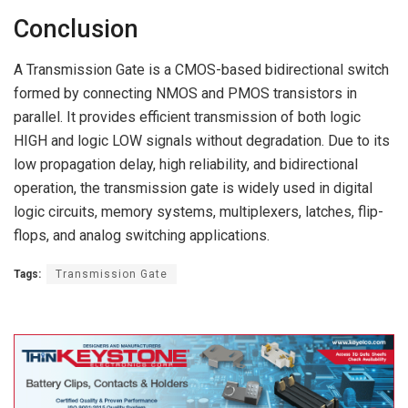
Conclusion
A Transmission Gate is a CMOS-based bidirectional switch
formed by connecting NMOS and PMOS transistors in
parallel. It provides efficient transmission of both logic
HIGH and logic LOW signals without degradation. Due to its
low propagation delay, high reliability, and bidirectional
operation, the transmission gate is widely used in digital
logic circuits, memory systems, multiplexers, latches, flip-
flops, and analog switching applications.
Tags:
Transmission Gate