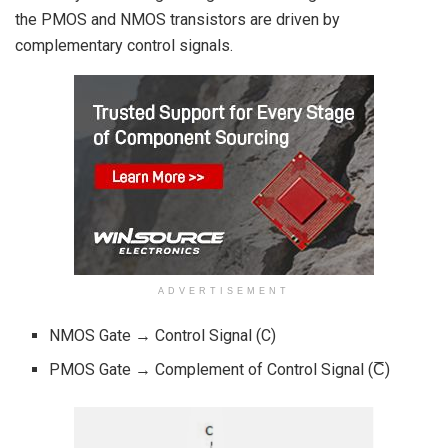
the PMOS and NMOS transistors are driven by
complementary control signals.
ADVERTISEMENT
NMOS Gate → Control Signal (C)
PMOS Gate → Complement of Control Signal (C̅)