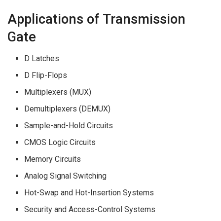
Applications of Transmission
Gate
D Latches
D Flip-Flops
Multiplexers (MUX)
Demultiplexers (DEMUX)
Sample-and-Hold Circuits
CMOS Logic Circuits
Memory Circuits
Analog Signal Switching
Hot-Swap and Hot-Insertion Systems
Security and Access-Control Systems