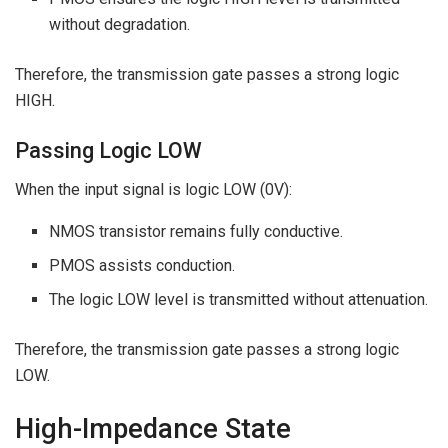
without degradation.
Therefore, the transmission gate passes a strong logic
HIGH.
Passing Logic LOW
When the input signal is logic LOW (0V):
NMOS transistor remains fully conductive.
PMOS assists conduction.
The logic LOW level is transmitted without attenuation.
Therefore, the transmission gate passes a strong logic
LOW.
High-Impedance State