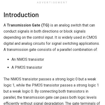
ADVERTISEMENT
Introduction
A
Transmission Gate (TG)
is an analog switch that can
conduct signals in both directions or block signals
depending on the control input. It is widely used in CMOS
digital and analog circuits for signal switching applications.
A transmission gate consists of a parallel combination of:
An NMOS transistor
A PMOS transistor
The NMOS transistor passes a strong logic 0 but a weak
logic 1, while the PMOS transistor passes a strong logic 1
but a weak logic 0. By connecting both transistors in
parallel, the transmission gate can pass both logic levels
efficiently without signal degradation. The gate terminals of