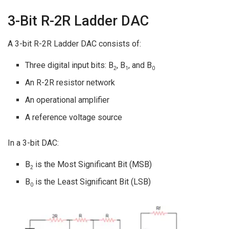
3-Bit R-2R Ladder DAC
A 3-bit R-2R Ladder DAC consists of:
Three digital input bits: B
, B
, and B
2
1
0
An R-2R resistor network
An operational amplifier
A reference voltage source
In a 3-bit DAC:
B
is the Most Significant Bit (MSB)
2
B
is the Least Significant Bit (LSB)
0