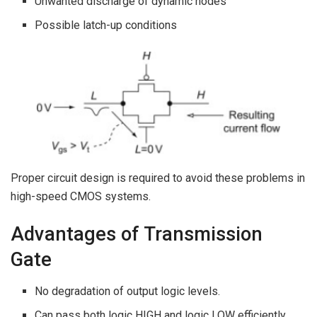
Unwanted discharge of dynamic nodes
Possible latch-up conditions
Proper circuit design is required to avoid these problems in
high-speed CMOS systems.
Advantages of Transmission
Gate
No degradation of output logic levels.
Can pass both logic HIGH and logic LOW efficiently.