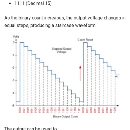
1111 (Decimal 15)
As the binary count increases, the output voltage changes in
equal steps, producing a staircase waveform.
The output can be used to: