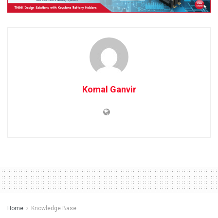
Komal Ganvir
Home
Knowledge Base