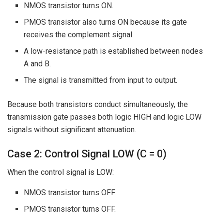
NMOS transistor turns ON.
PMOS transistor also turns ON because its gate
receives the complement signal.
A low-resistance path is established between nodes
A and B.
The signal is transmitted from input to output.
Because both transistors conduct simultaneously, the
transmission gate passes both logic HIGH and logic LOW
signals without significant attenuation.
Case 2: Control Signal LOW (C = 0)
When the control signal is LOW:
NMOS transistor turns OFF.
PMOS transistor turns OFF.