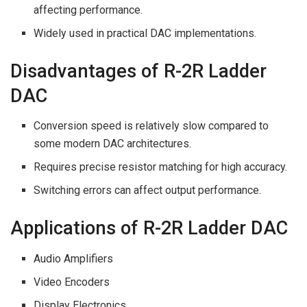
affecting performance.
Widely used in practical DAC implementations.
Disadvantages of R-2R Ladder
DAC
Conversion speed is relatively slow compared to
some modern DAC architectures.
Requires precise resistor matching for high accuracy.
Switching errors can affect output performance.
Applications of R-2R Ladder DAC
Audio Amplifiers
Video Encoders
Display Electronics