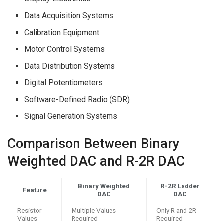
Data Acquisition Systems
Calibration Equipment
Motor Control Systems
Data Distribution Systems
Digital Potentiometers
Software-Defined Radio (SDR)
Signal Generation Systems
Comparison Between Binary
Weighted DAC and R-2R DAC
Binary Weighted
R-2R Ladder
Feature
DAC
DAC
Resistor
Multiple Values
Only R and 2R
Values
Required
Required