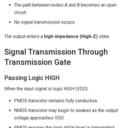
The path between nodes A and B becomes an open
circuit.
No signal transmission occurs.
The output enters a
high-impedance (High-Z)
state.
Signal Transmission Through
Transmission Gate
Passing Logic HIGH
When the input signal is logic HIGH (VDD):
PMOS transistor remains fully conductive.
NMOS transistor may begin to weaken as the output
voltage approaches VDD.
PMOS ensures the logic HIGH level is transmitted