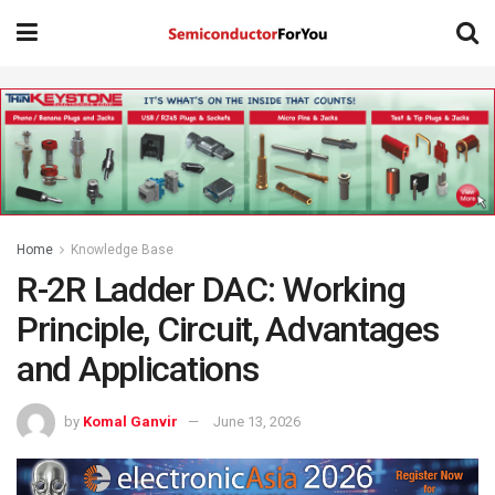
Home
Knowledge Base
R-2R Ladder DAC: Working
Principle, Circuit, Advantages
and Applications
by
Komal Ganvir
June 13, 2026