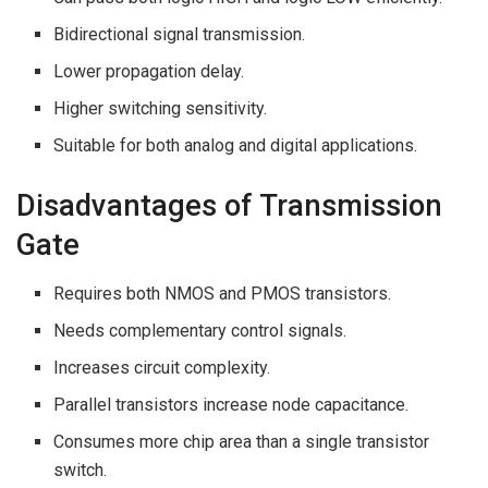
Bidirectional signal transmission.
Lower propagation delay.
Higher switching sensitivity.
Suitable for both analog and digital applications.
Disadvantages of Transmission
Gate
Requires both NMOS and PMOS transistors.
Needs complementary control signals.
Increases circuit complexity.
Parallel transistors increase node capacitance.
Consumes more chip area than a single transistor
switch.