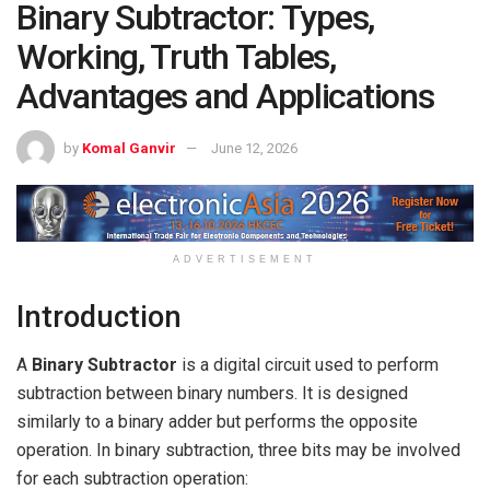
Binary Subtractor: Types,
Working, Truth Tables,
Advantages and Applications
by
Komal Ganvir
June 12, 2026
ADVERTISEMENT
Introduction
A
Binary Subtractor
is a digital circuit used to perform
subtraction between binary numbers. It is designed
similarly to a binary adder but performs the opposite
operation. In binary subtraction, three bits may be involved
for each subtraction operation: