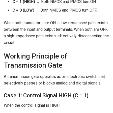
C = 1 (HIGH)
→ Both NMOS and PMOS turn ON.
C = 0 (LOW)
→ Both NMOS and PMOS turn OFF.
When both transistors are ON, a low-resistance path exists
between the input and output terminals. When both are OFF,
a high-impedance path exists, effectively disconnecting the
circuit.
Working Principle of
Transmission Gate
A transmission gate operates as an electronic switch that
selectively passes or blocks analog and digital signals.
Case 1: Control Signal HIGH (C = 1)
When the control signal is HIGH: