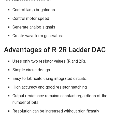
Control lamp brightness
Control motor speed
Generate analog signals
Create waveform generators
Advantages of R-2R Ladder DAC
Uses only two resistor values (R and 2R).
Simple circuit design.
Easy to fabricate using integrated circuits.
High accuracy and good resistor matching.
Output resistance remains constant regardless of the
number of bits.
Resolution can be increased without significantly