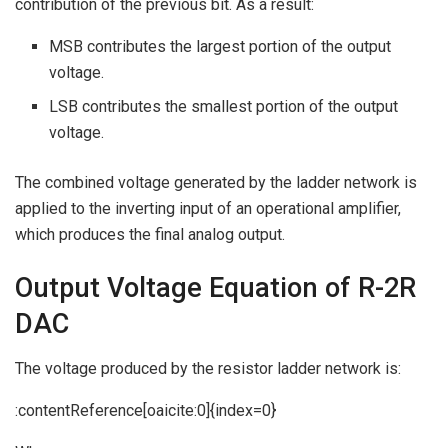
contribution of the previous bit. As a result:
MSB contributes the largest portion of the output
voltage.
LSB contributes the smallest portion of the output
voltage.
The combined voltage generated by the ladder network is
applied to the inverting input of an operational amplifier,
which produces the final analog output.
Output Voltage Equation of R-2R
DAC
The voltage produced by the resistor ladder network is:
:contentReference[oaicite:0]{index=0}