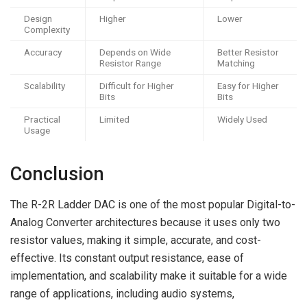
Design
Higher
Lower
Complexity
Accuracy
Depends on Wide
Better Resistor
Resistor Range
Matching
Scalability
Difficult for Higher
Easy for Higher
Bits
Bits
Practical
Limited
Widely Used
Usage
Conclusion
The R-2R Ladder DAC is one of the most popular Digital-to-
Analog Converter architectures because it uses only two
resistor values, making it simple, accurate, and cost-
effective. Its constant output resistance, ease of
implementation, and scalability make it suitable for a wide
range of applications, including audio systems,