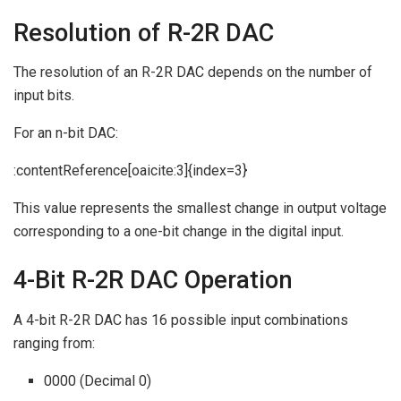
Resolution of R-2R DAC
The resolution of an R-2R DAC depends on the number of
input bits.
For an n-bit DAC:
:contentReference[oaicite:3]{index=3}
This value represents the smallest change in output voltage
corresponding to a one-bit change in the digital input.
4-Bit R-2R DAC Operation
A 4-bit R-2R DAC has 16 possible input combinations
ranging from:
0000 (Decimal 0)