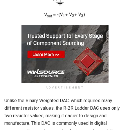
ADVERTISEMENT
Unlike the Binary Weighted DAC, which requires many
different resistor values, the R-2R Ladder DAC uses only
two resistor values, making it easier to design and
manufacture. This DAC is commonly used in digital