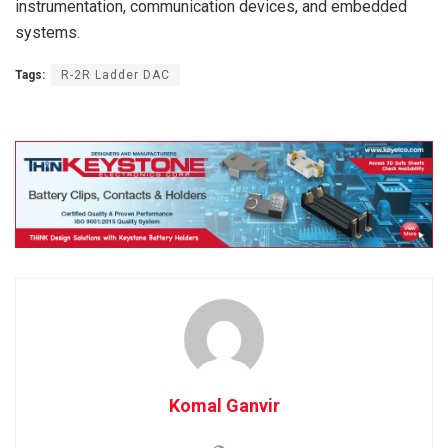
instrumentation, communication devices, and embedded
systems.
Tags:
R-2R Ladder DAC
Komal Ganvir