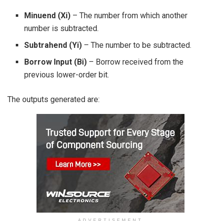
Minuend (Xi)
– The number from which another
number is subtracted.
Subtrahend (Yi)
– The number to be subtracted.
Borrow Input (Bi)
– Borrow received from the
previous lower-order bit.
The outputs generated are:
ADVERTISEMENT