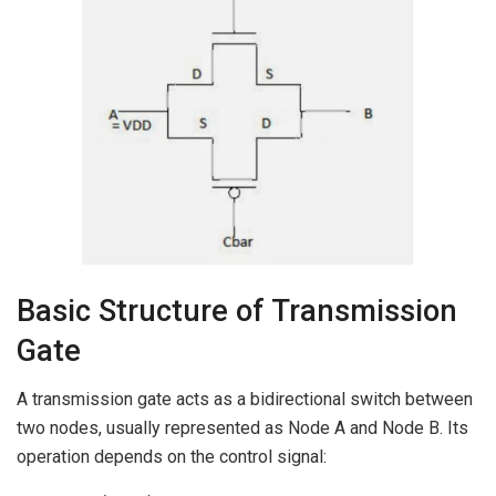
Basic Structure of Transmission
Gate
A transmission gate acts as a bidirectional switch between
two nodes, usually represented as Node A and Node B. Its
operation depends on the control signal: