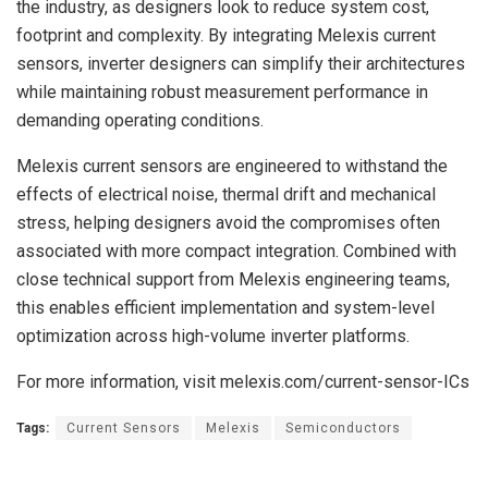
the industry, as designers look to reduce system cost,
footprint and complexity. By integrating Melexis current
sensors, inverter designers can simplify their architectures
while maintaining robust measurement performance in
demanding operating conditions.
Melexis current sensors are engineered to withstand the
effects of electrical noise, thermal drift and mechanical
stress, helping designers avoid the compromises often
associated with more compact integration. Combined with
close technical support from Melexis engineering teams,
this enables efficient implementation and system-level
optimization across high-volume inverter platforms.
For more information, visit melexis.com/current-sensor-ICs
Tags:
Current Sensors
Melexis
Semiconductors