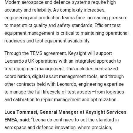
Modern aerospace and defence systems require high
accuracy and reliability. As complexity increases,
engineering and production teams face increasing pressure
to meet strict quality and safety standards. Efficient test
equipment management is critical to maintaining operational
readiness and test equipment availability.
Through the TEMS agreement, Keysight will support
Leonardo’s UK operations with an integrated approach to
test equipment management. This includes centralized
coordination, digital asset management tools, and through
other contracts held with Leonardo, engineering expertise
to manage the full lifecycle of test assets—from logistics
and calibration to repair management and optimization.
Luca Tommasi, General Manager at Keysight Services
EMEA, said:
“Leonardo continues to set the standard in
aerospace and defence innovation, where precision,