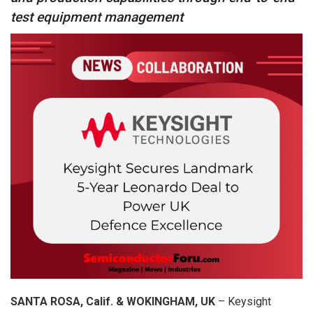
test equipment management
SANTA ROSA, Calif. & WOKINGHAM, UK
– Keysight