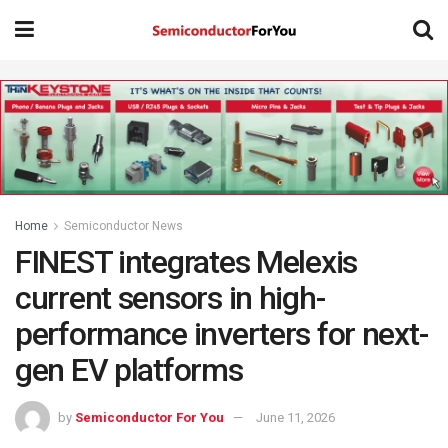
Home
Semiconductor News
FINEST integrates Melexis
current sensors in high-
performance inverters for next-
gen EV platforms
by
Semiconductor For You
June 11, 2026