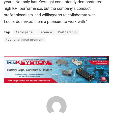
years. Not only has Keysight consistently demonstrated
high KPI performance, but the company’s conduct,
professionalism, and willingness to collaborate with
Leonardo makes them a pleasure to work with.”
Tags:
Aerospace
Defence
Partnership
test and measurement