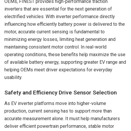
OEMs, FINEST provides high-performance traction
inverters that are essential for the next generation of
electrified vehicles. With inverter performance directly
influencing how efficiently battery power is delivered to the
motor, accurate current sensing is fundamental to
minimizing energy losses, limiting heat generation and
maintaining consistent motor control. In real-world
operating conditions, these benefits help maximize the use
of available battery energy, supporting greater EV range and
helping OEMs meet driver expectations for everyday
usability.
Safety and Efficiency Drive Sensor Selection
As EV inverter platforms move into higher-volume
production, current sensing has to support more than
accurate measurement alone. It must help manufacturers
deliver efficient powertrain performance, stable motor