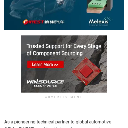
ADVERTISEMENT
As a pioneering technical partner to global automotive