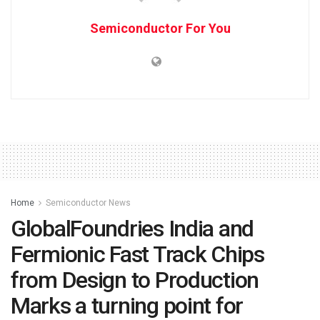
Semiconductor For You
Home
Semiconductor News
GlobalFoundries India and
Fermionic Fast Track Chips
from Design to Production
Marks a turning point for