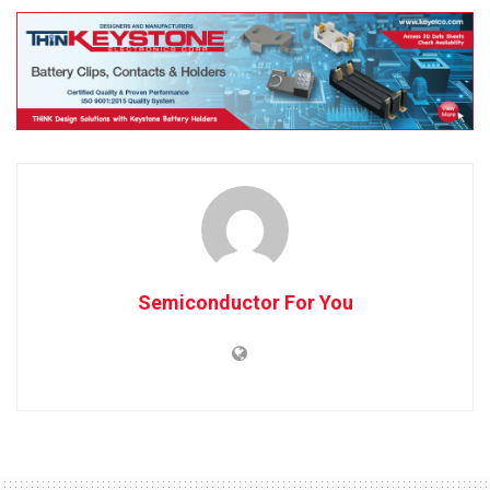
Semiconductor For You