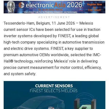
ADVERTISEMENT
Tessenderlo-Ham, Belgium,
11 June 2026
– Melexis
current sensor ICs have been selected for use in traction
inverter systems developed by FINEST, a leading global
high-tech company specializing in automotive transmission
and electric drive systems. FINEST, a key supplier to
premium automotive OEMs worldwide, selected the IMC-
Hall® technology, reinforcing Melexis’ role in delivering
precise current measurement for motor control, efficiency,
and system safety.