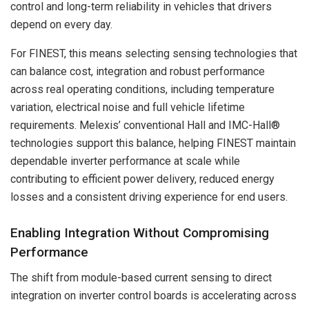
control and long-term reliability in vehicles that drivers
depend on every day.
For FINEST, this means selecting sensing technologies that
can balance cost, integration and robust performance
across real operating conditions, including temperature
variation, electrical noise and full vehicle lifetime
requirements. Melexis’ conventional Hall and IMC-Hall®
technologies support this balance, helping FINEST maintain
dependable inverter performance at scale while
contributing to efficient power delivery, reduced energy
losses and a consistent driving experience for end users.
Enabling Integration Without Compromising
Performance
The shift from module-based current sensing to direct
integration on inverter control boards is accelerating across