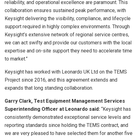
reliability, and operational excellence are paramount. This
collaboration ensures sustained peak performance, with
Keysight delivering the visibility, compliance, and lifecycle
support required in highly complex environments. Through
Keysight’s extensive network of regional service centres,
we can act swifty and provide our customers with the local
expertise and on-site support they need to accelerate time
to market.”
Keysight has worked with Leonardo UK Ltd on the TEMS
Project since 2016, and this agreement extends and
expands that long standing collaboration.
Garry Clark, Test Equipment Management Services
Superintending Officer at Leonardo said:
“Keysight has
consistently demonstrated exceptional service levels and
reporting standards since holding the TEMS contract, and
we are very pleased to have selected them for another five