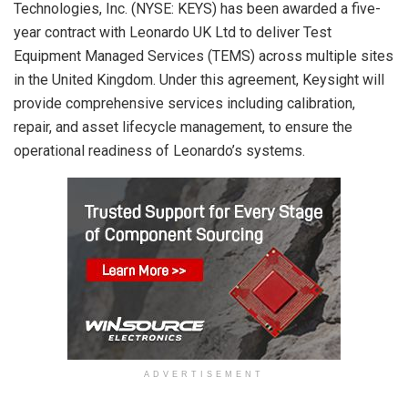
Technologies, Inc. (NYSE: KEYS) has been awarded a five-
year contract with Leonardo UK Ltd to deliver Test
Equipment Managed Services (TEMS) across multiple sites
in the United Kingdom. Under this agreement, Keysight will
provide comprehensive services including calibration,
repair, and asset lifecycle management, to ensure the
operational readiness of Leonardo’s systems.
ADVERTISEMENT