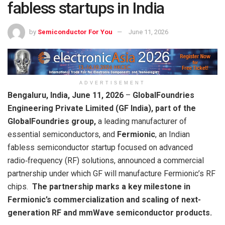
fabless startups in India
by
Semiconductor For You
June 11, 2026
ADVERTISEMENT
Bengaluru, India, June 11, 2026
–
GlobalFoundries
Engineering Private Limited (GF India), part of the
GlobalFoundries group,
a leading manufacturer of
essential semiconductors, and
Fermionic
, an Indian
fabless semiconductor startup focused on advanced
radio‑frequency (RF) solutions, announced a commercial
partnership under which GF will manufacture Fermionic’s RF
chips.
The partnership marks a key milestone in
Fermionic’s commercialization and scaling of next-
generation RF and mmWave semiconductor products.