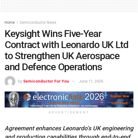
Home
Semiconductor News
Keysight Wins Five-Year
Contract with Leonardo UK Ltd
to Strengthen UK Aerospace
and Defence Operations
by
Semiconductor For You
June 11, 2026
ADVERTISEMENT
Agreement enhances Leonardo’s UK engineering
and production capabilities through end-to-end