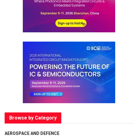
Browse by Category
AEROSPACE AND DEFENCE