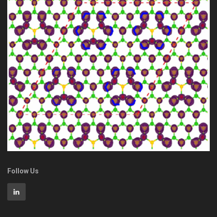
Follow Us