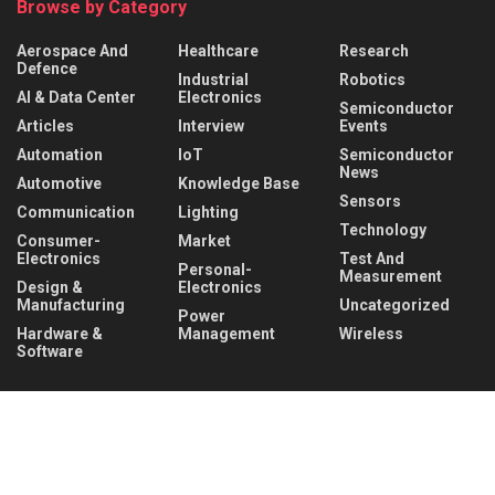
Browse by Category
Aerospace And
Healthcare
Research
Defence
Industrial
Robotics
AI & Data Center
Electronics
Semiconductor
Articles
Interview
Events
Automation
IoT
Semiconductor
News
Automotive
Knowledge Base
Sensors
Communication
Lighting
Technology
Consumer-
Market
Electronics
Test And
Personal-
Measurement
Design &
Electronics
Manufacturing
Uncategorized
Power
Hardware &
Management
Wireless
Software
Recent News
Infineon collaborates with MediaTek to enable
future automotive smart cockpit solutions