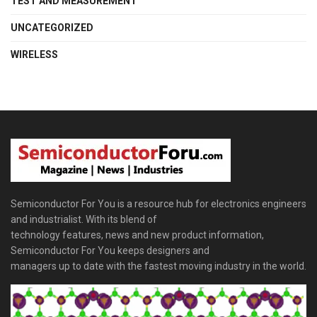
TEST AND MEASUREMENT
UNCATEGORIZED
WIRELESS
Semiconductor For You is a resource hub for electronics engineers
and industrialist. With its blend of
technology features, news and new product information,
Semiconductor For You keeps designers and
managers up to date with the fastest moving industry in the world.