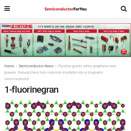
Home
Semiconductor News
Fluorine grants white graphene new
powers: Researchers turn common insulator into a magnetic
semiconductor
1-fluorinegran