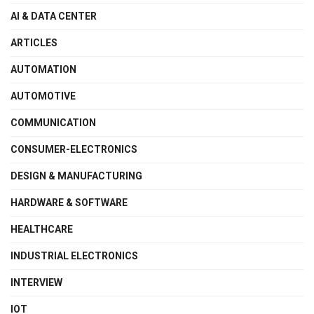
AI & DATA CENTER
ARTICLES
AUTOMATION
AUTOMOTIVE
COMMUNICATION
CONSUMER-ELECTRONICS
DESIGN & MANUFACTURING
HARDWARE & SOFTWARE
HEALTHCARE
INDUSTRIAL ELECTRONICS
INTERVIEW
IOT