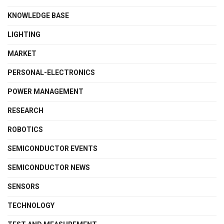
KNOWLEDGE BASE
LIGHTING
MARKET
PERSONAL-ELECTRONICS
POWER MANAGEMENT
RESEARCH
ROBOTICS
SEMICONDUCTOR EVENTS
SEMICONDUCTOR NEWS
SENSORS
TECHNOLOGY