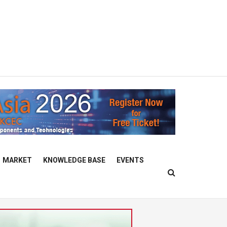
MARKET
KNOWLEDGE BASE
EVENTS