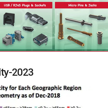
ity-2023