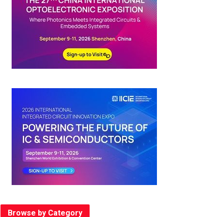
Browse by Category