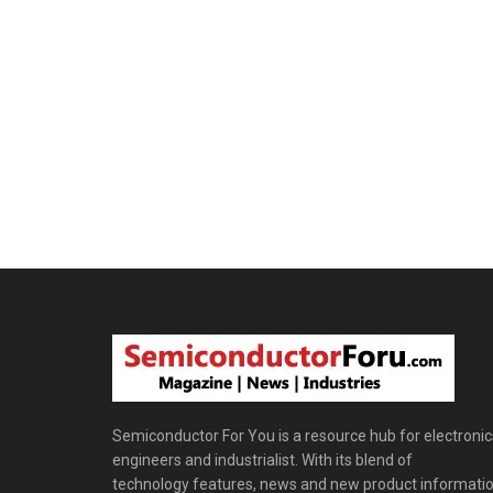
Semiconductor For You is a resource hub for electronic
engineers and industrialist. With its blend of
technology features, news and new product informatio