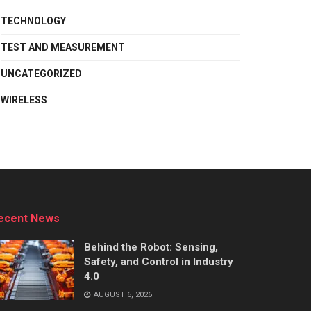
TECHNOLOGY
TEST AND MEASUREMENT
UNCATEGORIZED
WIRELESS
ecent News
Behind the Robot: Sensing,
Safety, and Control in Industry
4.0
AUGUST 6, 2026