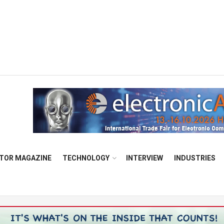
TOR MAGAZINE
TECHNOLOGY
INTERVIEW
INDUSTRIES