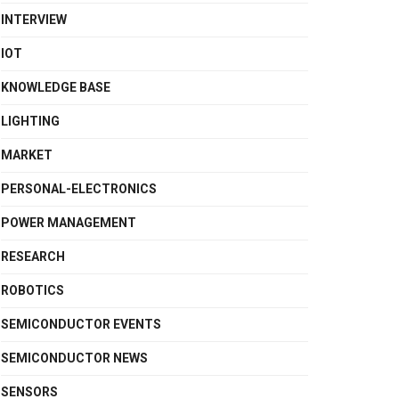
INTERVIEW
IOT
KNOWLEDGE BASE
LIGHTING
MARKET
PERSONAL-ELECTRONICS
POWER MANAGEMENT
RESEARCH
ROBOTICS
SEMICONDUCTOR EVENTS
SEMICONDUCTOR NEWS
SENSORS