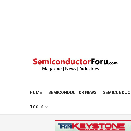
HOME
SEMICONDUCTOR NEWS
SEMICONDUC
TOOLS