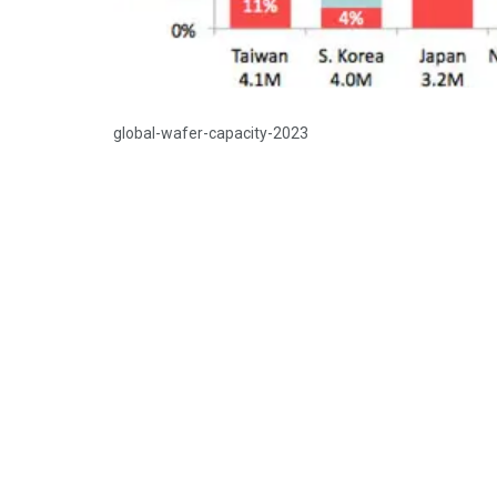
global-wafer-capacity-2023