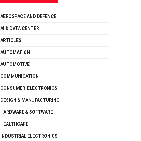
AEROSPACE AND DEFENCE
AI & DATA CENTER
ARTICLES
AUTOMATION
AUTOMOTIVE
COMMUNICATION
CONSUMER-ELECTRONICS
DESIGN & MANUFACTURING
HARDWARE & SOFTWARE
HEALTHCARE
INDUSTRIAL ELECTRONICS