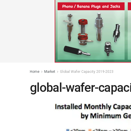
Home
Market
Global Wafer Capacity 2019-2023
global-wafer-capac