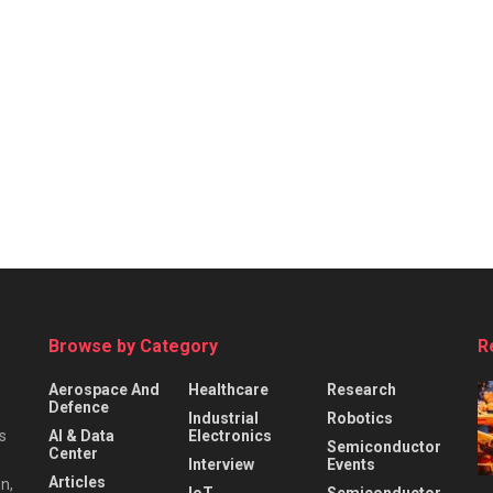
Browse by Category
R
Aerospace And
Healthcare
Research
Defence
Industrial
Robotics
s
AI & Data
Electronics
Semiconductor
Center
Interview
Events
Articles
n,