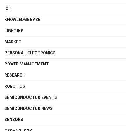
IOT
KNOWLEDGE BASE
LIGHTING
MARKET
PERSONAL-ELECTRONICS
POWER MANAGEMENT
RESEARCH
ROBOTICS
SEMICONDUCTOR EVENTS
SEMICONDUCTOR NEWS
SENSORS
TECHNOLOGY