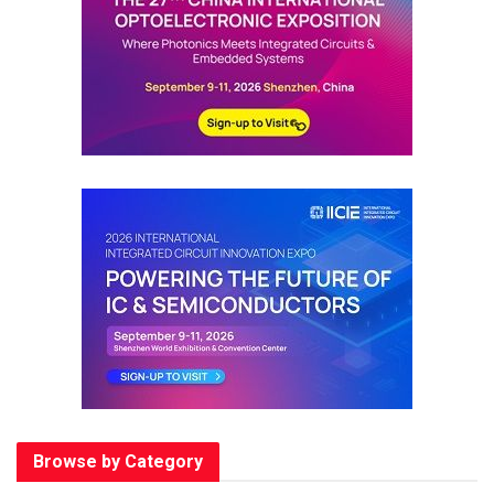
Browse by Category