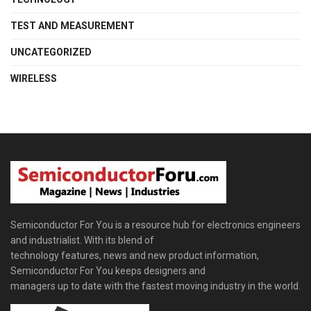
TEST AND MEASUREMENT
UNCATEGORIZED
WIRELESS
Semiconductor For You is a resource hub for electronics engineers
and industrialist. With its blend of
technology features, news and new product information,
Semiconductor For You keeps designers and
managers up to date with the fastest moving industry in the world.