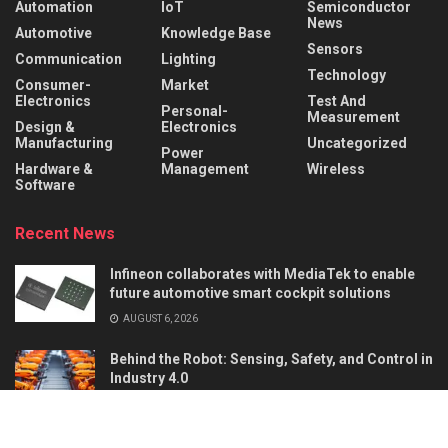
Automation
IoT
Semiconductor
News
Automotive
Knowledge Base
Sensors
Communication
Lighting
Technology
Consumer-
Market
Electronics
Test And
Personal-
Measurement
Design &
Electronics
Manufacturing
Uncategorized
Power
Hardware &
Management
Wireless
Software
Recent News
Infineon collaborates with MediaTek to enable
future automotive smart cockpit solutions
AUGUST 6, 2026
Behind the Robot: Sensing, Safety, and Control in
Industry 4.0
AUGUST 6, 2026