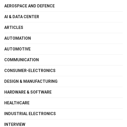
AEROSPACE AND DEFENCE
AI & DATA CENTER
ARTICLES
AUTOMATION
AUTOMOTIVE
COMMUNICATION
CONSUMER-ELECTRONICS
DESIGN & MANUFACTURING
HARDWARE & SOFTWARE
HEALTHCARE
INDUSTRIAL ELECTRONICS
INTERVIEW