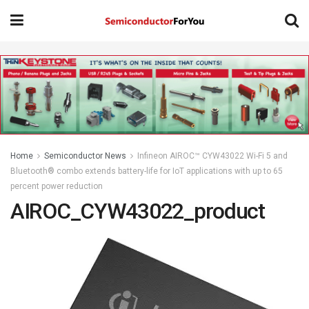
Home
Semiconductor News
Infineon AIROC™ CYW43022 Wi-Fi 5 and
Bluetooth® combo extends battery-life for IoT applications with up to 65
percent power reduction
AIROC_CYW43022_product