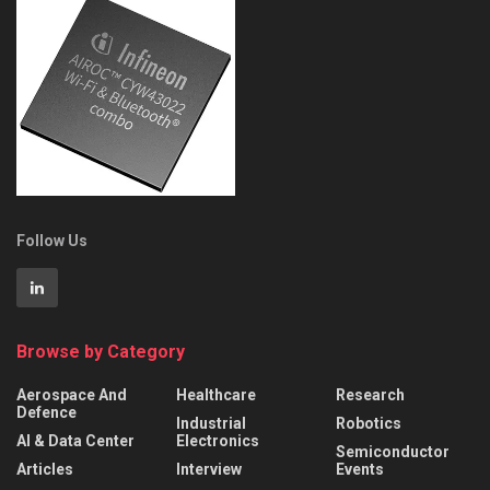
Follow Us
Browse by Category
Aerospace And
Healthcare
Research
Defence
Industrial
Robotics
AI & Data Center
Electronics
Semiconductor
Articles
Interview
Events