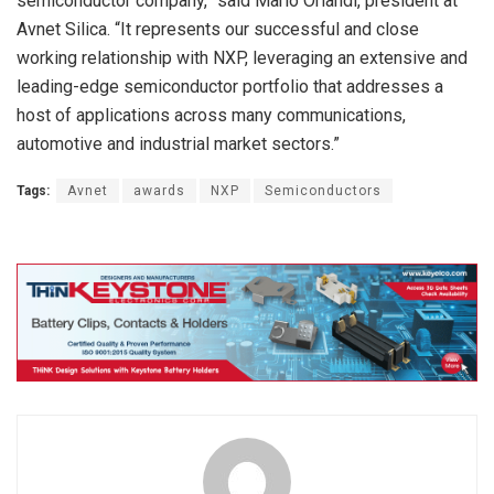
semiconductor company,” said Mario Orlandi, president at
Avnet Silica. “It represents our successful and close
working relationship with NXP, leveraging an extensive and
leading-edge semiconductor portfolio that addresses a
host of applications across many communications,
automotive and industrial market sectors.”
Tags:
Avnet
awards
NXP
Semiconductors