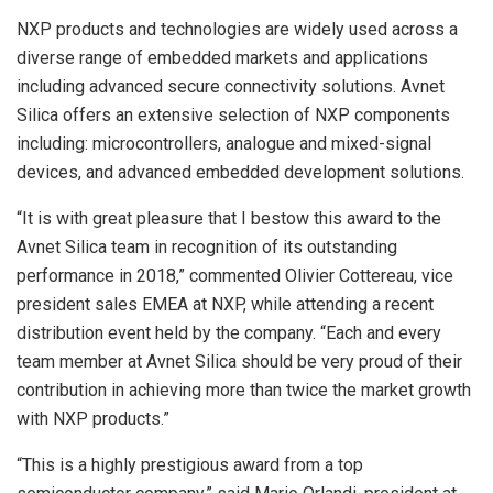
NXP products and technologies are widely used across a
diverse range of embedded markets and applications
including advanced secure connectivity solutions. Avnet
Silica offers an extensive selection of NXP components
including: microcontrollers, analogue and mixed-signal
devices, and advanced embedded development solutions.
“It is with great pleasure that I bestow this award to the
Avnet Silica team in recognition of its outstanding
performance in 2018,” commented Olivier Cottereau, vice
president sales EMEA at NXP, while attending a recent
distribution event held by the company. “Each and every
team member at Avnet Silica should be very proud of their
contribution in achieving more than twice the market growth
with NXP products.”
“This is a highly prestigious award from a top