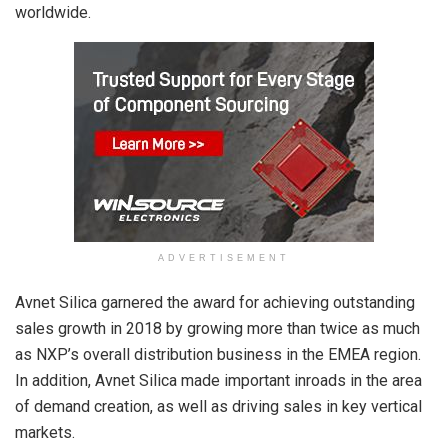
worldwide.
ADVERTISEMENT
Avnet Silica garnered the award for achieving outstanding
sales growth in 2018 by growing more than twice as much
as NXP’s overall distribution business in the EMEA region.
In addition, Avnet Silica made important inroads in the area
of demand creation, as well as driving sales in key vertical
markets.