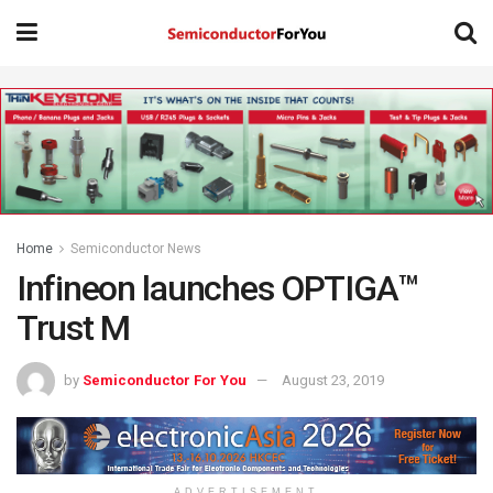
Home
Semiconductor News
Infineon launches OPTIGA™
Trust M
by
Semiconductor For You
August 23, 2019
ADVERTISEMENT