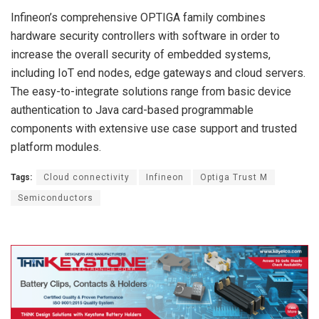
Infineon’s comprehensive OPTIGA family combines
hardware security controllers with software in order to
increase the overall security of embedded systems,
including IoT end nodes, edge gateways and cloud servers.
The easy-to-integrate solutions range from basic device
authentication to Java card-based programmable
components with extensive use case support and trusted
platform modules.
Tags:
Cloud connectivity
Infineon
Optiga Trust M
Semiconductors