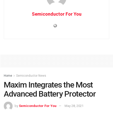
Semiconductor For You
Home
Semiconductor News
Maxim Integrates the Most
Advanced Battery Protector
by
Semiconductor For You
May 28, 2021