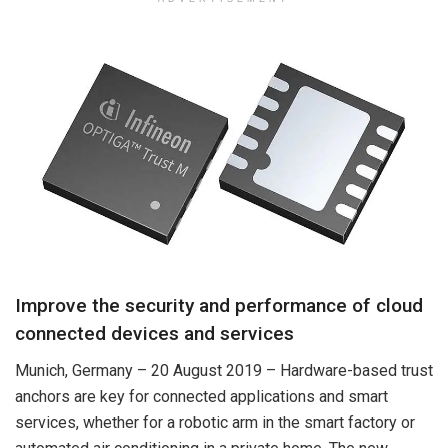
Improve the security and performance of cloud
connected devices and services
Munich, Germany – 20 August 2019 – Hardware-based trust
anchors are key for connected applications and smart
services, whether for a robotic arm in the smart factory or