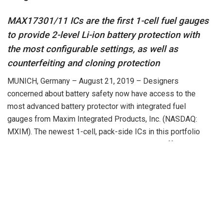
MAX17301/11 ICs are the first 1-cell fuel gauges
to provide 2-level Li-ion battery protection with
the most configurable settings, as well as
counterfeiting and cloning protection
MUNICH, Germany – August 21, 2019 – Designers
concerned about battery safety now have access to the
most advanced battery protector with integrated fuel
gauges from Maxim Integrated Products, Inc. (NASDAQ:
MXIM). The newest 1-cell, pack-side ICs in this portfolio
are the MAX17301 and the MAX17311, which offer the
most configurable settings for battery safety in the industry
and uniquely allow fine tuning of voltage and current
thresholds based on various temperature zones. These ICs
also offer a first-of-its-kind secondary protection scheme
in case the primary protection fails. This secondary