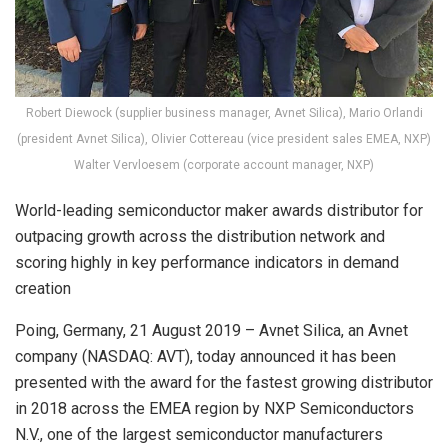
Robert Diewock (supplier business manager, Avnet Silica), Mario Orlandi
(president Avnet Silica), Olivier Cottereau (vice president sales EMEA, NXP)
Walter Vervloesem (corporate account manager, NXP)
World-leading semiconductor maker awards distributor for
outpacing growth across the distribution network and
scoring highly in key performance indicators in demand
creation
Poing, Germany, 21 August 2019 – Avnet Silica, an Avnet
company (NASDAQ: AVT), today announced it has been
presented with the award for the fastest growing distributor
in 2018 across the EMEA region by NXP Semiconductors
N.V., one of the largest semiconductor manufacturers