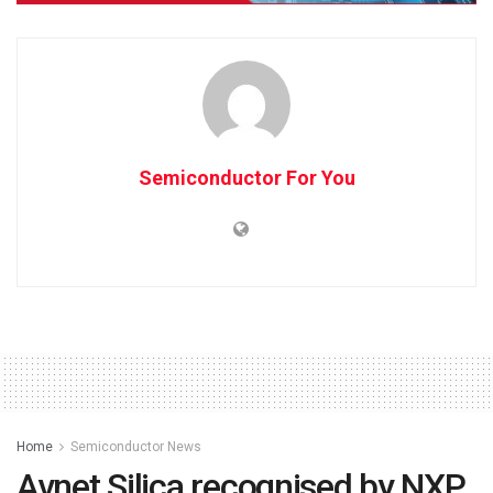
Semiconductor For You
Home
Semiconductor News
Avnet Silica recognised by NXP