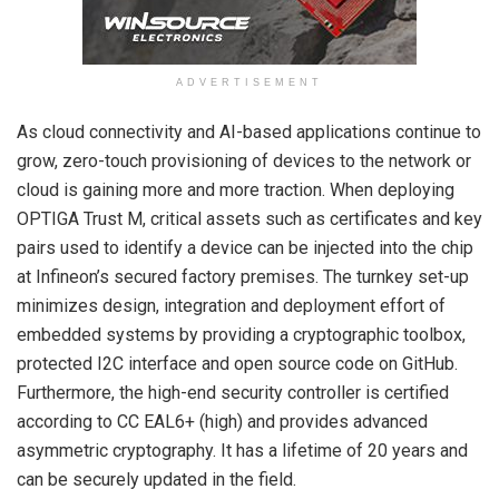
ADVERTISEMENT
As cloud connectivity and AI-based applications continue to
grow, zero-touch provisioning of devices to the network or
cloud is gaining more and more traction. When deploying
OPTIGA Trust M, critical assets such as certificates and key
pairs used to identify a device can be injected into the chip
at Infineon’s secured factory premises. The turnkey set-up
minimizes design, integration and deployment effort of
embedded systems by providing a cryptographic toolbox,
protected I2C interface and open source code on GitHub.
Furthermore, the high-end security controller is certified
according to CC EAL6+ (high) and provides advanced
asymmetric cryptography. It has a lifetime of 20 years and
can be securely updated in the field.