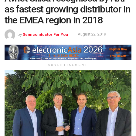
as fastest growing distributor in
the EMEA region in 2018
by
Semiconductor For You
August 22, 2019
ADVERTISEMENT