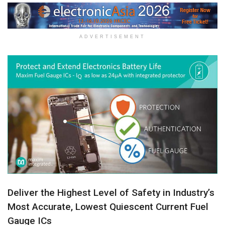
ADVERTISEMENT
Deliver the Highest Level of Safety in Industry’s
Most Accurate, Lowest Quiescent Current Fuel
Gauge ICs