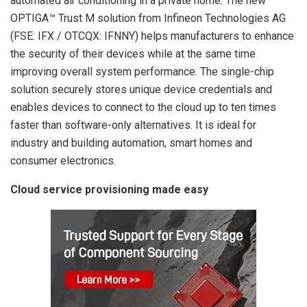
automated air conditioning in a private home. The new
OPTIGA™ Trust M solution from Infineon Technologies AG
(FSE: IFX / OTCQX: IFNNY) helps manufacturers to enhance
the security of their devices while at the same time
improving overall system performance. The single-chip
solution securely stores unique device credentials and
enables devices to connect to the cloud up to ten times
faster than software-only alternatives. It is ideal for
industry and building automation, smart homes and
consumer electronics.
Cloud service provisioning made easy