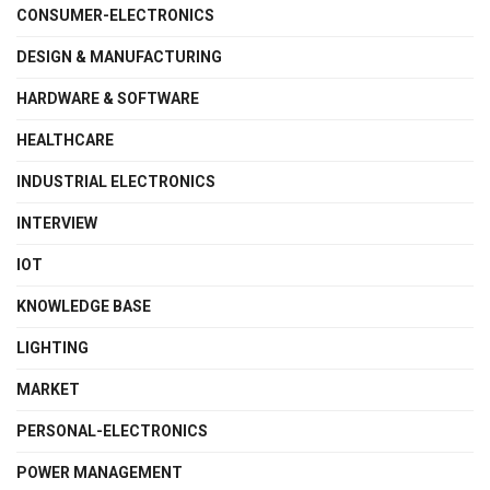
CONSUMER-ELECTRONICS
DESIGN & MANUFACTURING
HARDWARE & SOFTWARE
HEALTHCARE
INDUSTRIAL ELECTRONICS
INTERVIEW
IOT
KNOWLEDGE BASE
LIGHTING
MARKET
PERSONAL-ELECTRONICS
POWER MANAGEMENT