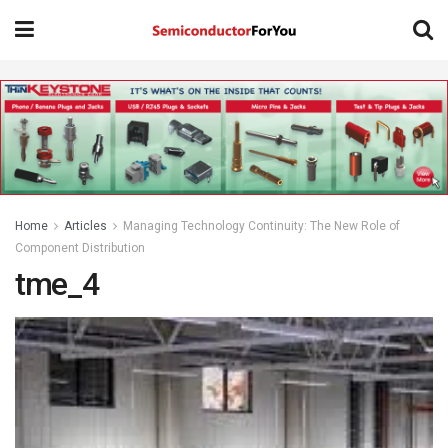
Home
Articles
Managing Technology Continuity: The New Role of
Component Distribution
tme_4