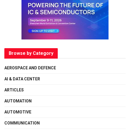
Browse by Category
AEROSPACE AND DEFENCE
AI & DATA CENTER
ARTICLES
AUTOMATION
AUTOMOTIVE
COMMUNICATION