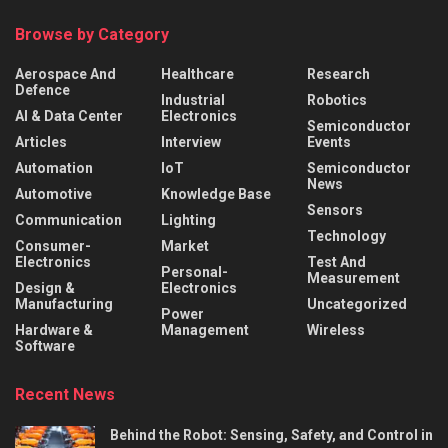
Browse by Category
Aerospace And
Healthcare
Research
Defence
Industrial
Robotics
AI & Data Center
Electronics
Semiconductor
Articles
Interview
Events
Automation
IoT
Semiconductor
News
Automotive
Knowledge Base
Sensors
Communication
Lighting
Technology
Consumer-
Market
Electronics
Test And
Personal-
Measurement
Design &
Electronics
Manufacturing
Uncategorized
Power
Hardware &
Management
Wireless
Software
Recent News
Behind the Robot: Sensing, Safety, and Control in