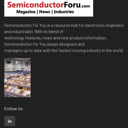
Semiconductor For You is a resource hub for electronics engineers
and industrialist. With its blend of
technology features, news and new product information,
Semiconductor For You keeps designers and
managers up to date with the fastest moving industry in the world.
Follow Us