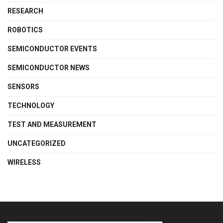
RESEARCH
ROBOTICS
SEMICONDUCTOR EVENTS
SEMICONDUCTOR NEWS
SENSORS
TECHNOLOGY
TEST AND MEASUREMENT
UNCATEGORIZED
WIRELESS