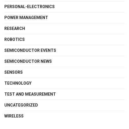
PERSONAL-ELECTRONICS
POWER MANAGEMENT
RESEARCH
ROBOTICS
SEMICONDUCTOR EVENTS
SEMICONDUCTOR NEWS
SENSORS
TECHNOLOGY
TEST AND MEASUREMENT
UNCATEGORIZED
WIRELESS