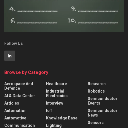
Follow Us
Browse by Category
Aerospace And
Healthcare
Research
Defence
Industrial
Robotics
AI & Data Center
Electronics
Semiconductor
Articles
Interview
Events
Automation
IoT
Semiconductor
News
Automotive
Knowledge Base
Sensors
Communication
Lighting