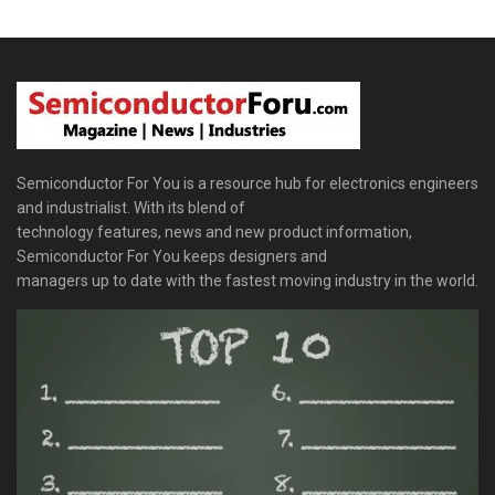
Semiconductor For You is a resource hub for electronics engineers
and industrialist. With its blend of
technology features, news and new product information,
Semiconductor For You keeps designers and
managers up to date with the fastest moving industry in the world.