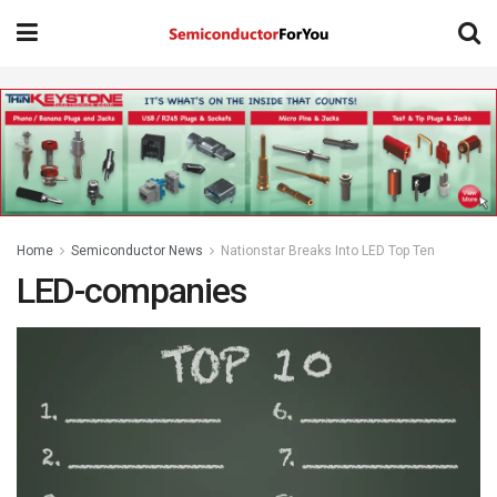
Home
Semiconductor News
Nationstar Breaks Into LED Top Ten
LED-companies