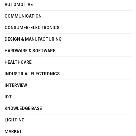
AUTOMOTIVE
COMMUNICATION
CONSUMER-ELECTRONICS
DESIGN & MANUFACTURING
HARDWARE & SOFTWARE
HEALTHCARE
INDUSTRIAL ELECTRONICS
INTERVIEW
IOT
KNOWLEDGE BASE
LIGHTING
MARKET