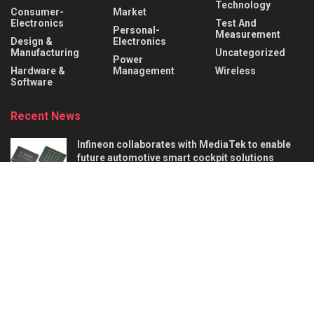
Technology
Consumer-
Market
Electronics
Test And
Personal-
Measurement
Design &
Electronics
Manufacturing
Uncategorized
Power
Hardware &
Management
Wireless
Software
Recent News
Infineon collaborates with MediaTek to enable
future automotive smart cockpit solutions
AUGUST 6, 2026
Behind the Robot: Sensing, Safety, and Control in
Industry 4.0
AUGUST 6, 2026
About
Advertise
Privacy & Policy
Contact