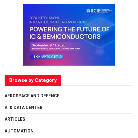
Browse by Category
AEROSPACE AND DEFENCE
AI & DATA CENTER
ARTICLES
AUTOMATION