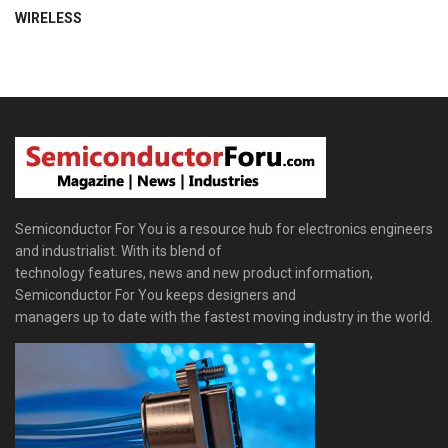
WIRELESS
Semiconductor For You is a resource hub for electronics engineers
and industrialist. With its blend of
technology features, news and new product information,
Semiconductor For You keeps designers and
managers up to date with the fastest moving industry in the world.