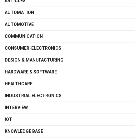
ARTICLES
AUTOMATION
AUTOMOTIVE
COMMUNICATION
CONSUMER-ELECTRONICS
DESIGN & MANUFACTURING
HARDWARE & SOFTWARE
HEALTHCARE
INDUSTRIAL ELECTRONICS
INTERVIEW
IOT
KNOWLEDGE BASE