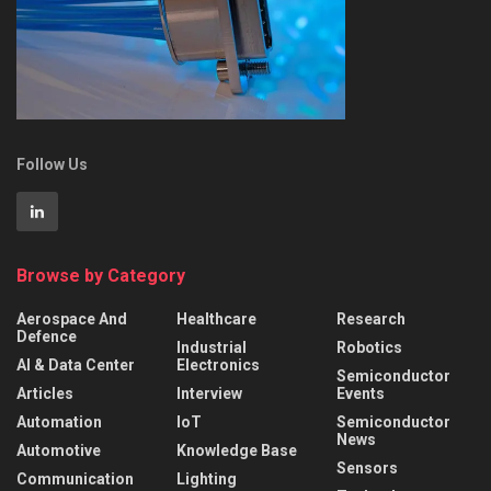
Follow Us
Browse by Category
Aerospace And
Healthcare
Research
Defence
Industrial
Robotics
AI & Data Center
Electronics
Semiconductor
Articles
Interview
Events
Automation
IoT
Semiconductor
News
Automotive
Knowledge Base
Sensors
Communication
Lighting