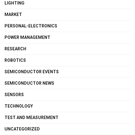
LIGHTING
MARKET
PERSONAL-ELECTRONICS
POWER MANAGEMENT
RESEARCH
ROBOTICS
SEMICONDUCTOR EVENTS
SEMICONDUCTOR NEWS
SENSORS
TECHNOLOGY
TEST AND MEASUREMENT
UNCATEGORIZED