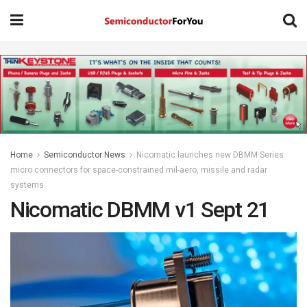
Home
Semiconductor News
Nicomatic launches new DBMM Series
micro connectors for space-constrained mil-aero, missile and radar
systems
Nicomatic DBMM v1 Sept 21