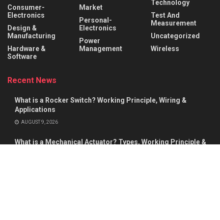
Technology
Consumer-
Market
Electronics
Test And
Personal-
Measurement
Design &
Electronics
Manufacturing
Uncategorized
Power
Hardware &
Management
Wireless
Software
Recent News
What is a Rocker Switch? Working Principle, Wiring &
Applications
AUGUST 9, 2026
What is a Mechanical Actuator? Types, Working Principle &
Applications
AUGUST 8, 2026
About
Advertise
Privacy & Policy
Contact