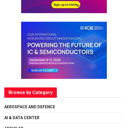
Browse by Category
AEROSPACE AND DEFENCE
AI & DATA CENTER