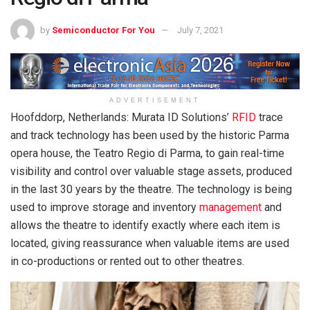
by
Semiconductor For You
July 7, 2021
ADVERTISEMENT
Hoofddorp, Netherlands: Murata ID Solutions’
RFID
trace
and track technology has been used by the historic Parma
opera house, the Teatro Regio di Parma, to gain real-time
visibility and control over valuable stage assets, produced
in the last 30 years by the theatre. The technology is being
used to improve storage and inventory
management
and
allows the theatre to identify exactly where each item is
located, giving reassurance when valuable items are used
in co-productions or rented out to other theatres.