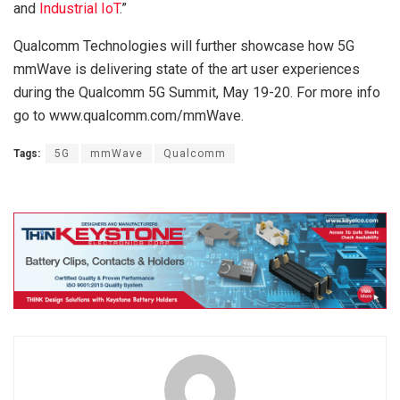
and
Industrial IoT
.”
Qualcomm Technologies will further showcase how 5G
mmWave is delivering state of the art user experiences
during the Qualcomm 5G Summit, May 19-20. For more info
go to www.qualcomm.com/mmWave.
Tags:
5G
mmWave
Qualcomm