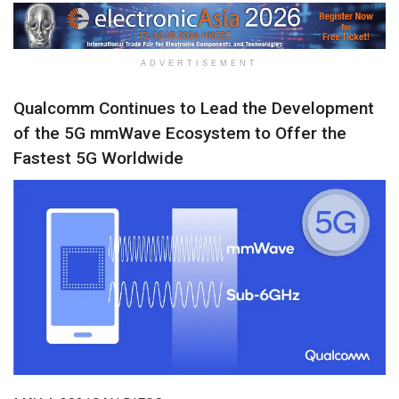
ADVERTISEMENT
Qualcomm Continues to Lead the Development
of the 5G mmWave Ecosystem to Offer the
Fastest 5G Worldwide