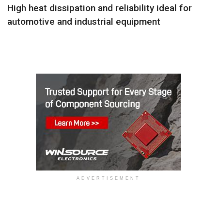
High heat dissipation and reliability ideal for
automotive and industrial equipment
ADVERTISEMENT