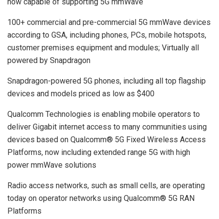
now capable of supporting 5G mmWave
100+ commercial and pre-commercial 5G mmWave devices
according to GSA, including phones, PCs, mobile hotspots,
customer premises equipment and modules; Virtually all
powered by Snapdragon
Snapdragon-powered 5G phones, including all top flagship
devices and models priced as low as $400
Qualcomm Technologies is enabling mobile operators to
deliver Gigabit internet access to many communities using
devices based on Qualcomm®️ 5G Fixed Wireless Access
Platforms, now including extended range 5G with high
power mmWave solutions
Radio access networks, such as small cells, are operating
today on operator networks using Qualcomm® 5G RAN
Platforms