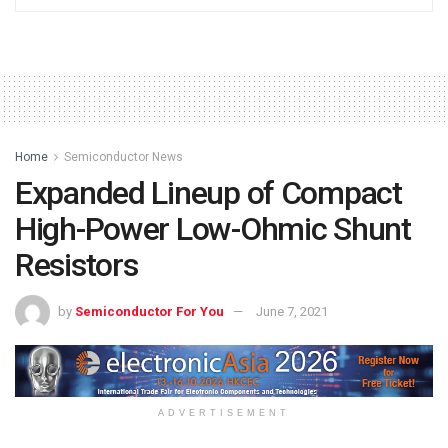
Home
Semiconductor News
Expanded Lineup of Compact
High-Power Low-Ohmic Shunt
Resistors
by
Semiconductor For You
June 7, 2021
ADVERTISEMENT