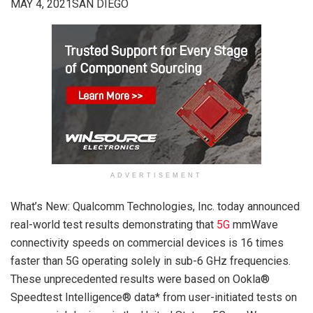
MAY 4, 2021SAN DIEGO
ADVERTISEMENT
What’s New: Qualcomm Technologies, Inc. today announced
real-world test results demonstrating that
5G
mmWave
connectivity speeds on commercial devices is 16 times
faster than 5G operating solely in sub-6 GHz frequencies.
These unprecedented results were based on Ookla®
Speedtest Intelligence® data* from user-initiated tests on