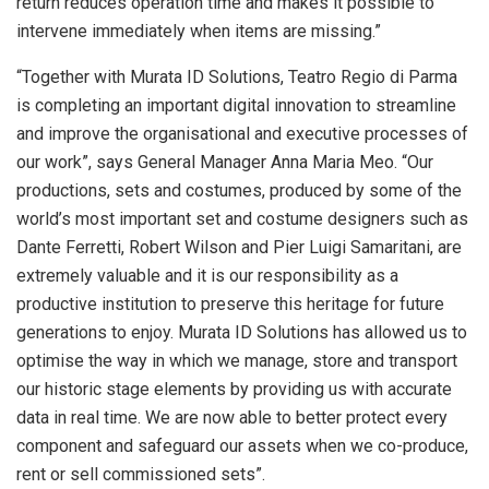
return reduces operation time and makes it possible to
intervene immediately when items are missing.”
“Together with Murata ID Solutions, Teatro Regio di Parma
is completing an important digital innovation to streamline
and improve the organisational and executive processes of
our work”, says General Manager Anna Maria Meo. “Our
productions, sets and costumes, produced by some of the
world’s most important set and costume designers such as
Dante Ferretti, Robert Wilson and Pier Luigi Samaritani, are
extremely valuable and it is our responsibility as a
productive institution to preserve this heritage for future
generations to enjoy. Murata ID Solutions has allowed us to
optimise the way in which we manage, store and transport
our historic stage elements by providing us with accurate
data in real time. We are now able to better protect every
component and safeguard our assets when we co-produce,
rent or sell commissioned sets”.