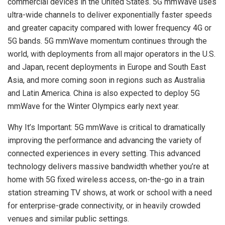
commercial devices in the United States. 5G mmWave uses
ultra-wide channels to deliver exponentially faster speeds
and greater capacity compared with lower frequency 4G or
5G bands. 5G mmWave momentum continues through the
world, with deployments from all major operators in the U.S.
and Japan, recent deployments in Europe and South East
Asia, and more coming soon in regions such as Australia
and Latin America. China is also expected to deploy 5G
mmWave for the Winter Olympics early next year.
Why It’s Important: 5G mmWave is critical to dramatically
improving the performance and advancing the variety of
connected experiences in every setting. This advanced
technology delivers massive bandwidth whether you’re at
home with 5G fixed wireless access, on-the-go in a train
station streaming TV shows, at work or school with a need
for enterprise-grade connectivity, or in heavily crowded
venues and similar public settings.