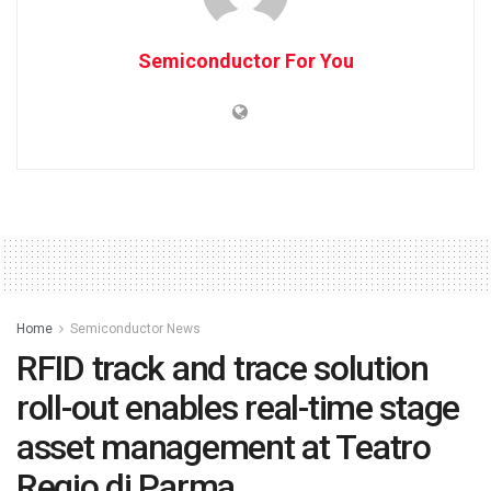
Semiconductor For You
Home
Semiconductor News
RFID track and trace solution
roll-out enables real-time stage
asset management at Teatro
Regio di Parma