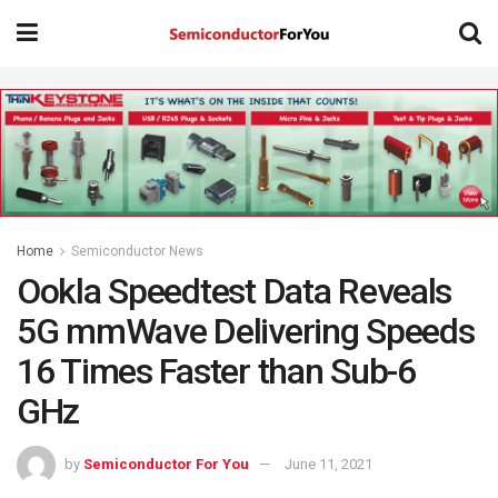
Home
Semiconductor News
Ookla Speedtest Data Reveals
5G mmWave Delivering Speeds
16 Times Faster than Sub-6
GHz
by
Semiconductor For You
June 11, 2021