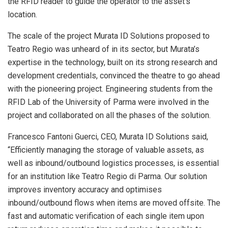
the RFID reader to guide the operator to the asset’s
location.
The scale of the project Murata ID Solutions proposed to
Teatro Regio was unheard of in its sector, but Murata’s
expertise in the technology, built on its strong research and
development credentials, convinced the theatre to go ahead
with the pioneering project. Engineering students from the
RFID Lab of the University of Parma were involved in the
project and collaborated on all the phases of the solution.
Francesco Fantoni Guerci, CEO, Murata ID Solutions said,
“Efficiently managing the storage of valuable assets, as
well as inbound/outbound logistics processes, is essential
for an institution like Teatro Regio di Parma. Our solution
improves inventory accuracy and optimises
inbound/outbound flows when items are moved offsite. The
fast and automatic verification of each single item upon