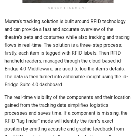
ADVERTISEMENT
Murata’s tracking solution is built around RFID technology
and can provide a fast and accurate overview of the
theatre’s sets and costumes while also tracking and tracing
flows in real-time. The solution is a three-step process:
firstly, each item is tagged with RFID labels. Then RFID
handheld readers, managed through the cloud-based id-
Bridge 4.0 Middleware, are used to log the item’s details.
The data is then turned into actionable insight using the id-
Bridge Suite 4.0 dashboard.
The real-time visibility of the components and their location
gained from the tracking data simplifies logistics
processes and saves time. If a component is missing, the
RFID “tag finder” mode will identify the item’s exact
position by emitting acoustic and graphic feedback from