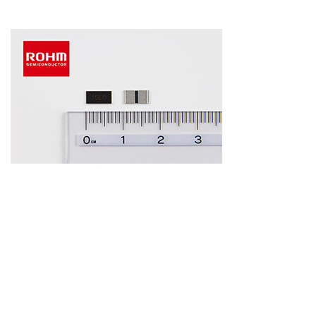
Kyoto and Santa Clara, Calif., – November 28, 2017 – ROHM
has developed and began mass production of high power
low ohmic shunt
resistors
optimized for current detection in
high power sets in the automotive,
industrial
equipment, and
large-scale consumer electronics sectors.
The increasing number of small motors and ECUs in