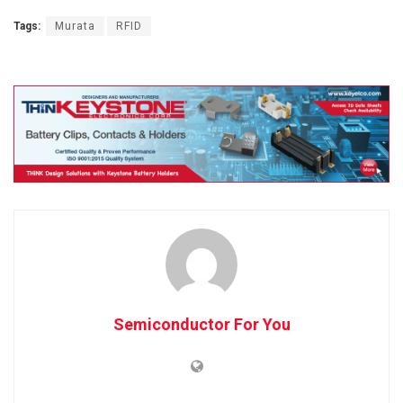
Tags:
Murata
RFID
Semiconductor For You