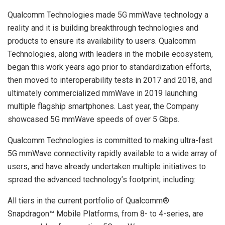
Qualcomm Technologies made 5G mmWave technology a
reality and it is building breakthrough technologies and
products to ensure its availability to users. Qualcomm
Technologies, along with leaders in the mobile ecosystem,
began this work years ago prior to standardization efforts,
then moved to interoperability tests in 2017 and 2018, and
ultimately commercialized mmWave in 2019 launching
multiple flagship smartphones. Last year, the Company
showcased 5G mmWave speeds of over 5 Gbps.
Qualcomm Technologies is committed to making ultra-fast
5G mmWave connectivity rapidly available to a wide array of
users, and have already undertaken multiple initiatives to
spread the advanced technology’s footprint, including:
All tiers in the current portfolio of Qualcomm®
Snapdragon™ Mobile Platforms, from 8- to 4-series, are