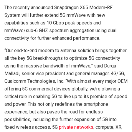
The recently announced Snapdragon X65 Modem-RF
System will further extend 5G mmWave with new
capabilities such as 10 Gbps peak speeds and
mmWave/sub-6 GHZ spectrum aggregation using dual
connectivity for further enhanced performance.
“Our end-to-end modem to antenna solution brings together
all the key 5G breakthroughs to optimize 5G connectivity
using the massive bandwidth of mmWave,” said Durga
Malladi, senior vice president and general manager, 4G/5G,
Qualcomm Technologies, Inc. “With almost every major OEM
offering 5G commercial devices globally, we’re playing a
critical role in enabling 5G to live up to its promise of speed
and power. This not only redefines the smartphone
experience, but also paves the road for endless
possibilities, including the further expansion of 5G into
fixed wireless access, 5G
private networks
, compute, XR,