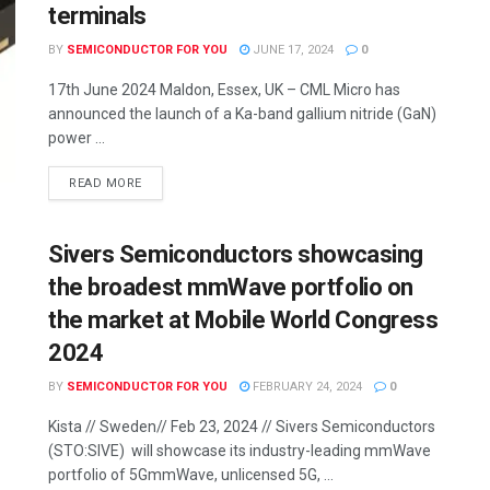
terminals
BY
SEMICONDUCTOR FOR YOU
JUNE 17, 2024
0
17th June 2024 Maldon, Essex, UK – CML Micro has
announced the launch of a Ka-band gallium nitride (GaN)
power ...
READ MORE
Sivers Semiconductors showcasing
the broadest mmWave portfolio on
the market at Mobile World Congress
2024
BY
SEMICONDUCTOR FOR YOU
FEBRUARY 24, 2024
0
Kista // Sweden// Feb 23, 2024 // Sivers Semiconductors
(STO:SIVE) will showcase its industry-leading mmWave
portfolio of 5GmmWave, unlicensed 5G, ...