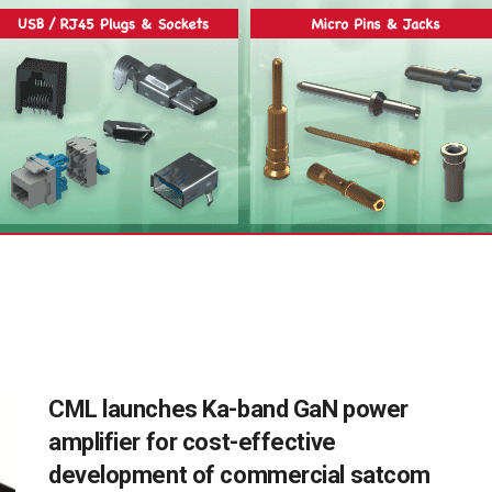
CML launches Ka-band GaN power
amplifier for cost-effective
development of commercial satcom