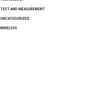
TEST AND MEASUREMENT
UNCATEGORIZED
WIRELESS