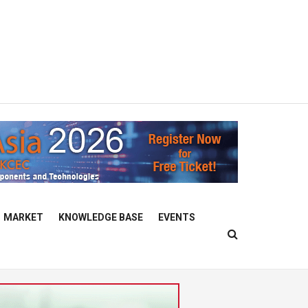
MARKET
KNOWLEDGE BASE
EVENTS