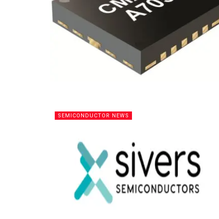
SEMICONDUCTOR NEWS