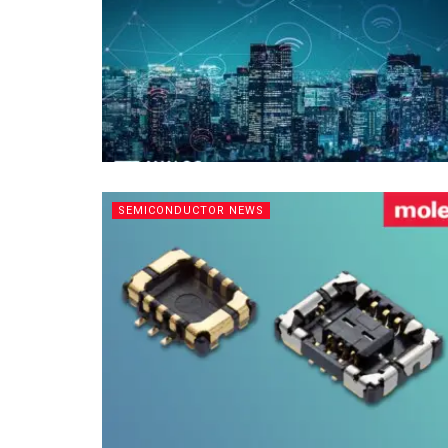
SEMICONDUCTOR NEWS