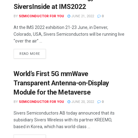
SiversInside at IMS2022
BY
SEMICONDUCTOR FOR YOU
JUNE 21, 2022
0
At the IMS 2022 exhibition 21-23 June, in Denver,
Colorado, USA, Sivers Semiconductors will be running live
“over the air” ...
READ MORE
World’s First 5G mmWave
Transparent Antenna-on-Display
Module for the Metaverse
BY
SEMICONDUCTOR FOR YOU
JUNE 20, 2022
0
Sivers Semiconductors AB today announced that its
subsidiary Sivers Wireless with its partner KREEMO,
based in Korea, which has world-class ...