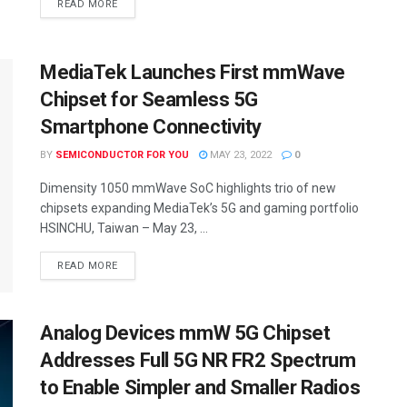
READ MORE
MediaTek Launches First mmWave
Chipset for Seamless 5G
Smartphone Connectivity
BY
SEMICONDUCTOR FOR YOU
MAY 23, 2022
0
Dimensity 1050 mmWave SoC highlights trio of new
chipsets expanding MediaTek’s 5G and gaming portfolio
HSINCHU, Taiwan – May 23, ...
READ MORE
Analog Devices mmW 5G Chipset
Addresses Full 5G NR FR2 Spectrum
to Enable Simpler and Smaller Radios