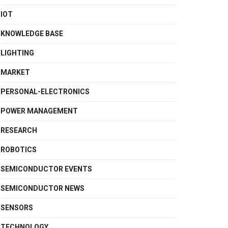
IOT
KNOWLEDGE BASE
LIGHTING
MARKET
PERSONAL-ELECTRONICS
POWER MANAGEMENT
RESEARCH
ROBOTICS
SEMICONDUCTOR EVENTS
SEMICONDUCTOR NEWS
SENSORS
TECHNOLOGY