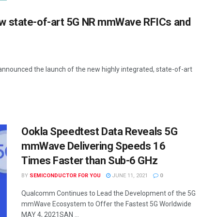
ew state-of-art 5G NR mmWave RFICs and
nounced the launch of the new highly integrated, state-of-art
Ookla Speedtest Data Reveals 5G
mmWave Delivering Speeds 16
Times Faster than Sub-6 GHz
BY
SEMICONDUCTOR FOR YOU
JUNE 11, 2021
0
Qualcomm Continues to Lead the Development of the 5G
mmWave Ecosystem to Offer the Fastest 5G Worldwide
MAY 4, 2021SAN ...