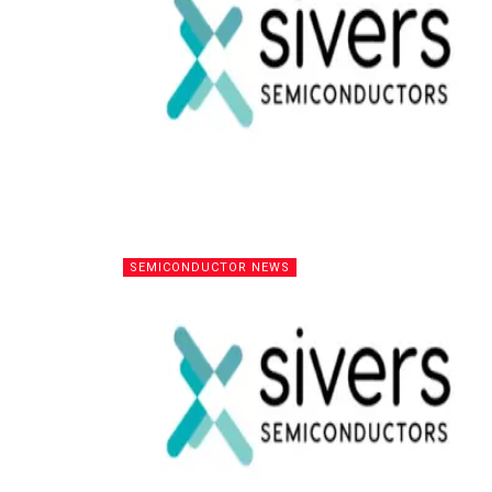
SEMICONDUCTOR NEWS