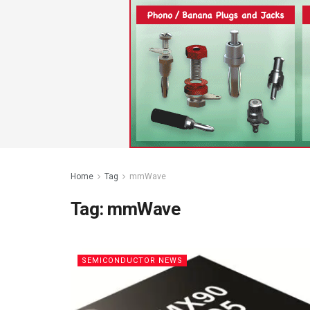
Home
Tag
mmWave
Tag:
mmWave
SEMICONDUCTOR NEWS