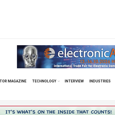
TOR MAGAZINE
TECHNOLOGY
INTERVIEW
INDUSTRIES