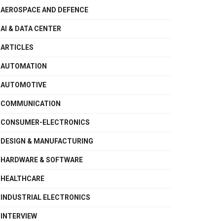
AEROSPACE AND DEFENCE
AI & DATA CENTER
ARTICLES
AUTOMATION
AUTOMOTIVE
COMMUNICATION
CONSUMER-ELECTRONICS
DESIGN & MANUFACTURING
HARDWARE & SOFTWARE
HEALTHCARE
INDUSTRIAL ELECTRONICS
INTERVIEW