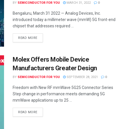
BY
SEMICONDUCTOR FOR YOU
MARCH 31, 2022
0
Bengaluru, March 31 2022 — Analog Devices, Inc.
introduced today a millimeter wave (mmW) 5G front-end
chipset that addresses required ...
READ MORE
Molex Offers Mobile Device
Manufacturers Greater Design
BY
SEMICONDUCTOR FOR YOU
SEPTEMBER 28, 2021
0
Freedom with New RF mmWave 5G25 Connector Series
Step change in performance meets demanding 5G
mmWave applications up to 25 ...
READ MORE