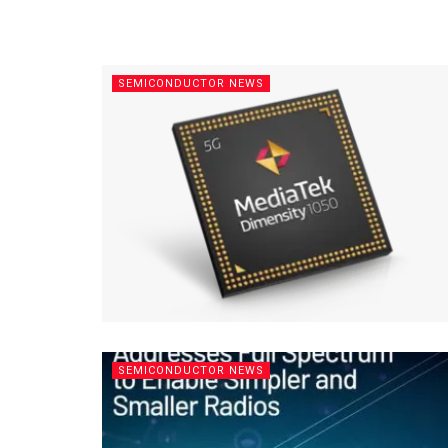
SEMICONDUCTOR NEWS
SEMICONDUCTOR NEWS