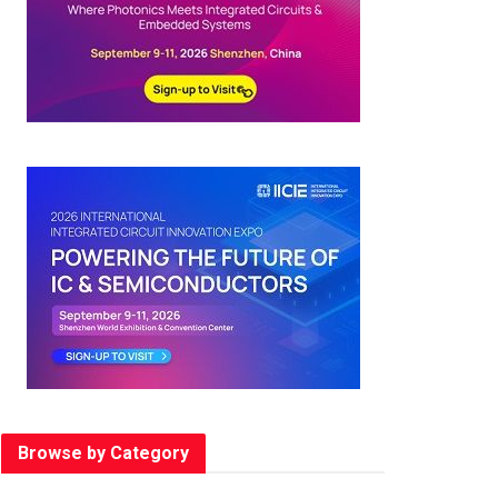
Browse by Category