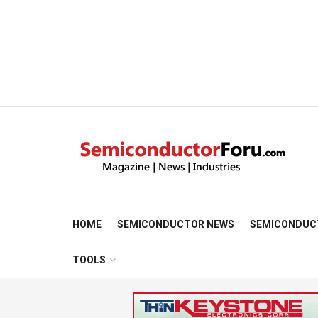
HOME
SEMICONDUCTOR NEWS
SEMICONDUC
TOOLS