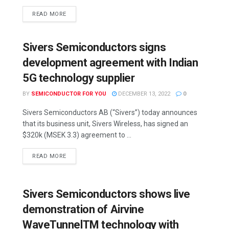
READ MORE
Sivers Semiconductors signs
development agreement with Indian
5G technology supplier
BY
SEMICONDUCTOR FOR YOU
DECEMBER 13, 2022
0
Sivers Semiconductors AB (“Sivers”) today announces
that its business unit, Sivers Wireless, has signed an
$320k (MSEK 3.3) agreement to ...
READ MORE
Sivers Semiconductors shows live
demonstration of Airvine
WaveTunnelTM technology with