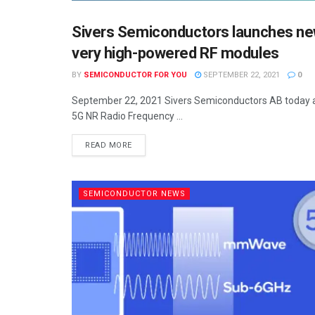
Sivers Semiconductors launches n
SEMICONDUCTOR NEWS
very high-powered RF modules
BY
SEMICONDUCTOR FOR YOU
SEPTEMBER 22, 2021
0
September 22, 2021 Sivers Semiconductors AB today an
5G NR Radio Frequency ...
READ MORE
SEMICONDUCTOR NEWS