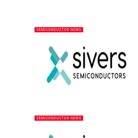
SEMICONDUCTOR NEWS
SEMICONDUCTOR NEWS