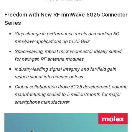
Freedom with New RF mmWave 5G25 Connector
Series
Step change in performance meets demanding 5G
mmWave applications up to 25 GHz
Space-saving, robust micro-connector ideally suited
for next-gen RF antenna modules
Industry-leading signal integrity and far-field gain
reduce signal interference or loss
Global collaboration drove 5G25 development; volume
manufacturing scaled to 5 million/month for major
smartphone manufacturer