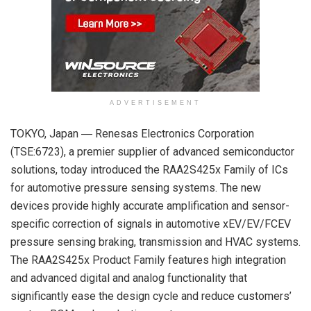
ADVERTISEMENT
TOKYO, Japan ― Renesas Electronics Corporation
(TSE:6723), a premier supplier of advanced semiconductor
solutions, today introduced the RAA2S425x Family of ICs
for automotive pressure sensing systems. The new
devices provide highly accurate amplification and sensor-
specific correction of signals in automotive xEV/EV/FCEV
pressure sensing braking, transmission and HVAC systems.
The RAA2S425x Product Family features high integration
and advanced digital and analog functionality that
significantly ease the design cycle and reduce customers’