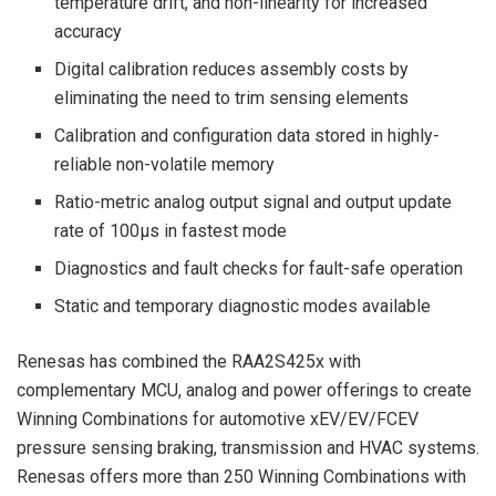
temperature drift, and non-linearity for increased
accuracy
Digital calibration reduces assembly costs by
eliminating the need to trim sensing elements
Calibration and configuration data stored in highly-
reliable non-volatile memory
Ratio-metric analog output signal and output update
rate of 100μs in fastest mode
Diagnostics and fault checks for fault-safe operation
Static and temporary diagnostic modes available
Renesas has combined the RAA2S425x with
complementary MCU, analog and power offerings to create
Winning Combinations for automotive xEV/EV/FCEV
pressure sensing braking, transmission and HVAC systems.
Renesas offers more than 250 Winning Combinations with