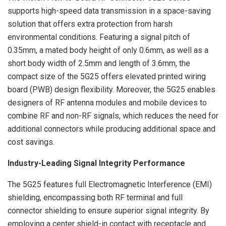
supports high-speed data transmission in a space-saving
solution that offers extra protection from harsh
environmental conditions. Featuring a signal pitch of
0.35mm, a mated body height of only 0.6mm, as well as a
short body width of 2.5mm and length of 3.6mm, the
compact size of the 5G25 offers elevated printed wiring
board (PWB) design flexibility. Moreover, the 5G25 enables
designers of RF antenna modules and mobile devices to
combine RF and non-RF signals, which reduces the need for
additional connectors while producing additional space and
cost savings.
Industry-Leading Signal Integrity Performance
The 5G25 features full Electromagnetic Interference (EMI)
shielding, encompassing both RF terminal and full
connector shielding to ensure superior signal integrity. By
employing a center shield-in contact with receptacle and