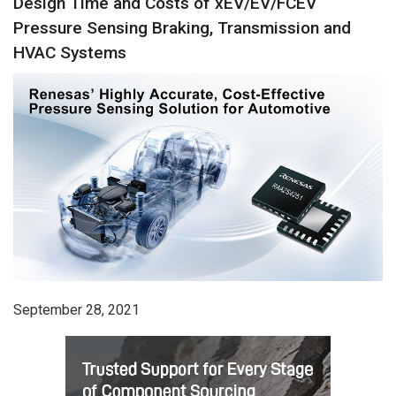
Design Time and Costs of xEV/EV/FCEV
Pressure Sensing Braking, Transmission and
HVAC Systems
September 28, 2021