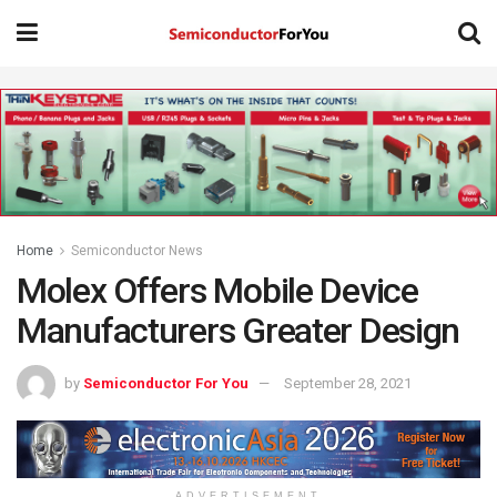
Home
Semiconductor News
Molex Offers Mobile Device
Manufacturers Greater Design
by
Semiconductor For You
September 28, 2021
ADVERTISEMENT