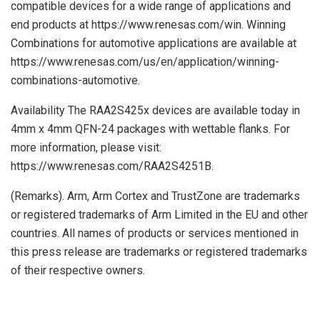
compatible devices for a wide range of applications and
end products at https://www.renesas.com/win. Winning
Combinations for automotive applications are available at
https://www.renesas.com/us/en/application/winning-
combinations-automotive.
Availability The RAA2S425x devices are available today in
4mm x 4mm QFN-24 packages with wettable flanks. For
more information, please visit:
https://www.renesas.com/RAA2S4251B.
(Remarks). Arm, Arm Cortex and TrustZone are trademarks
or registered trademarks of Arm Limited in the EU and other
countries. All names of products or services mentioned in
this press release are trademarks or registered trademarks
of their respective owners.