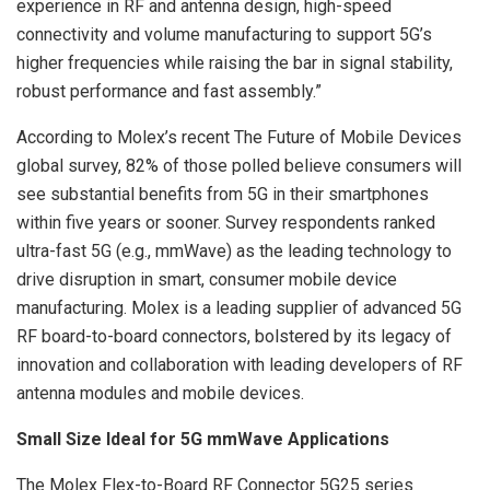
experience in RF and antenna design, high-speed
connectivity and volume manufacturing to support 5G’s
higher frequencies while raising the bar in signal stability,
robust performance and fast assembly.”
According to Molex’s recent The Future of Mobile Devices
global survey, 82% of those polled believe consumers will
see substantial benefits from 5G in their smartphones
within five years or sooner. Survey respondents ranked
ultra-fast 5G (e.g., mmWave) as the leading technology to
drive disruption in smart, consumer mobile device
manufacturing. Molex is a leading supplier of advanced 5G
RF board-to-board connectors, bolstered by its legacy of
innovation and collaboration with leading developers of RF
antenna modules and mobile devices.
Small Size Ideal for 5G mmWave Applications
The Molex Flex-to-Board RF Connector 5G25 series