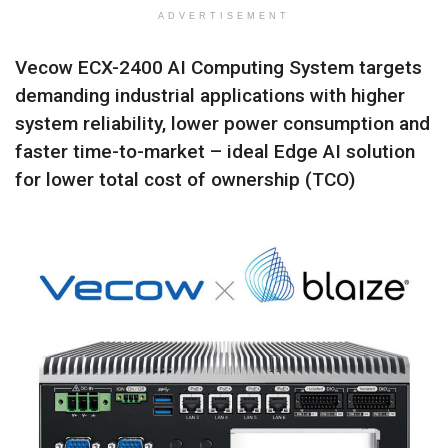
ADVERTISEMENT
Vecow ECX-2400 AI Computing System targets
demanding industrial applications with higher
system reliability, lower power consumption and
faster time-to-market – ideal Edge AI solution
for lower total cost of ownership (TCO)