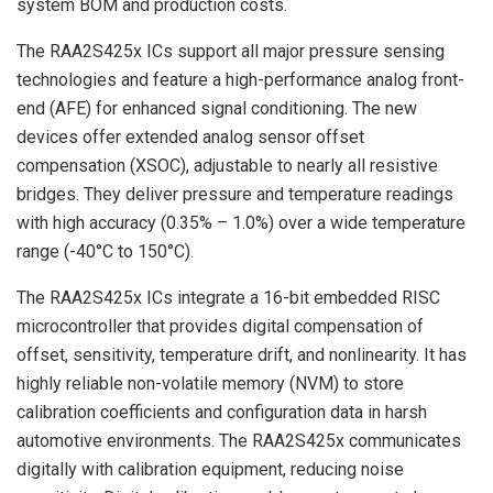
system BOM and production costs.
The RAA2S425x ICs support all major pressure sensing
technologies and feature a high-performance analog front-
end (AFE) for enhanced signal conditioning. The new
devices offer extended analog sensor offset
compensation (XSOC), adjustable to nearly all resistive
bridges. They deliver pressure and temperature readings
with high accuracy (0.35% – 1.0%) over a wide temperature
range (-40°C to 150°C).
The RAA2S425x ICs integrate a 16-bit embedded RISC
microcontroller that provides digital compensation of
offset, sensitivity, temperature drift, and nonlinearity. It has
highly reliable non-volatile memory (NVM) to store
calibration coefficients and configuration data in harsh
automotive environments. The RAA2S425x communicates
digitally with calibration equipment, reducing noise