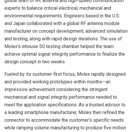
global team of RF, antenna and high-speed communication
experts to balance critical electrical, mechanical and
environmental requirements. Engineers based in the U.S.
and Japan collaborated with a global RF antenna module
manufacturer on concept development, advanced simulation
and testing, along with rapid design iterations. The use of
Molex’s inhouse 5G testing chamber helped the team
achieve optimal signal integrity performance to finalize the
design concept in two weeks.
Fueled by its customer-first focus, Molex rapidly designed
and provided working prototypes within months—an
impressive achievement considering the stringent
mechanical and signal integrity performance needed to
meet the application specifications. As a trusted advisor to
a leading smartphone manufacturer, Molex then refined the
connector to accommodate the customer’s specific needs
while ramping volume manufacturing to produce five million