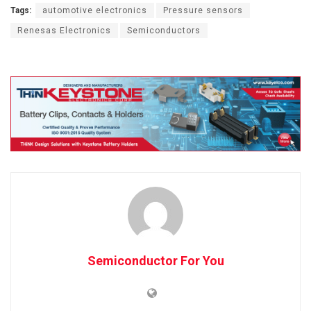
Tags:
automotive electronics
Pressure sensors
Renesas Electronics
Semiconductors
Semiconductor For You