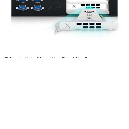
El Dorado Hills, CA and New Taipei City, Taiwan —
September 27, 2021 — Vecow Co., Ltd., a team of global
embedded experts, and Blaize®, the AI edge computing
innovator, today announced the launch of the Vecow ECX-
2400 workstation-grade AI Computing System. Vecow ECX-
2400 AI Computing System harnesses the Blaize Graph
Streaming Processor® (GSP®) based Xplorer AI
accelerator to deliver outstanding AI performance with
higher system reliability, lower power consumption and
faster time-to-market. Vecow ECX-2400 AI is a trusted