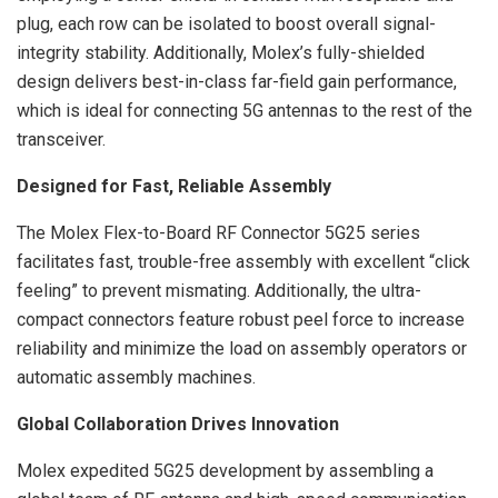
plug, each row can be isolated to boost overall signal-
integrity stability. Additionally, Molex’s fully-shielded
design delivers best-in-class far-field gain performance,
which is ideal for connecting 5G antennas to the rest of the
transceiver.
Designed for Fast, Reliable Assembly
The Molex Flex-to-Board RF Connector 5G25 series
facilitates fast, trouble-free assembly with excellent “click
feeling” to prevent mismating. Additionally, the ultra-
compact connectors feature robust peel force to increase
reliability and minimize the load on assembly operators or
automatic assembly machines.
Global Collaboration Drives Innovation
Molex expedited 5G25 development by assembling a