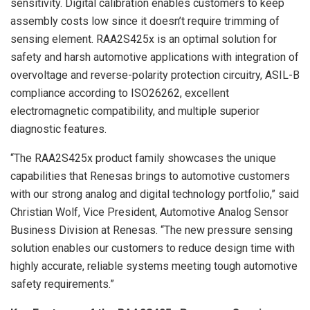
sensitivity. Digital calibration enables customers to keep
assembly costs low since it doesn’t require trimming of
sensing element. RAA2S425x is an optimal solution for
safety and harsh automotive applications with integration of
overvoltage and reverse-polarity protection circuitry, ASIL-B
compliance according to ISO26262, excellent
electromagnetic compatibility, and multiple superior
diagnostic features.
“The RAA2S425x product family showcases the unique
capabilities that Renesas brings to automotive customers
with our strong analog and digital technology portfolio,” said
Christian Wolf, Vice President, Automotive Analog Sensor
Business Division at Renesas. “The new pressure sensing
solution enables our customers to reduce design time with
highly accurate, reliable systems meeting tough automotive
safety requirements.”