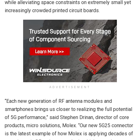
while alleviating space constraints on extremely small yet
increasingly crowded printed circuit boards.
ADVERTISEMENT
“Each new generation of RF antenna modules and
smartphones brings us closer to realizing the full potential
of 5G performance,” said Stephen Drinan, director of core
products, micro solutions, Molex. “Our new 5G25 connector
is the latest example of how Molex is applying decades of