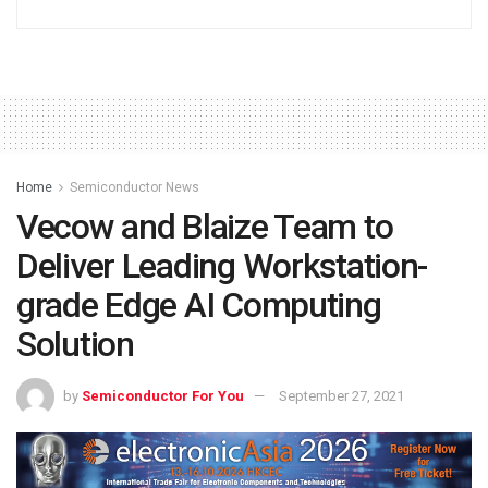
Home
Semiconductor News
Vecow and Blaize Team to
Deliver Leading Workstation-
grade Edge AI Computing
Solution
by
Semiconductor For You
September 27, 2021