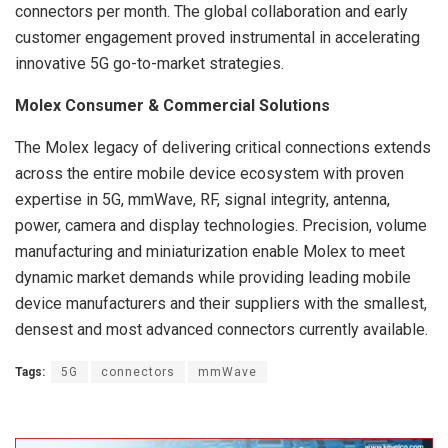
connectors per month. The global collaboration and early
customer engagement proved instrumental in accelerating
innovative 5G go-to-market strategies.
Molex Consumer & Commercial Solutions
The Molex legacy of delivering critical connections extends
across the entire mobile device ecosystem with proven
expertise in 5G, mmWave, RF, signal integrity, antenna,
power, camera and display technologies. Precision, volume
manufacturing and miniaturization enable Molex to meet
dynamic market demands while providing leading mobile
device manufacturers and their suppliers with the smallest,
densest and most advanced connectors currently available.
Tags:
5G
connectors
mmWave