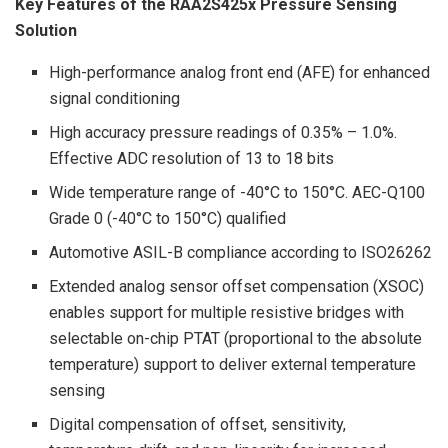
Key Features of the RAA2S425x Pressure Sensing
Solution
High-performance analog front end (AFE) for enhanced
signal conditioning
High accuracy pressure readings of 0.35% – 1.0%.
Effective ADC resolution of 13 to 18 bits
Wide temperature range of -40°C to 150°C. AEC-Q100
Grade 0 (-40°C to 150°C) qualified
Automotive ASIL-B compliance according to ISO26262
Extended analog sensor offset compensation (XSOC)
enables support for multiple resistive bridges with
selectable on-chip PTAT (proportional to the absolute
temperature) support to deliver external temperature
sensing
Digital compensation of offset, sensitivity,