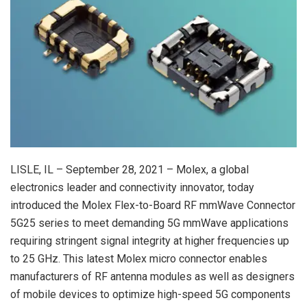
LISLE, IL – September 28, 2021 – Molex, a global
electronics leader and connectivity innovator, today
introduced the Molex Flex-to-Board RF mmWave Connector
5G25 series to meet demanding 5G mmWave applications
requiring stringent signal integrity at higher frequencies up
to 25 GHz. This latest Molex micro connector enables
manufacturers of RF antenna modules as well as designers
of mobile devices to optimize high-speed 5G components