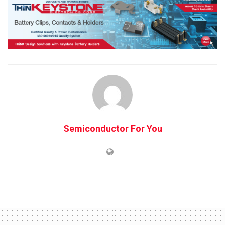
Semiconductor For You