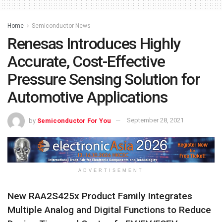
Home
Semiconductor News
Renesas Introduces Highly
Accurate, Cost-Effective
Pressure Sensing Solution for
Automotive Applications
by
Semiconductor For You
September 28, 2021
ADVERTISEMENT
New RAA2S425x Product Family Integrates
Multiple Analog and Digital Functions to Reduce