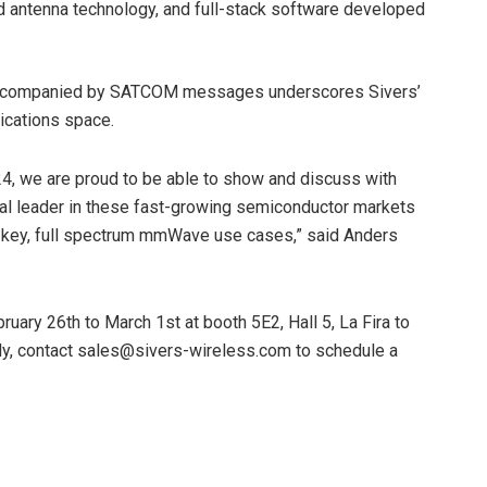
nd antenna technology, and full-stack software developed
th accompanied by SATCOM messages underscores Sivers’
ications space.
, we are proud to be able to show and discuss with
bal leader in these fast-growing semiconductor markets
n key, full spectrum mmWave use cases,” said Anders
ary 26th to March 1st at booth 5E2, Hall 5, La Fira to
ely, contact sales@sivers-wireless.com to schedule a