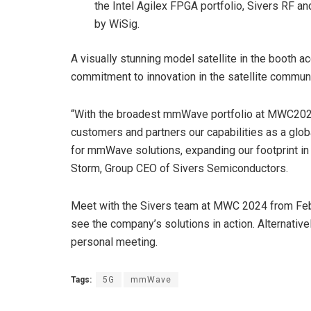
the Intel Agilex FPGA portfolio, Sivers RF a
by WiSig.
A visually stunning model satellite in the boo
commitment to innovation in the satellite commun
“With the broadest mmWave portfolio at MWC2024
customers and partners our capabilities as a glo
for mmWave solutions, expanding our footprint i
Storm, Group CEO of Sivers Semiconductors.
Meet with the Sivers team at MWC 2024 from Febru
see the company’s solutions in action. Alternativ
personal meeting.
Tags:
5G
mmWave