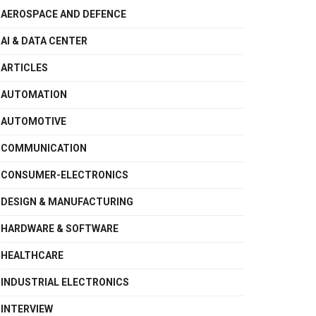
AEROSPACE AND DEFENCE
AI & DATA CENTER
ARTICLES
AUTOMATION
AUTOMOTIVE
COMMUNICATION
CONSUMER-ELECTRONICS
DESIGN & MANUFACTURING
HARDWARE & SOFTWARE
HEALTHCARE
INDUSTRIAL ELECTRONICS
INTERVIEW