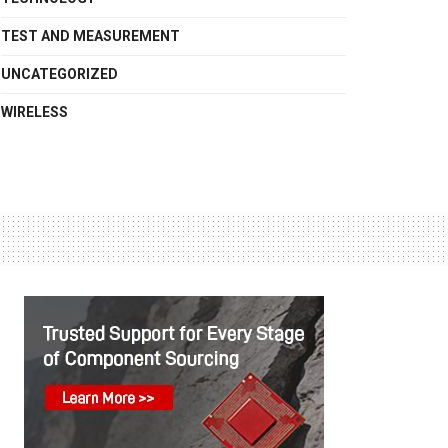
TEST AND MEASUREMENT
UNCATEGORIZED
WIRELESS