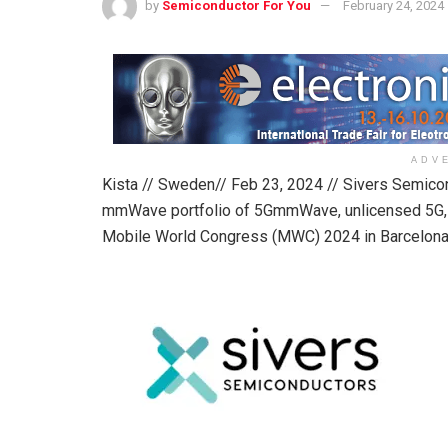
by
Semiconductor For You
February 24, 2024
ADV
Kista // Sweden// Feb 23, 2024 // Sivers Semico
mmWave portfolio of 5GmmWave, unlicensed 5G, 
Mobile World Congress (MWC) 2024 in Barcelona 