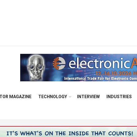
TOR MAGAZINE
TECHNOLOGY
INTERVIEW
INDUSTRIES