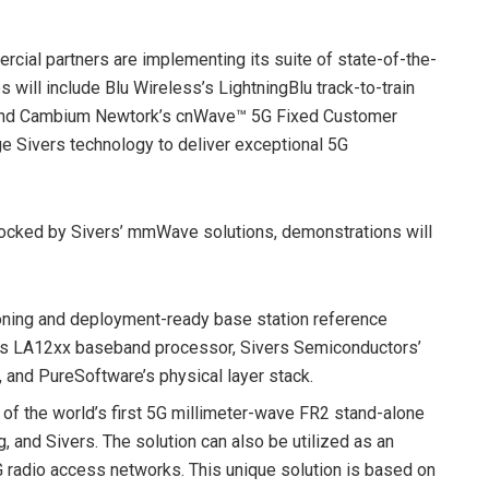
ercial partners are implementing its suite of state-of-the-
will include Blu Wireless’s LightningBlu track-to-train
n and Cambium Newtork’s cnWave™ 5G Fixed Customer
e Sivers technology to deliver exceptional 5G
unlocked by Sivers’ mmWave solutions, demonstrations will
tioning and deployment-ready base station reference
 LA12xx baseband processor, Sivers Semiconductors’
nd PureSoftware’s physical layer stack.
of the world’s first 5G millimeter-wave FR2 stand-alone
g, and Sivers. The solution can also be utilized as an
G radio access networks. This unique solution is based on