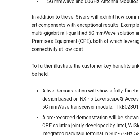
5G mmWave and 60GHz Antenna Modules
In addition to these, Sivers will exhibit how comm
art components with exceptional results. Examples 
multi-gigabit rail-qualified 5G mmWave solutio
Premises Equipment (CPE), both of which leverag
connectivity at low cost.
To further illustrate the customer key benefits 
be held:
A live demonstration will show a fully-func
design based on NXP’s Layerscape® Access
5G mmWave transceiver module: TRB02801, a
A pre-recorded demonstration will be shown 
CPE solution jointly developed by Intel, WiSi
integrated backhaul terminal in Sub-6 GHz 5