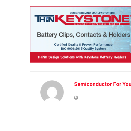
Semiconductor For Yo