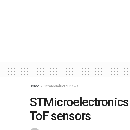
Home
Semiconductor News
STMicroelectronics
ToF sensors