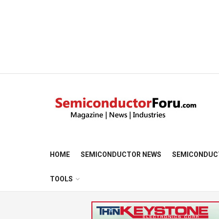
HOME
SEMICONDUCTOR NEWS
SEMICONDUC
TOOLS