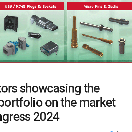
ors showcasing the
rtfolio on the market
ngress 2024