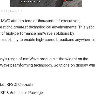
ERTISEMENT
y, MWC attracts tens of thousands of executives,
test and greatest technological advancements. This year,
der of high-performance mmWave solutions by
 and ability to enable high-speed broadband anywhere in
pany’s range of mmWave products – the widest on the
Wave beamforming technology. Solutions on display will
et RFSOI Chipsets
P & Antenna in Package