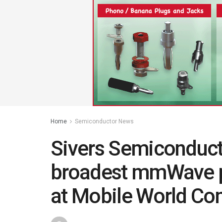
Home
Semiconductor News
Sivers Semiconduct
broadest mmWave po
at Mobile World Co