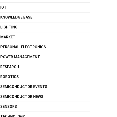
IOT
KNOWLEDGE BASE
LIGHTING
MARKET
PERSONAL-ELECTRONICS
POWER MANAGEMENT
RESEARCH
ROBOTICS
SEMICONDUCTOR EVENTS
SEMICONDUCTOR NEWS
SENSORS
TECHNOLOGY