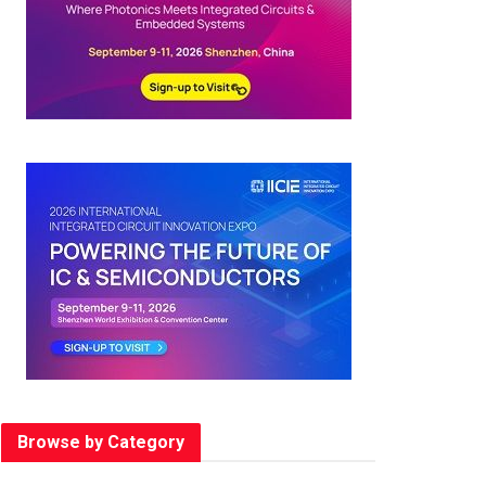
Browse by Category