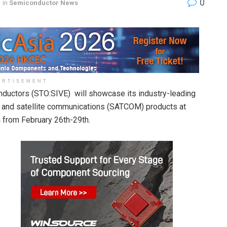
0
in
Semiconductor News
ERTISEMENT
nductors (STO:SIVE) will showcase its industry-leading
and satellite communications (SATCOM) products at
from February 26th-29th.