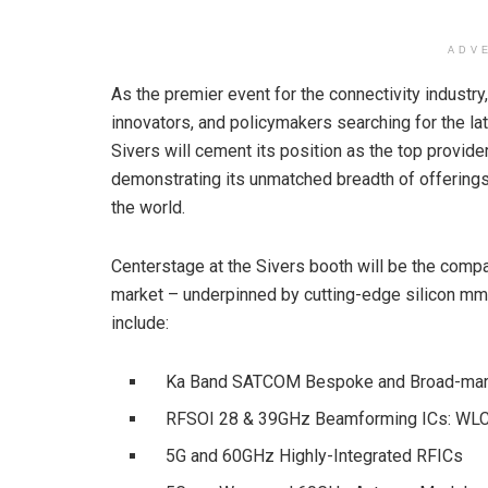
ADV
As the premier event for the connectivity industr
innovators, and policymakers searching for the la
Sivers will cement its position as the top provi
demonstrating its unmatched breadth of offerings
the world.
Centerstage at the Sivers booth will be the com
market – underpinned by cutting-edge silicon mm
include:
Ka Band SATCOM Bespoke and Broad-mark
RFSOI 28 & 39GHz Beamforming ICs: WLCS
5G and 60GHz Highly-Integrated RFICs