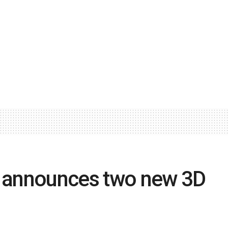
 announces two new 3D