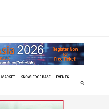
MARKET
KNOWLEDGE BASE
EVENTS