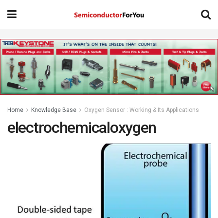
Home
Knowledge Base
Oxygen Sensor : Working & Its Applications
electrochemicaloxygen