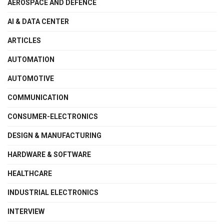
AEROSPACE AND DEFENCE
AI & DATA CENTER
ARTICLES
AUTOMATION
AUTOMOTIVE
COMMUNICATION
CONSUMER-ELECTRONICS
DESIGN & MANUFACTURING
HARDWARE & SOFTWARE
HEALTHCARE
INDUSTRIAL ELECTRONICS
INTERVIEW