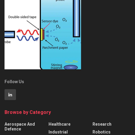
Follow Us
Browse by Category
Aerospace And
Healthcare
Research
Defence
Industrial
Robotics