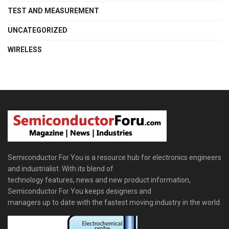
TEST AND MEASUREMENT
UNCATEGORIZED
WIRELESS
Semiconductor For You is a resource hub for electronics engineers
and industrialist. With its blend of
technology features, news and new product information,
Semiconductor For You keeps designers and
managers up to date with the fastest moving industry in the world.