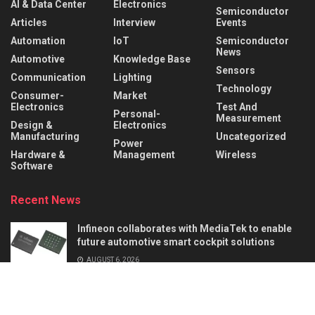
AI & Data Center
Electronics
Semiconductor
Articles
Interview
Events
Automation
IoT
Semiconductor
News
Automotive
Knowledge Base
Sensors
Communication
Lighting
Technology
Consumer-
Market
Electronics
Test And
Personal-
Measurement
Design &
Electronics
Manufacturing
Uncategorized
Power
Hardware &
Management
Wireless
Software
Recent News
Infineon collaborates with MediaTek to enable
future automotive smart cockpit solutions
AUGUST 6, 2026
Behind the Robot: Sensing, Safety, and Control in
Industry 4.0