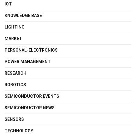
IOT
KNOWLEDGE BASE
LIGHTING
MARKET
PERSONAL-ELECTRONICS
POWER MANAGEMENT
RESEARCH
ROBOTICS
SEMICONDUCTOR EVENTS
SEMICONDUCTOR NEWS
SENSORS
TECHNOLOGY