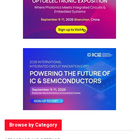
Browse by Category