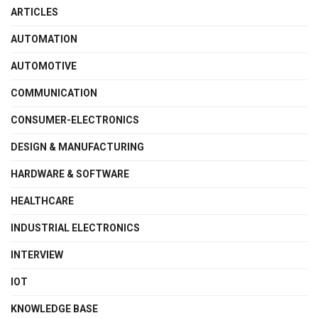
ARTICLES
AUTOMATION
AUTOMOTIVE
COMMUNICATION
CONSUMER-ELECTRONICS
DESIGN & MANUFACTURING
HARDWARE & SOFTWARE
HEALTHCARE
INDUSTRIAL ELECTRONICS
INTERVIEW
IOT
KNOWLEDGE BASE