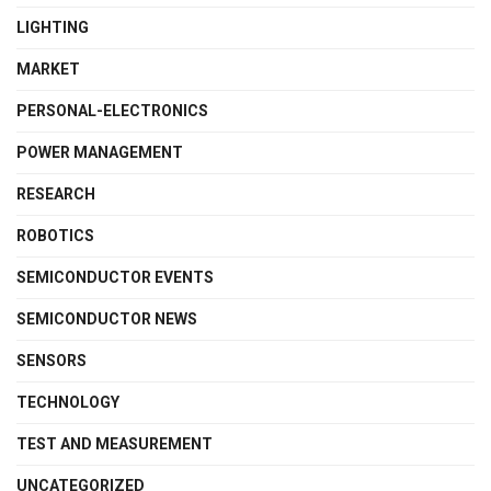
LIGHTING
MARKET
PERSONAL-ELECTRONICS
POWER MANAGEMENT
RESEARCH
ROBOTICS
SEMICONDUCTOR EVENTS
SEMICONDUCTOR NEWS
SENSORS
TECHNOLOGY
TEST AND MEASUREMENT
UNCATEGORIZED