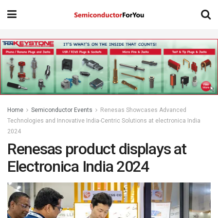
Home
Semiconductor Events
Renesas Showcases Advanced
Technologies and Innovative India-Centric Solutions at electronica India
2024
Renesas product displays at
Electronica India 2024