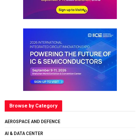
Browse by Category
AEROSPACE AND DEFENCE
AI & DATA CENTER