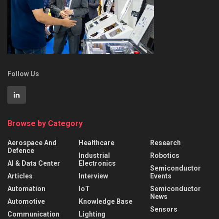
Follow Us
Browse by Category
Aerospace And
Healthcare
Research
Defence
Industrial
Robotics
AI & Data Center
Electronics
Semiconductor
Articles
Interview
Events
Automation
IoT
Semiconductor
News
Automotive
Knowledge Base
Sensors
Communication
Lighting