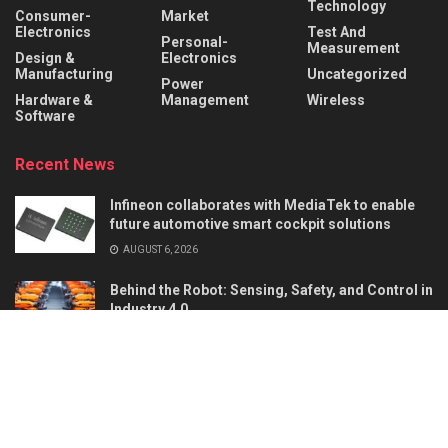
Technology
Consumer-
Market
Electronics
Test And
Personal-
Measurement
Design &
Electronics
Manufacturing
Uncategorized
Power
Hardware &
Management
Wireless
Software
Recent News
Infineon collaborates with MediaTek to enable
future automotive smart cockpit solutions
AUGUST 6, 2026
Behind the Robot: Sensing, Safety, and Control in
Industry 4.0
AUGUST 6, 2026
About
Advertise
Privacy & Policy
Contact