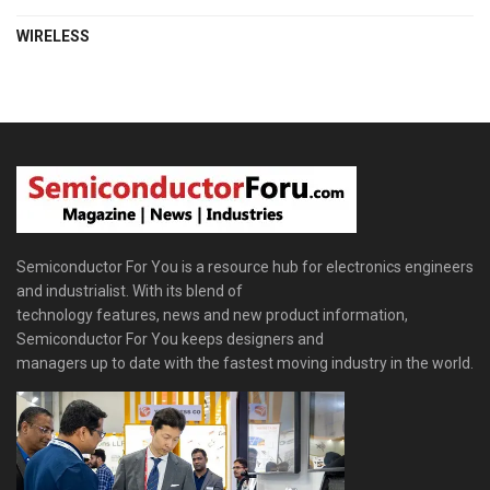
WIRELESS
Semiconductor For You is a resource hub for electronics engineers
and industrialist. With its blend of
technology features, news and new product information,
Semiconductor For You keeps designers and
managers up to date with the fastest moving industry in the world.