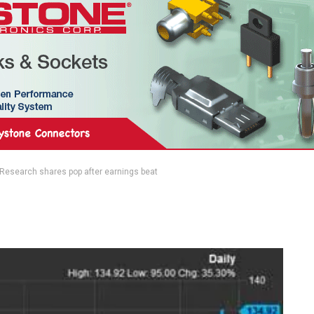
Research shares pop after earnings beat