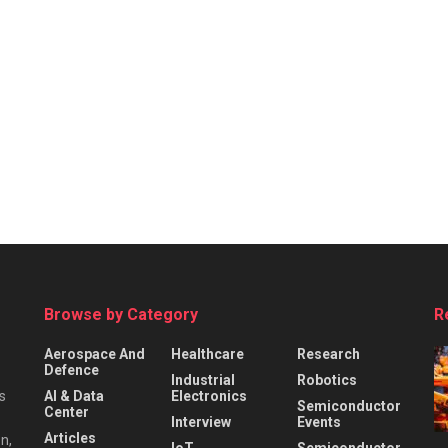
Browse by Category
R
Aerospace And
Healthcare
Research
Defence
Industrial
Robotics
s
AI & Data
Electronics
Semiconductor
Center
Interview
Events
Articles
n,