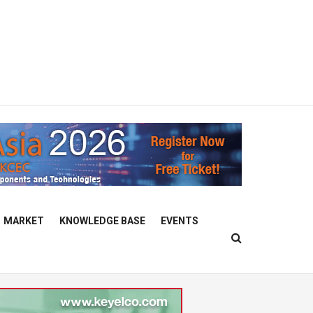
MARKET
KNOWLEDGE BASE
EVENTS