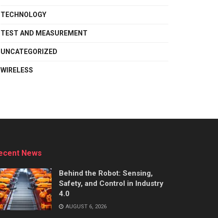
TECHNOLOGY
TEST AND MEASUREMENT
UNCATEGORIZED
WIRELESS
ecent News
Behind the Robot: Sensing,
Safety, and Control in Industry
4.0
AUGUST 6, 2026