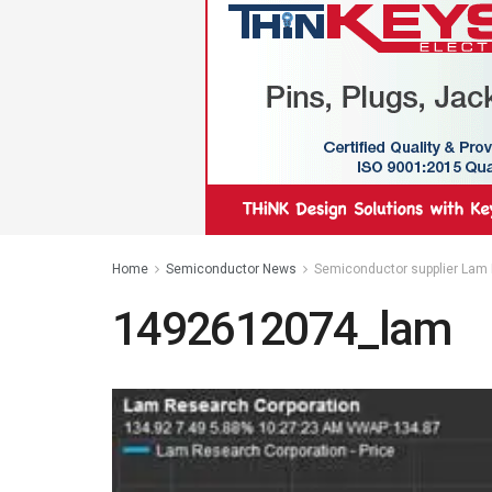
Home
Semiconductor News
Semiconductor supplier Lam 
1492612074_lam