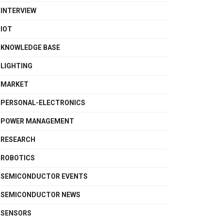
INTERVIEW
IOT
KNOWLEDGE BASE
LIGHTING
MARKET
PERSONAL-ELECTRONICS
POWER MANAGEMENT
RESEARCH
ROBOTICS
SEMICONDUCTOR EVENTS
SEMICONDUCTOR NEWS
SENSORS