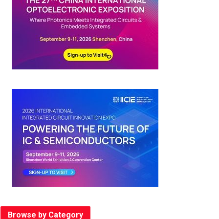
Browse by Category