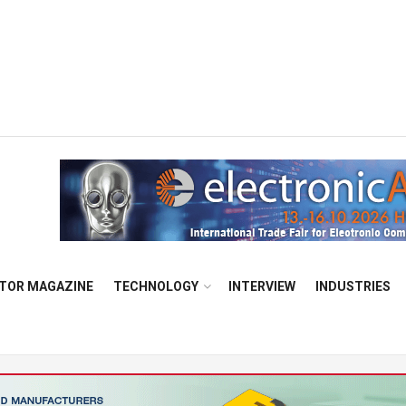
TOR MAGAZINE
TECHNOLOGY
INTERVIEW
INDUSTRIES