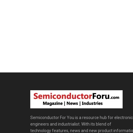
Semiconductor For You is a resource hub for electronic
engineers and industrialist. With its blend of
technology features, news and new product informatio