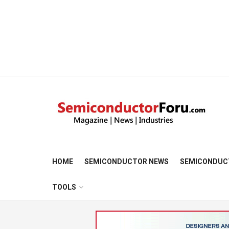
HOME
SEMICONDUCTOR NEWS
SEMICONDUC
TOOLS