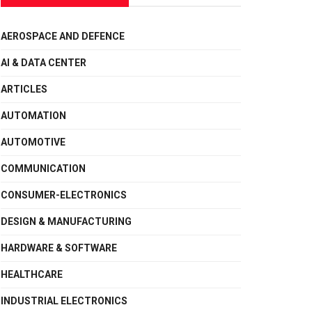
AEROSPACE AND DEFENCE
AI & DATA CENTER
ARTICLES
AUTOMATION
AUTOMOTIVE
COMMUNICATION
CONSUMER-ELECTRONICS
DESIGN & MANUFACTURING
HARDWARE & SOFTWARE
HEALTHCARE
INDUSTRIAL ELECTRONICS