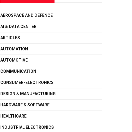
AEROSPACE AND DEFENCE
AI & DATA CENTER
ARTICLES
AUTOMATION
AUTOMOTIVE
COMMUNICATION
CONSUMER-ELECTRONICS
DESIGN & MANUFACTURING
HARDWARE & SOFTWARE
HEALTHCARE
INDUSTRIAL ELECTRONICS