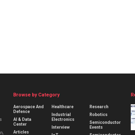
Browse by Category
R
Aerospace And
Healthcare
Research
Defence
Industrial
Robotics
s
AI & Data
Electronics
Semiconductor
Center
Interview
Events
Articles
n,