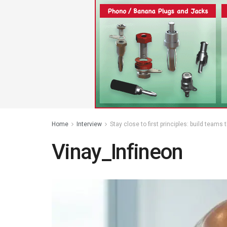
Home
Interview
Stay close to first principles: build teams
Vinay_Infineon