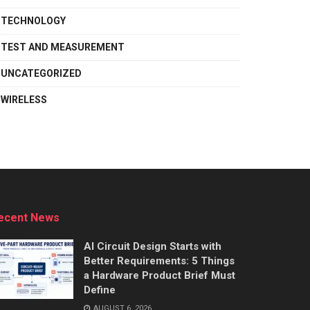
TECHNOLOGY
TEST AND MEASUREMENT
UNCATEGORIZED
WIRELESS
ecent News
AI Circuit Design Starts with
Better Requirements: 5 Things
a Hardware Product Brief Must
Define
AUGUST 6, 2026