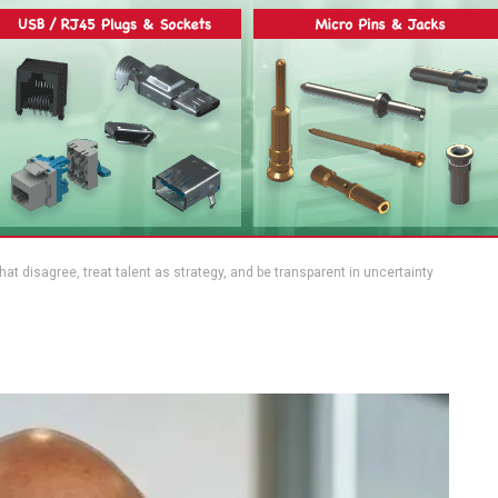
 that disagree, treat talent as strategy, and be transparent in uncertainty