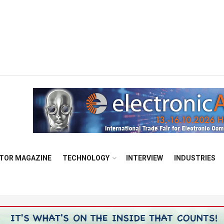
TOR MAGAZINE
TECHNOLOGY
INTERVIEW
INDUSTRIES