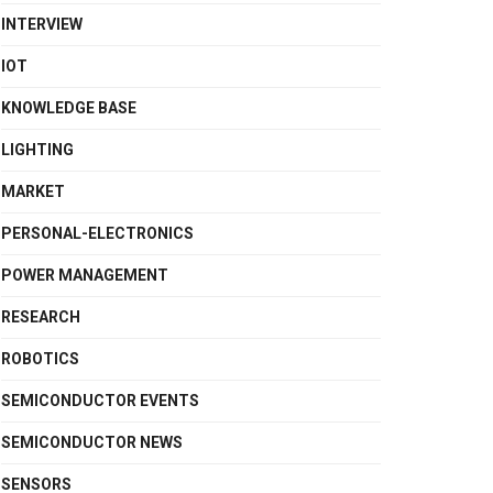
INTERVIEW
IOT
KNOWLEDGE BASE
LIGHTING
MARKET
PERSONAL-ELECTRONICS
POWER MANAGEMENT
RESEARCH
ROBOTICS
SEMICONDUCTOR EVENTS
SEMICONDUCTOR NEWS
SENSORS