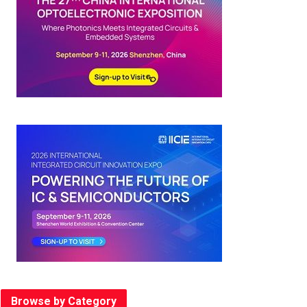
Browse by Category