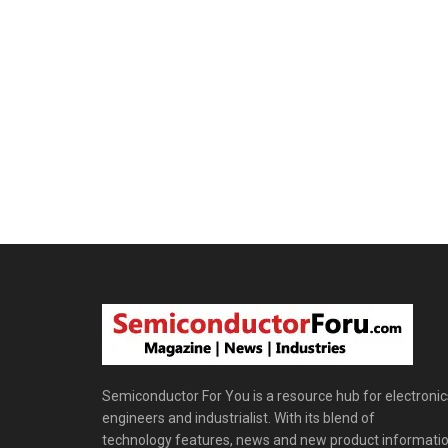
Semiconductor For You is a resource hub for electronic
engineers and industrialist. With its blend of
technology features, news and new product informatio