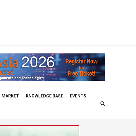
MARKET
KNOWLEDGE BASE
EVENTS