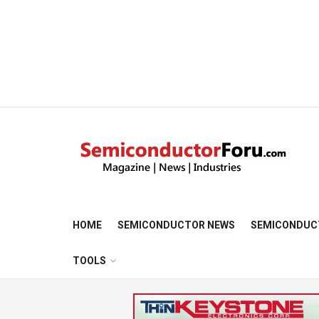
HOME
SEMICONDUCTOR NEWS
SEMICONDUC
TOOLS