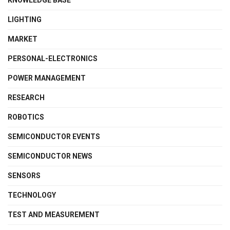
LIGHTING
MARKET
PERSONAL-ELECTRONICS
POWER MANAGEMENT
RESEARCH
ROBOTICS
SEMICONDUCTOR EVENTS
SEMICONDUCTOR NEWS
SENSORS
TECHNOLOGY
TEST AND MEASUREMENT