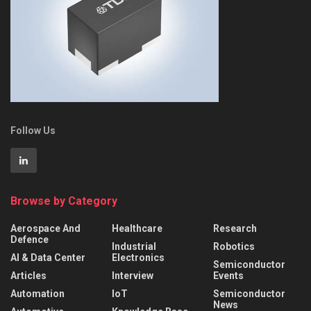
Follow Us
Browse by Category
Aerospace And
Healthcare
Research
Defence
Industrial
Robotics
AI & Data Center
Electronics
Semiconductor
Articles
Interview
Events
Automation
IoT
Semiconductor
News