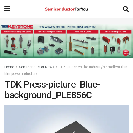
Home
Semiconductor News
TDK launches the industry’s smallest thin-
film power inductors
TDK Press-picture_Blue-
background_PLE856C