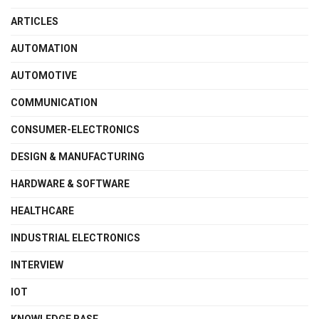
ARTICLES
AUTOMATION
AUTOMOTIVE
COMMUNICATION
CONSUMER-ELECTRONICS
DESIGN & MANUFACTURING
HARDWARE & SOFTWARE
HEALTHCARE
INDUSTRIAL ELECTRONICS
INTERVIEW
IOT
KNOWLEDGE BASE