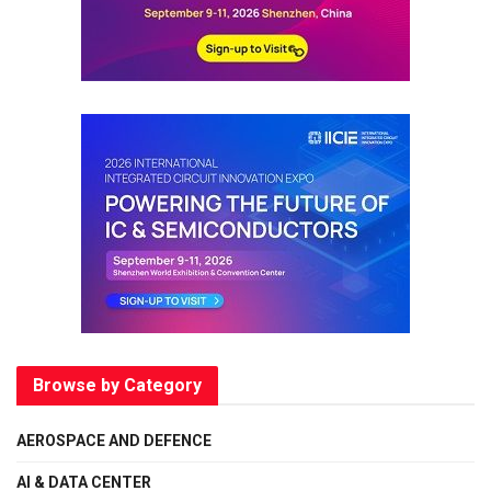
Browse by Category
AEROSPACE AND DEFENCE
AI & DATA CENTER