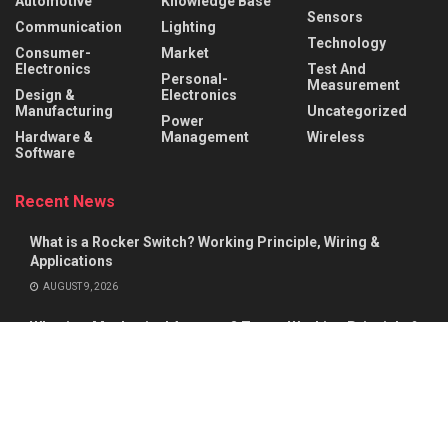
Automotive
Knowledge Base
Sensors
Communication
Lighting
Technology
Consumer-
Market
Electronics
Test And
Personal-
Measurement
Design &
Electronics
Manufacturing
Uncategorized
Power
Hardware &
Management
Wireless
Software
Recent News
What is a Rocker Switch? Working Principle, Wiring &
Applications
AUGUST 9, 2026
What is a Mechanical Actuator? Types, Working Principle &
Applications
AUGUST 8, 2026