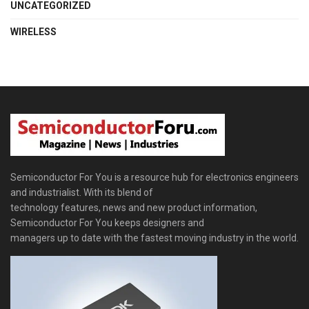
UNCATEGORIZED
WIRELESS
Semiconductor For You is a resource hub for electronics engineers
and industrialist. With its blend of
technology features, news and new product information,
Semiconductor For You keeps designers and
managers up to date with the fastest moving industry in the world.