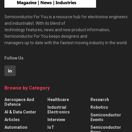
Semiconductor For You is a resource hub for electronics engineers
and industrialist. With its blend of
technology features, news and new product information,
Semiconductor For You keeps designers and
managers up to date with the fastest moving industry in the world.
Follow Us
Browse by Category
Aerospace And
Healthcare
Research
Defence
Industrial
Robotics
AI & Data Center
Electronics
Semiconductor
Articles
Interview
Events
Automation
IoT
Semiconductor