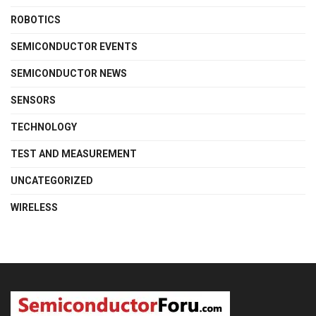
ROBOTICS
SEMICONDUCTOR EVENTS
SEMICONDUCTOR NEWS
SENSORS
TECHNOLOGY
TEST AND MEASUREMENT
UNCATEGORIZED
WIRELESS