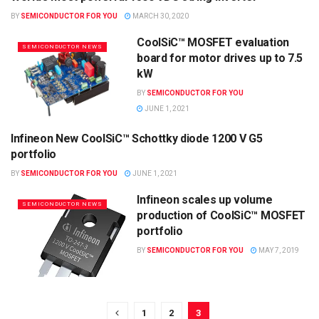
SEMICONDUCTOR NEWS
BY
SEMICONDUCTOR FOR YOU
MARCH 30, 2020
CoolSiC™ MOSFET evaluation
SEMICONDUCTOR NEWS
board for motor drives up to 7.5
kW
BY
SEMICONDUCTOR FOR YOU
JUNE 1, 2021
Infineon New CoolSiC™ Schottky diode 1200 V G5
SEMICONDUCTOR NEWS
portfolio
BY
SEMICONDUCTOR FOR YOU
JUNE 1, 2021
Infineon scales up volume
SEMICONDUCTOR NEWS
production of CoolSiC™ MOSFET
portfolio
BY
SEMICONDUCTOR FOR YOU
MAY 7, 2019
1
2
3