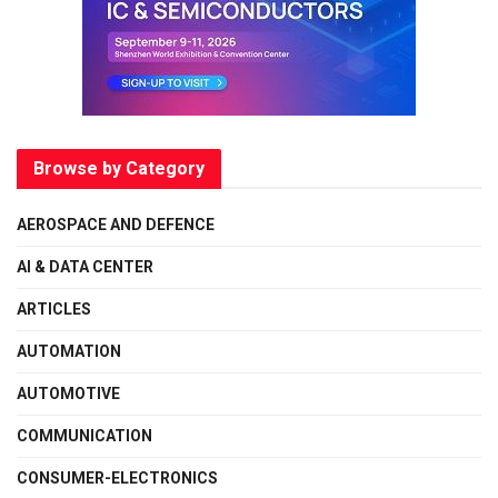
Browse by Category
AEROSPACE AND DEFENCE
AI & DATA CENTER
ARTICLES
AUTOMATION
AUTOMOTIVE
COMMUNICATION
CONSUMER-ELECTRONICS