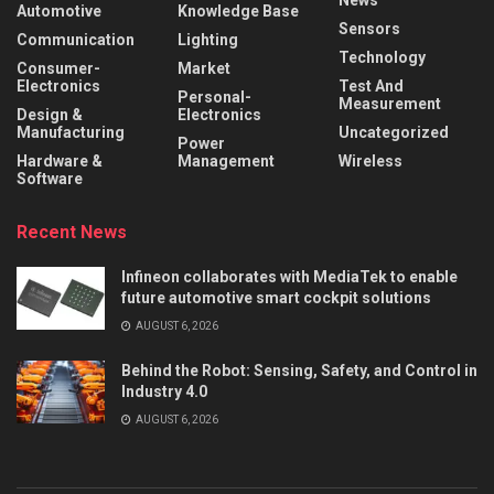
News
Automotive
Knowledge Base
Sensors
Communication
Lighting
Technology
Consumer-
Market
Electronics
Test And
Personal-
Measurement
Design &
Electronics
Manufacturing
Uncategorized
Power
Hardware &
Management
Wireless
Software
Recent News
Infineon collaborates with MediaTek to enable
future automotive smart cockpit solutions
AUGUST 6, 2026
Behind the Robot: Sensing, Safety, and Control in
Industry 4.0
AUGUST 6, 2026