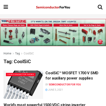
Home
Tag
CoolSiC
Tag:
CoolSiC
CoolSiC™ MOSFET 1700 V SMD
SEMICONDUCTOR NEWS
for auxiliary power supplies
BY
SEMICONDUCTOR FOR YOU
JUNE 5, 2021
World’s most powerful 1500 VDC string inverter