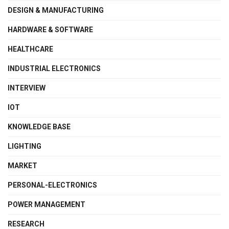
DESIGN & MANUFACTURING
HARDWARE & SOFTWARE
HEALTHCARE
INDUSTRIAL ELECTRONICS
INTERVIEW
IOT
KNOWLEDGE BASE
LIGHTING
MARKET
PERSONAL-ELECTRONICS
POWER MANAGEMENT
RESEARCH