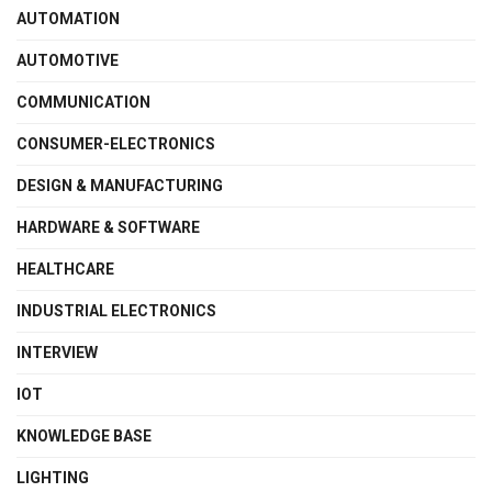
AUTOMATION
AUTOMOTIVE
COMMUNICATION
CONSUMER-ELECTRONICS
DESIGN & MANUFACTURING
HARDWARE & SOFTWARE
HEALTHCARE
INDUSTRIAL ELECTRONICS
INTERVIEW
IOT
KNOWLEDGE BASE
LIGHTING