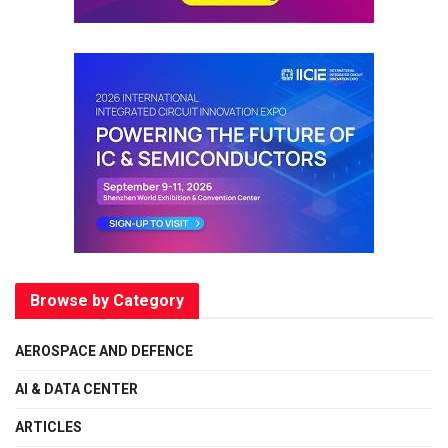
Browse by Category
AEROSPACE AND DEFENCE
AI & DATA CENTER
ARTICLES