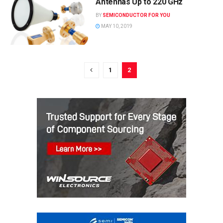
Antennas Up to 220 GHz
BY
SEMICONDUCTOR FOR YOU
MAY 10, 2019
1
2