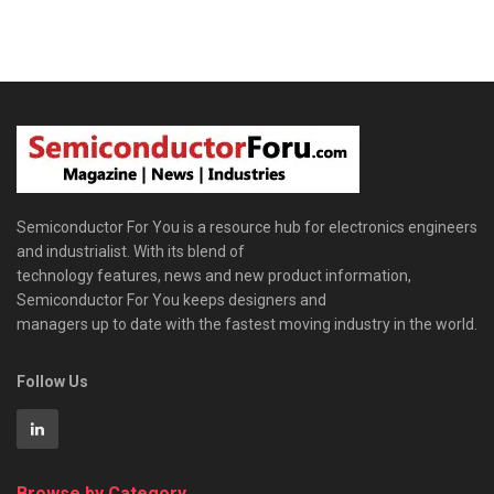
Semiconductor For You is a resource hub for electronics engineers
and industrialist. With its blend of
technology features, news and new product information,
Semiconductor For You keeps designers and
managers up to date with the fastest moving industry in the world.
Follow Us
Browse by Category