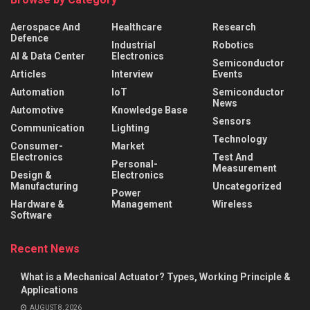
Aerospace And
Healthcare
Research
Defence
Industrial
Robotics
AI & Data Center
Electronics
Semiconductor
Articles
Interview
Events
Automation
IoT
Semiconductor
News
Automotive
Knowledge Base
Sensors
Communication
Lighting
Technology
Consumer-
Market
Electronics
Test And
Personal-
Measurement
Design &
Electronics
Manufacturing
Uncategorized
Power
Hardware &
Management
Wireless
Software
Recent News
What is a Mechanical Actuator? Types, Working Principle &
Applications
AUGUST 8, 2026