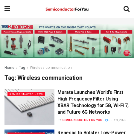
Home
Tag
Wireless communication
Tag:
Wireless communication
Murata Launches World’s First
SEMICONDUCTOR NEWS
High-Frequency Filter Using
XBAR Technology for 5G, Wi-Fi 7,
and Future 6G Networks
BY
SEMICONDUCTOR FOR YOU
JULY 8, 2025
Renesas to Bolster Low-Power