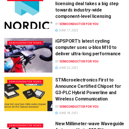
licensing deal takes a big step
towards industry-wide
component-level licensing
BY
SEMICONDUCTOR FOR YOU
JUNE 17, 2022
iGPSPORT’s latest cycling
SEMICONDUCTOR NEWS
computer uses u-blox M10 to
deliver ultra-long performance
BY
SEMICONDUCTOR FOR YOU
JUNE 22, 2021
STMicroelectronics First to
SEMICONDUCTOR NEWS
Announce Certified Chipset for
G3-PLC Hybrid Powerline and
Wireless Communication
BY
SEMICONDUCTOR FOR YOU
JUNE 18, 2021
New Millimeter-wave Waveguide
SEMICONDUCTOR NEWS