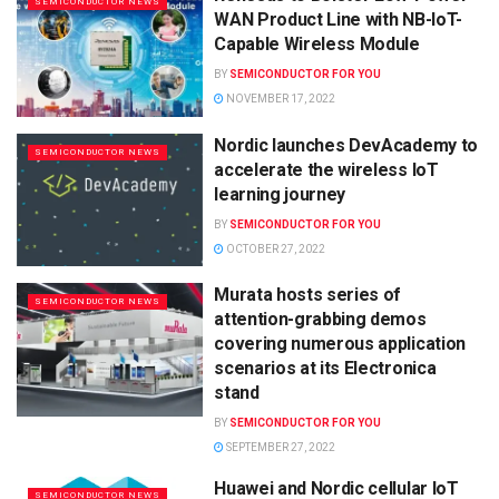
SEMICONDUCTOR NEWS
WAN Product Line with NB-IoT-
Capable Wireless Module
BY
SEMICONDUCTOR FOR YOU
NOVEMBER 17, 2022
Nordic launches DevAcademy to
SEMICONDUCTOR NEWS
accelerate the wireless IoT
learning journey
BY
SEMICONDUCTOR FOR YOU
OCTOBER 27, 2022
Murata hosts series of
SEMICONDUCTOR NEWS
attention-grabbing demos
covering numerous application
scenarios at its Electronica
stand
BY
SEMICONDUCTOR FOR YOU
SEPTEMBER 27, 2022
Huawei and Nordic cellular IoT
SEMICONDUCTOR NEWS