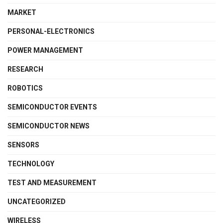
MARKET
PERSONAL-ELECTRONICS
POWER MANAGEMENT
RESEARCH
ROBOTICS
SEMICONDUCTOR EVENTS
SEMICONDUCTOR NEWS
SENSORS
TECHNOLOGY
TEST AND MEASUREMENT
UNCATEGORIZED
WIRELESS