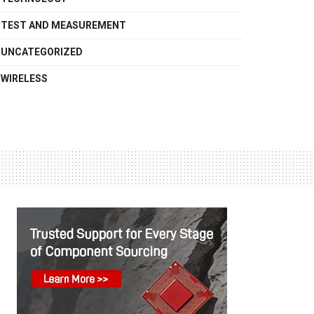
TEST AND MEASUREMENT
UNCATEGORIZED
WIRELESS