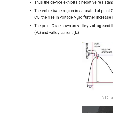
Thus the device exhibits a negative resista
The entire base region is saturated at point
CQ, the rise in voltage V
so further increase i
E
The point C is known as
valley voltage
and t
(V
) and valley current (I
).
V
V
V I Cha