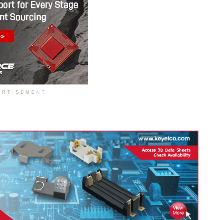
ERTISEMENT