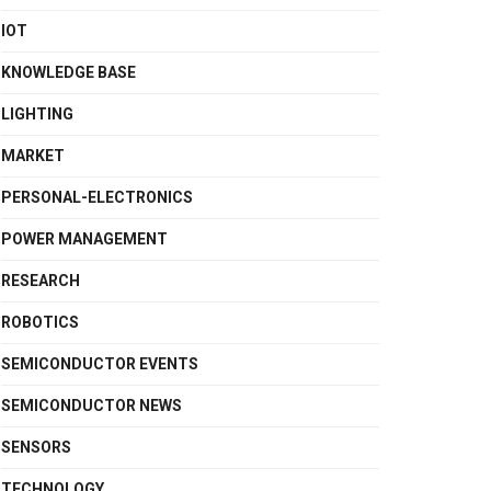
IOT
KNOWLEDGE BASE
LIGHTING
MARKET
PERSONAL-ELECTRONICS
POWER MANAGEMENT
RESEARCH
ROBOTICS
SEMICONDUCTOR EVENTS
SEMICONDUCTOR NEWS
SENSORS
TECHNOLOGY