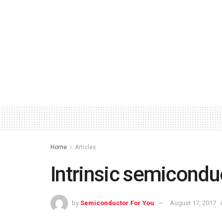
Home
Articles
Intrinsic semicondu
by
Semiconductor For You
August 17, 2017