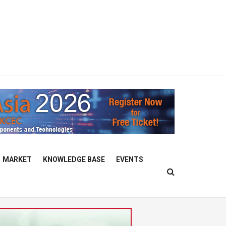
MARKET
KNOWLEDGE BASE
EVENTS