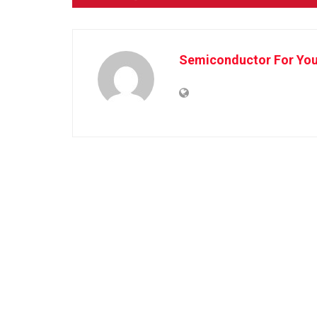
Semiconductor For Yo