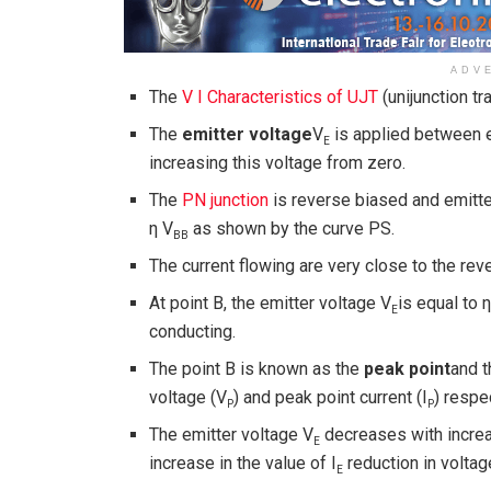
ADV
The
V I Characteristics of UJT
(unijunction tr
The
emitter voltage
V
is applied between e
E
increasing this voltage from zero.
The
PN junction
is reverse biased and emitter
η V
as shown by the curve PS.
BB
The current flowing are very close to the rev
At point B, the emitter voltage V
is equal to 
E
conducting.
The point B is known as the
peak point
and t
voltage (V
) and peak point current (I
) respe
P
P
The emitter voltage V
decreases with increas
E
increase in the value of I
reduction in voltag
E