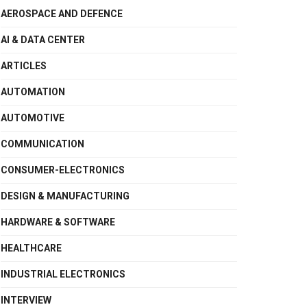
AEROSPACE AND DEFENCE
AI & DATA CENTER
ARTICLES
AUTOMATION
AUTOMOTIVE
COMMUNICATION
CONSUMER-ELECTRONICS
DESIGN & MANUFACTURING
HARDWARE & SOFTWARE
HEALTHCARE
INDUSTRIAL ELECTRONICS
INTERVIEW