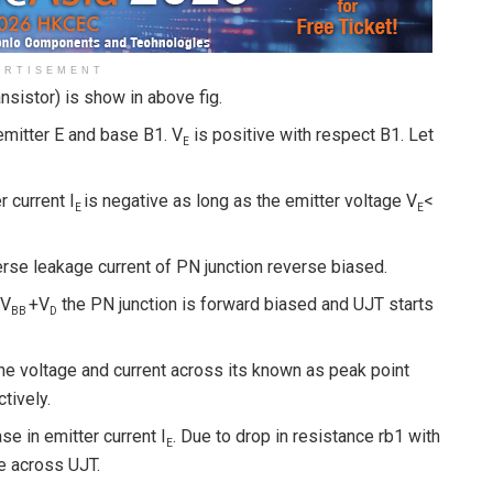
ERTISEMENT
ansistor) is show in above fig.
mitter E and base B1. V
is positive with respect B1. Let
E
 current I
is negative as long as the emitter voltage V
<
E
E
erse leakage current of PN junction reverse biased.
ηV
+V
the PN junction is forward biased and UJT starts
BB
D
he voltage and current across its known as peak point
ctively.
e in emitter current I
. Due to drop in resistance rb1 with
E
e across UJT.