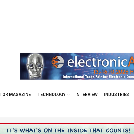
TOR MAGAZINE
TECHNOLOGY
INTERVIEW
INDUSTRIES