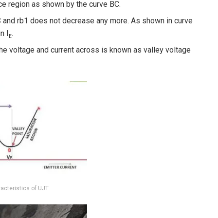
nce region as shown by the curve BC.
 C and rb1 does not decrease any more. As shown in curve
n I
.
E
he voltage and current across is known as valley voltage
racteristics of UJT