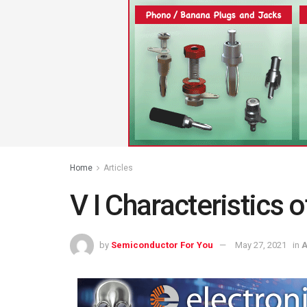
Home
Articles
V I Characteristics 
by
Semiconductor For You
May 27, 2021
in
A