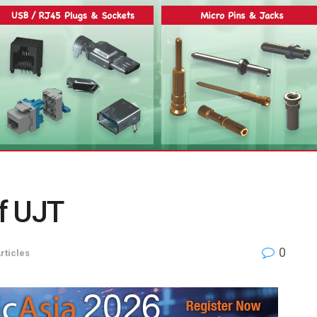
of UJT
0
rticles