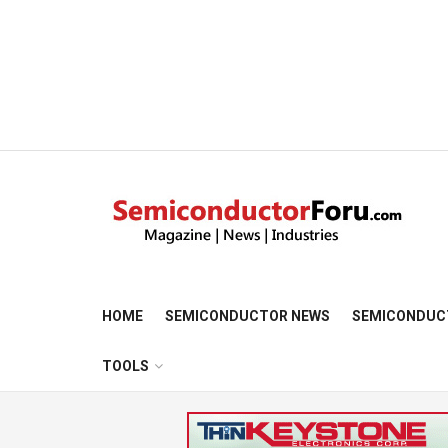
HOME
SEMICONDUCTOR NEWS
SEMICONDUC
TOOLS