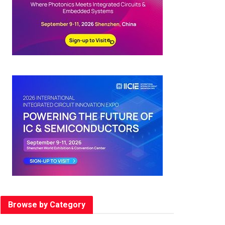
Browse by Category