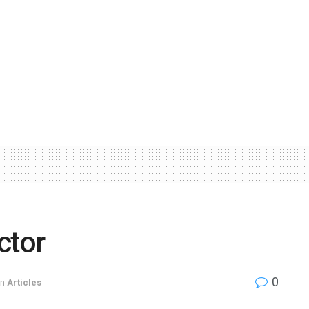
ctor
0
in
Articles