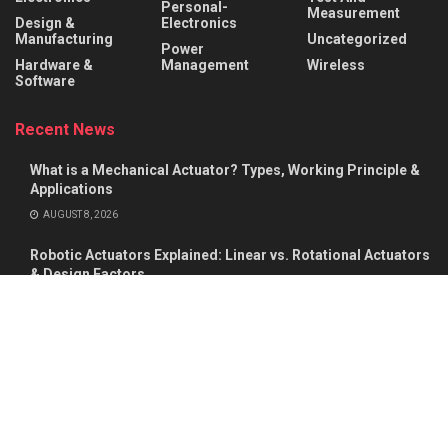
Personal-
Measurement
Design &
Electronics
Manufacturing
Uncategorized
Power
Hardware &
Management
Wireless
Software
Recent News
What is a Mechanical Actuator? Types, Working Principle &
Applications
AUGUST 8, 2026
Robotic Actuators Explained: Linear vs. Rotational Actuators
& Design Factors
AUGUST 8, 2026
About
Advertise
Privacy & Policy
Contact
© 2026
Semiconductor For You