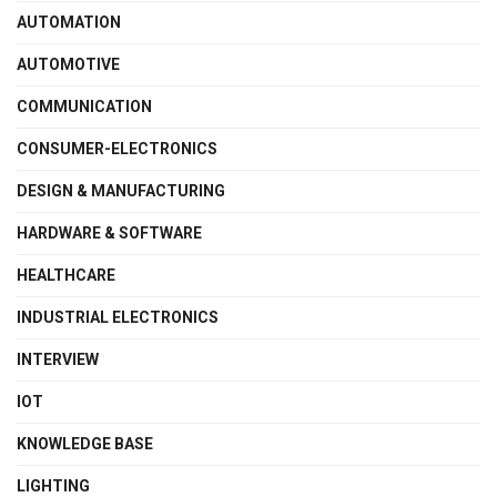
AUTOMATION
AUTOMOTIVE
COMMUNICATION
CONSUMER-ELECTRONICS
DESIGN & MANUFACTURING
HARDWARE & SOFTWARE
HEALTHCARE
INDUSTRIAL ELECTRONICS
INTERVIEW
IOT
KNOWLEDGE BASE
LIGHTING