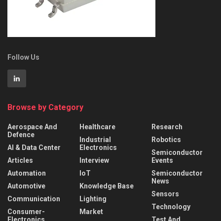
Follow Us
Browse by Category
Aerospace And
Healthcare
Research
Defence
Industrial
Robotics
AI & Data Center
Electronics
Semiconductor
Articles
Interview
Events
Automation
IoT
Semiconductor
News
Automotive
Knowledge Base
Sensors
Communication
Lighting
Technology
Consumer-
Market
Electronics
Test And