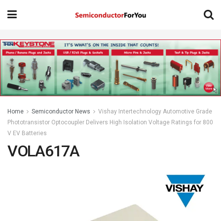
Home
Semiconductor News
Vishay Intertechnology Automotive Grade
Phototransistor Optocoupler Delivers High Isolation Voltage Ratings for 800
V EV Batteries
VOLA617A