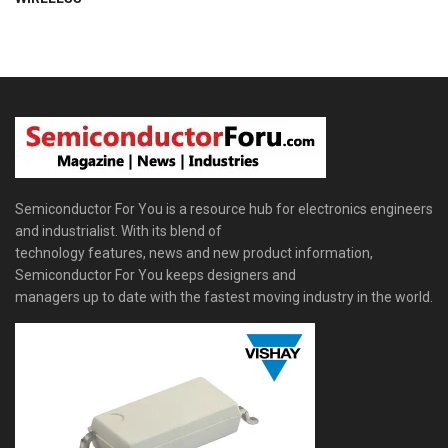
Semiconductor For You is a resource hub for electronics engineers
and industrialist. With its blend of
technology features, news and new product information,
Semiconductor For You keeps designers and
managers up to date with the fastest moving industry in the world.