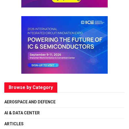
Browse by Category
AEROSPACE AND DEFENCE
AI & DATA CENTER
ARTICLES