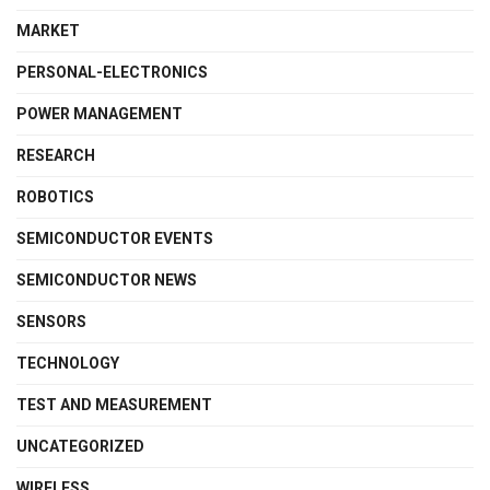
MARKET
PERSONAL-ELECTRONICS
POWER MANAGEMENT
RESEARCH
ROBOTICS
SEMICONDUCTOR EVENTS
SEMICONDUCTOR NEWS
SENSORS
TECHNOLOGY
TEST AND MEASUREMENT
UNCATEGORIZED
WIRELESS