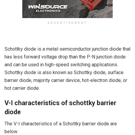
ADVERTISEMENT
Schottky diode is a metal-semiconductor junction diode that
has less forward voltage drop than the P-N junction diode
and can be used in high-speed switching applications.
Schottky diode is also known as Schottky diode, surface
barrier diode, majority carrier device, hot-electron diode, or
hot carrier diode.
V-I characteristics of schottky barrier
diode
The V-I characteristics of a Schottky barrier diode are
below