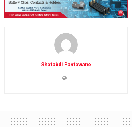
Shatabdi Pantawane