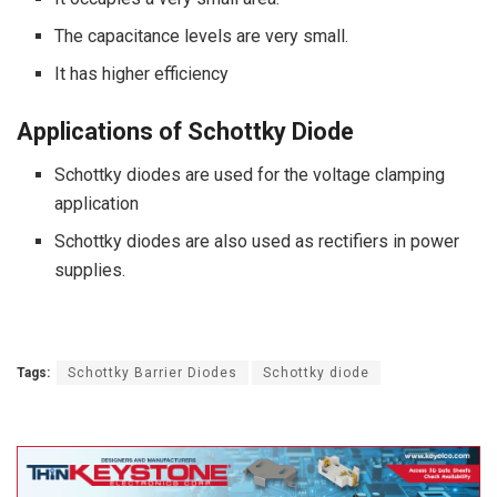
The capacitance levels are very small.
It has higher efficiency
Applications of Schottky Diode
Schottky diodes are used for the voltage clamping
application
Schottky diodes are also used as rectifiers in power
supplies.
Tags:
Schottky Barrier Diodes
Schottky diode