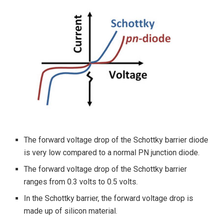
The forward voltage drop of the Schottky barrier diode
is very low compared to a normal PN junction diode.
The forward voltage drop of the Schottky barrier
ranges from 0.3 volts to 0.5 volts.
In the Schottky barrier, the forward voltage drop is
made up of silicon material.