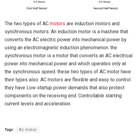
The two types of AC
motors
are induction motors and
synchronous motors. An induction motor is a machine that
converts the AC electric power into mechanical power by
using an electromagnetic induction phenomenon. the
synchronous motor is a motor that converts an AC electrical
power into mechanical power and which operates only at
the synchronous speed. these two types of AC motor have
their types also. AC motors are flexible and easy to control.
they have Low startup power demands that also protect
components on the receiving end. Controllable starting
current levels and acceleration.
Tags:
Ac motor