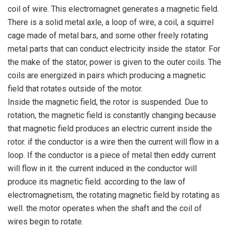
coil of wire. This electromagnet generates a magnetic field.
There is a solid metal axle, a loop of wire, a coil, a squirrel
cage made of metal bars, and some other freely rotating
metal parts that can conduct electricity inside the stator. For
the make of the stator, power is given to the outer coils. The
coils are energized in pairs which producing a magnetic
field that rotates outside of the motor.
Inside the magnetic field, the rotor is suspended. Due to
rotation, the magnetic field is constantly changing because
that magnetic field produces an electric current inside the
rotor. if the conductor is a wire then the current will flow in a
loop. If the conductor is a piece of metal then eddy current
will flow in it. the current induced in the conductor will
produce its magnetic field. according to the law of
electromagnetism, the rotating magnetic field by rotating as
well. the motor operates when the shaft and the coil of
wires begin to rotate.