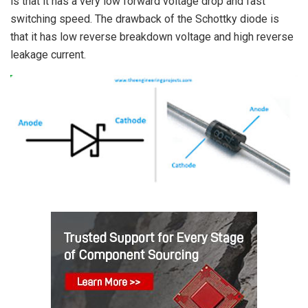
is that it has a very low forward voltage drop and fast
switching speed. The drawback of the Schottky diode is
that it has low reverse breakdown voltage and high reverse
leakage current.