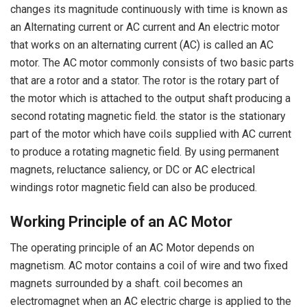
changes its magnitude continuously with time is known as
an Alternating current or AC current and An electric motor
that works on an alternating current (AC) is called an AC
motor. The AC motor commonly consists of two basic parts
that are a rotor and a stator. The rotor is the rotary part of
the motor which is attached to the output shaft producing a
second rotating magnetic field. the stator is the stationary
part of the motor which have coils supplied with AC current
to produce a rotating magnetic field. By using permanent
magnets, reluctance saliency, or DC or AC electrical
windings rotor magnetic field can also be produced.
Working Principle of an AC Motor
The operating principle of an AC Motor depends on
magnetism. AC motor contains a coil of wire and two fixed
magnets surrounded by a shaft. coil becomes an
electromagnet when an AC electric charge is applied to the