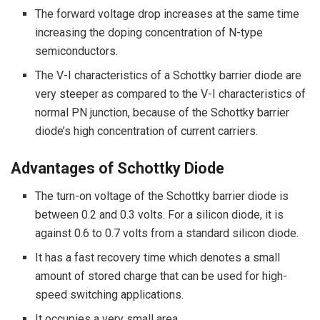
The forward voltage drop increases at the same time
increasing the doping concentration of N-type
semiconductors.
The V-I characteristics of a Schottky barrier diode are
very steeper as compared to the V-I characteristics of
normal PN junction, because of the Schottky barrier
diode’s high concentration of current carriers.
Advantages of Schottky Diode
The turn-on voltage of the Schottky barrier diode is
between 0.2 and 0.3 volts. For a silicon diode, it is
against 0.6 to 0.7 volts from a standard silicon diode.
It has a fast recovery time which denotes a small
amount of stored charge that can be used for high-
speed switching applications.
It occupies a very small area.