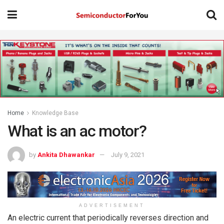
Home
Knowledge Base
What is an ac motor?
by
Ankita Dhawankar
July 9, 2021
ADVERTISEMENT
An electric current that periodically reverses direction and