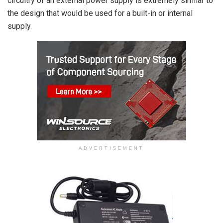
circuitry of an external power supply is extremely similar to
the design that would be used for a built-in or internal
supply.
ADVERTISEMENT