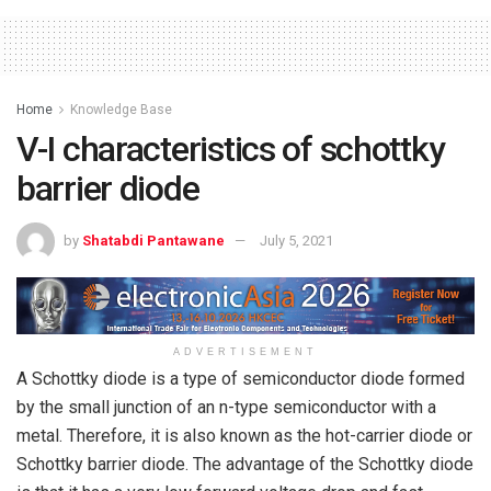
Home
Knowledge Base
V-I characteristics of schottky
barrier diode
by
Shatabdi Pantawane
July 5, 2021
ADVERTISEMENT
A Schottky diode is a type of semiconductor diode formed
by the small junction of an n-type semiconductor with a
metal. Therefore, it is also known as the hot-carrier diode or
Schottky barrier diode. The advantage of the Schottky diode