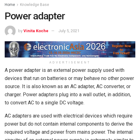
Home
Knowledge Base
Power adapter
by
Vinita Koche
July 5, 2021
ADVERTISEMENT
A power adapter is an external power supply used with
devices that run on batteries or may behave no other power
source. It is also known as an AC adapter, AC converter, or
charger. Power adapters plug into a wall outlet, in addition,
to convert AC to a single DC voltage.
AC adapters are used with electrical devices which require
power but do not contain internal components to derive the
required voltage and power from mains power. The internal