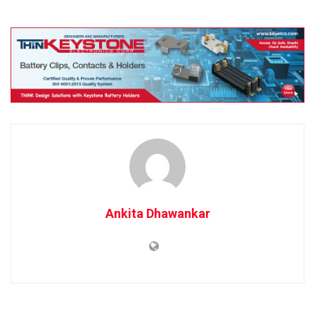
Ankita Dhawankar