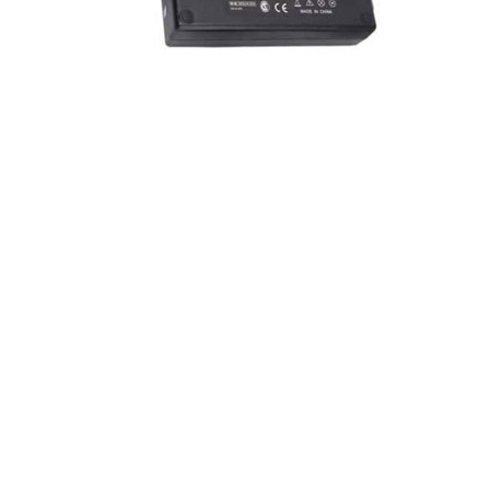
How it works?
AC adapters consist of a transformer, a rectifier, and an
electronic filter. The transformer initially converts the mains
electricity voltage which is relatively high voltage
alternating current to a lower voltage suitable for the device
being powered. A rectifier then converts alternating current
into pulsating direct current and an electronic filter to
smooth the pulsating waveform to DC, through residual
ripple variations small enough to leave the powered device
unaffected.