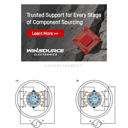
ADVERTISEMENT