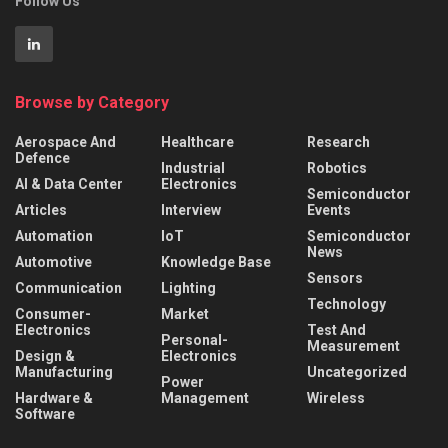
Follow Us
Browse by Category
Aerospace And
Healthcare
Research
Defence
Industrial
Robotics
AI & Data Center
Electronics
Semiconductor
Articles
Interview
Events
Automation
IoT
Semiconductor
News
Automotive
Knowledge Base
Sensors
Communication
Lighting
Technology
Consumer-
Market
Electronics
Test And
Personal-
Measurement
Design &
Electronics
Manufacturing
Uncategorized
Power
Hardware &
Management
Wireless
Software