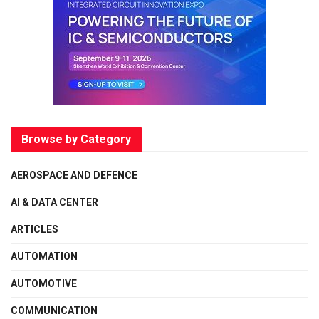
Browse by Category
AEROSPACE AND DEFENCE
AI & DATA CENTER
ARTICLES
AUTOMATION
AUTOMOTIVE
COMMUNICATION