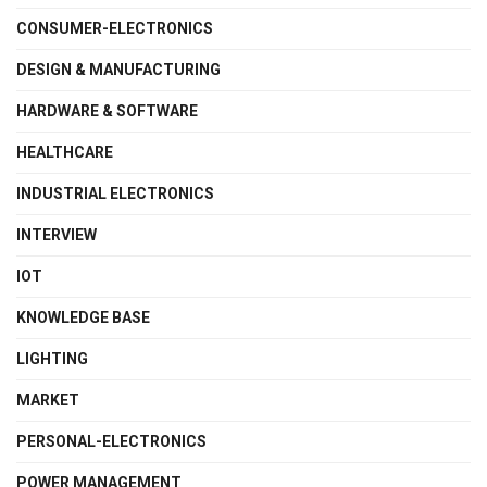
CONSUMER-ELECTRONICS
DESIGN & MANUFACTURING
HARDWARE & SOFTWARE
HEALTHCARE
INDUSTRIAL ELECTRONICS
INTERVIEW
IOT
KNOWLEDGE BASE
LIGHTING
MARKET
PERSONAL-ELECTRONICS
POWER MANAGEMENT