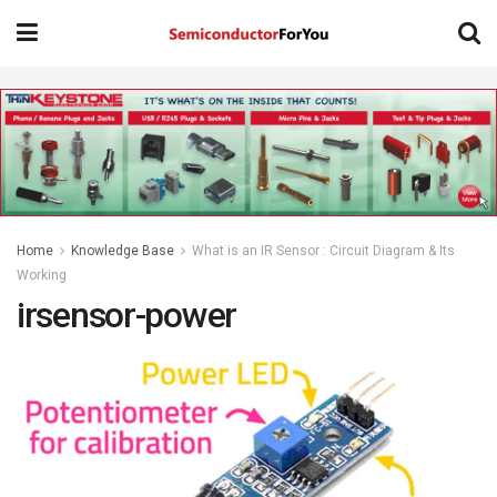
Home
Knowledge Base
What is an IR Sensor : Circuit Diagram & Its
Working
irsensor-power