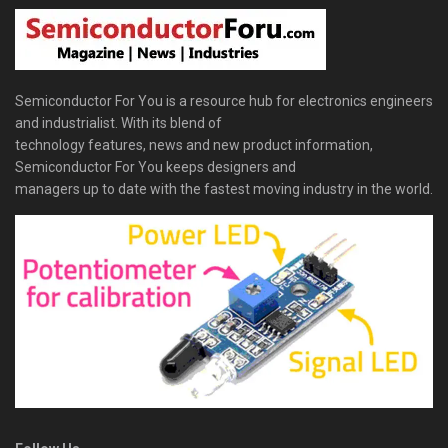
Semiconductor For You is a resource hub for electronics engineers
and industrialist. With its blend of
technology features, news and new product information,
Semiconductor For You keeps designers and
managers up to date with the fastest moving industry in the world.