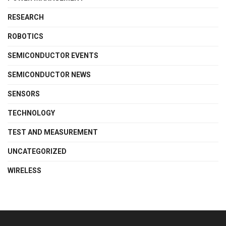
RESEARCH
ROBOTICS
SEMICONDUCTOR EVENTS
SEMICONDUCTOR NEWS
SENSORS
TECHNOLOGY
TEST AND MEASUREMENT
UNCATEGORIZED
WIRELESS