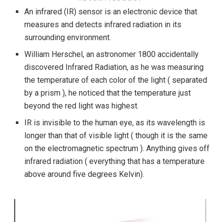
An infrared (IR) sensor is an electronic device that
measures and detects infrared radiation in its
surrounding environment.
William Herschel, an astronomer 1800 accidentally
discovered Infrared Radiation, as he was measuring
the temperature of each color of the light ( separated
by a prism ), he noticed that the temperature just
beyond the red light was highest.
IR is invisible to the human eye, as its wavelength is
longer than that of visible light ( though it is the same
on the electromagnetic spectrum ). Anything gives off
infrared radiation ( everything that has a temperature
above around five degrees Kelvin).