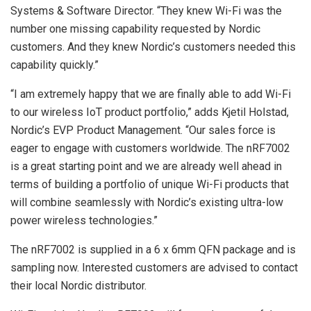
Systems & Software Director. “They knew Wi-Fi was the
number one missing capability requested by Nordic
customers. And they knew Nordic’s customers needed this
capability quickly.”
“I am extremely happy that we are finally able to add Wi-Fi
to our wireless IoT product portfolio,” adds Kjetil Holstad,
Nordic’s EVP Product Management. “Our sales force is
eager to engage with customers worldwide. The nRF7002
is a great starting point and we are already well ahead in
terms of building a portfolio of unique Wi-Fi products that
will combine seamlessly with Nordic’s existing ultra-low
power wireless technologies.”
The nRF7002 is supplied in a 6 x 6mm QFN package and is
sampling now. Interested customers are advised to contact
their local Nordic distributor.