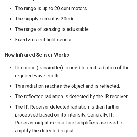
The range is up to 20 centimeters
The supply current is 20mA
The range of sensing is adjustable
Fixed ambient light sensor
How Infrared Sensor Works
IR source (transmitter) is used to emit radiation of the
required wavelength.
This radiation reaches the object and is reflected.
The reflected radiation is detected by the IR receiver.
The IR Receiver detected radiation is then further
processed based on its intensity. Generally, IR
Receiver output is small and amplifiers are used to
amplify the detected signal.