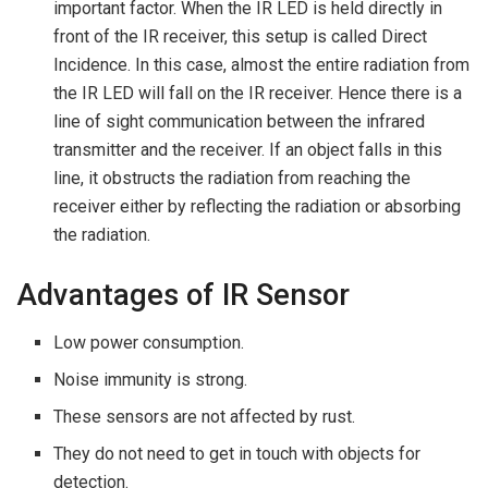
important factor. When the IR LED is held directly in
front of the IR receiver, this setup is called Direct
Incidence. In this case, almost the entire radiation from
the IR LED will fall on the IR receiver. Hence there is a
line of sight communication between the infrared
transmitter and the receiver. If an object falls in this
line, it obstructs the radiation from reaching the
receiver either by reflecting the radiation or absorbing
the radiation.
Advantages of IR Sensor
Low power consumption.
Noise immunity is strong.
These sensors are not affected by rust.
They do not need to get in touch with objects for
detection.