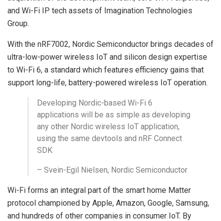
and Wi-Fi IP tech assets of Imagination Technologies
Group.
With the nRF7002, Nordic Semiconductor brings decades of
ultra-low-power wireless IoT and silicon design expertise
to Wi-Fi 6, a standard which features efficiency gains that
support long-life, battery-powered wireless IoT operation.
Developing Nordic-based Wi-Fi 6
applications will be as simple as developing
any other Nordic wireless IoT application,
using the same devtools and nRF Connect
SDK
– Svein-Egil Nielsen, Nordic Semiconductor
Wi-Fi forms an integral part of the smart home Matter
protocol championed by Apple, Amazon, Google, Samsung,
and hundreds of other companies in consumer IoT. By