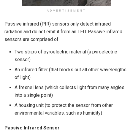
ADVERTISEMENT
Passive infrared (PIR) sensors only detect infrared
radiation and do not emit it from an LED. Passive infrared
sensors are comprised of
Two strips of pyroelectric material (a pyroelectric
sensor)
An infrared filter (that blocks out all other wavelengths
of light)
A fresnel lens (which collects light from many angles
into a single point)
A housing unit (to protect the sensor from other
environmental variables, such as humidity)
Passive Infrared Sensor