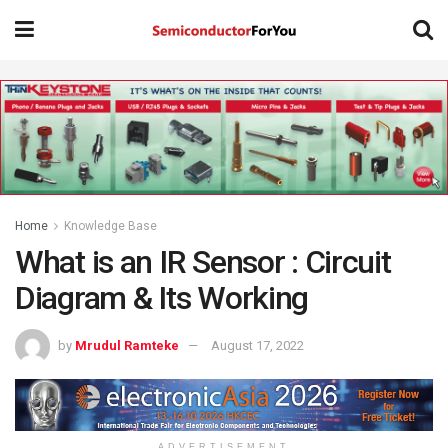
Home
Knowledge Base
What is an IR Sensor : Circuit
Diagram & Its Working
by
Mrudul Ramteke
August 17, 2022
ADVERTISEMENT