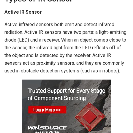
Active IR Sensor
Active infrared sensors both emit and detect infrared
radiation. Active IR sensors have two parts: a light-emitting
diode (LED) and a receiver. When an object comes close to
the sensor, the infrared light from the LED reflects off of
the object and is detected by the receiver. Active IR
sensors act as proximity sensors, and they are commonly
used in obstacle detection systems (such as in robots).