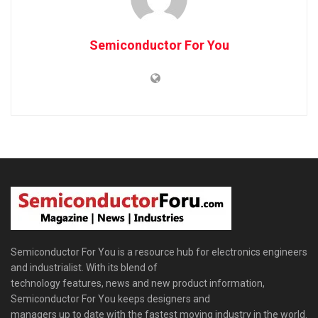
Semiconductor For You
Semiconductor For You is a resource hub for electronics engineers
and industrialist. With its blend of
technology features, news and new product information,
Semiconductor For You keeps designers and
managers up to date with the fastest moving industry in the world.