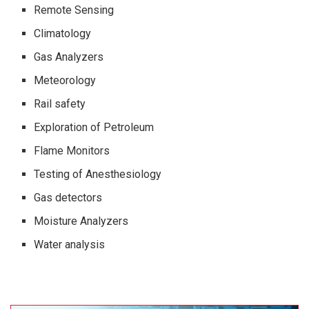
Remote Sensing
Climatology
Gas Analyzers
Meteorology
Rail safety
Exploration of Petroleum
Flame Monitors
Testing of Anesthesiology
Gas detectors
Moisture Analyzers
Water analysis