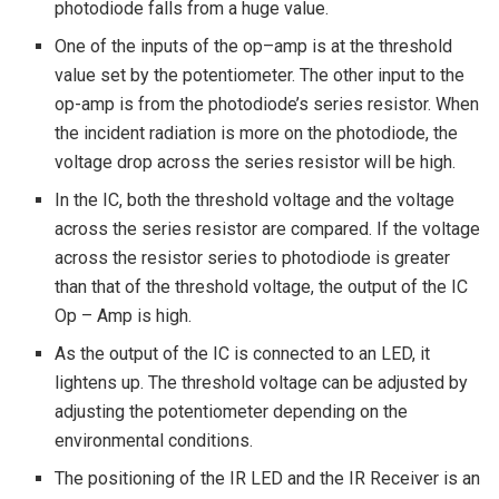
photodiode falls from a huge value.
One of the inputs of the op–amp is at the threshold
value set by the potentiometer. The other input to the
op-amp is from the photodiode’s series resistor. When
the incident radiation is more on the photodiode, the
voltage drop across the series resistor will be high.
In the IC, both the threshold voltage and the voltage
across the series resistor are compared. If the voltage
across the resistor series to photodiode is greater
than that of the threshold voltage, the output of the IC
Op – Amp is high.
As the output of the IC is connected to an LED, it
lightens up. The threshold voltage can be adjusted by
adjusting the potentiometer depending on the
environmental conditions.
The positioning of the IR LED and the IR Receiver is an