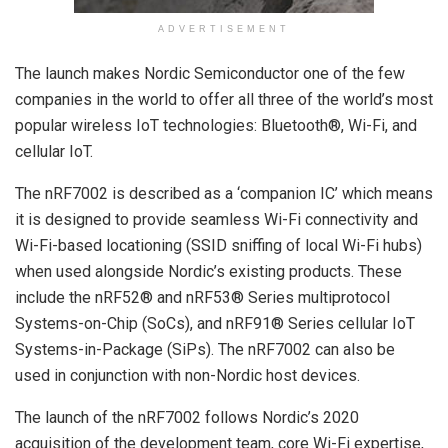
ADVERTISEMENT
The launch makes Nordic Semiconductor one of the few
companies in the world to offer all three of the world’s most
popular wireless IoT technologies: Bluetooth®, Wi-Fi, and
cellular IoT.
The nRF7002 is described as a ‘companion IC’ which means
it is designed to provide seamless Wi-Fi connectivity and
Wi-Fi-based locationing (SSID sniffing of local Wi-Fi hubs)
when used alongside Nordic’s existing products. These
include the nRF52® and nRF53® Series multiprotocol
Systems-on-Chip (SoCs), and nRF91® Series cellular IoT
Systems-in-Package (SiPs). The nRF7002 can also be
used in conjunction with non-Nordic host devices.
The launch of the nRF7002 follows Nordic’s 2020
acquisition of the development team, core Wi-Fi expertise,