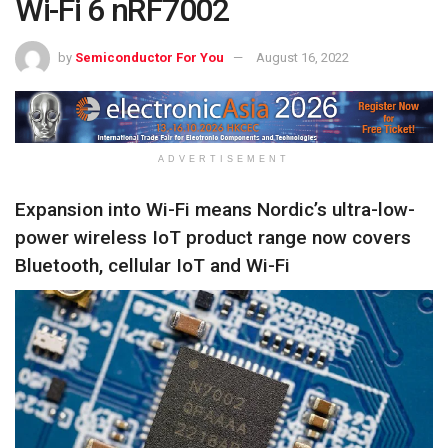
Wi-Fi 6 nRF7002
by
Semiconductor For You
August 16, 2022
ADVERTISEMENT
Expansion into Wi-Fi means Nordic’s ultra-low-
power wireless IoT product range now covers
Bluetooth, cellular IoT and Wi-Fi