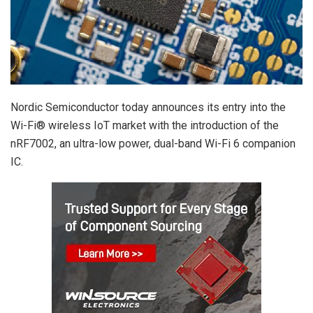
Nordic Semiconductor today announces its entry into the
Wi-Fi® wireless IoT market with the introduction of the
nRF7002, an ultra-low power, dual-band Wi-Fi 6 companion
IC.