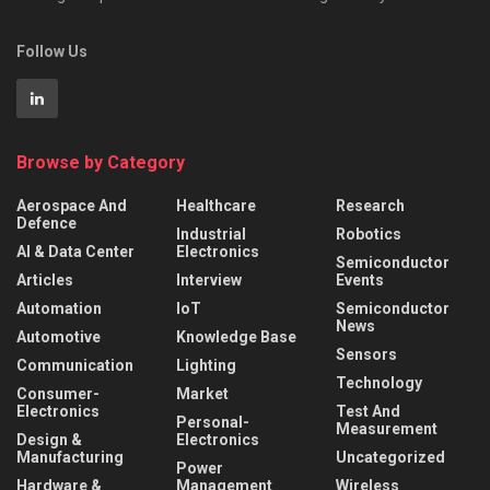
Follow Us
Browse by Category
Aerospace And
Healthcare
Research
Defence
Industrial
Robotics
AI & Data Center
Electronics
Semiconductor
Articles
Interview
Events
Automation
IoT
Semiconductor
News
Automotive
Knowledge Base
Sensors
Communication
Lighting
Technology
Consumer-
Market
Electronics
Test And
Personal-
Measurement
Design &
Electronics
Manufacturing
Uncategorized
Power
Hardware &
Management
Wireless