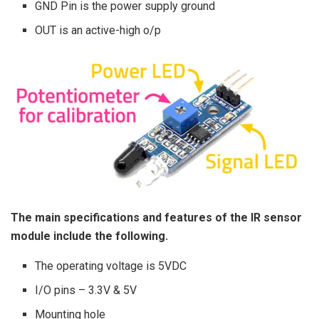
GND Pin is the power supply ground
OUT is an active-high o/p
The main specifications and features of the IR sensor
module include the following.
The operating voltage is 5VDC
I/O pins – 3.3V & 5V
Mounting hole