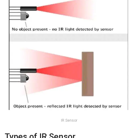
IR Sensor
Types of IR Sensor