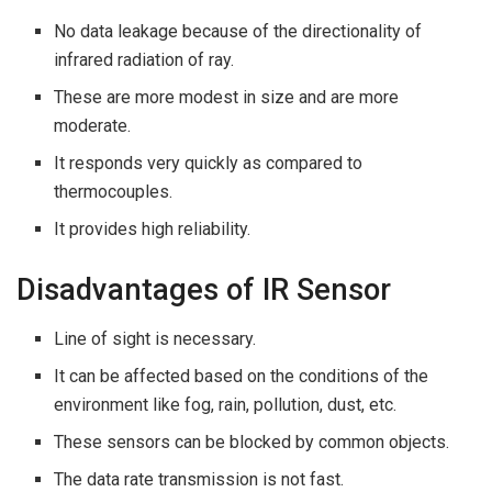
No data leakage because of the directionality of
infrared radiation of ray.
These are more modest in size and are more
moderate.
It responds very quickly as compared to
thermocouples.
It provides high reliability.
Disadvantages of IR Sensor
Line of sight is necessary.
It can be affected based on the conditions of the
environment like fog, rain, pollution, dust, etc.
These sensors can be blocked by common objects.
The data rate transmission is not fast.