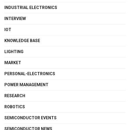
INDUSTRIAL ELECTRONICS
INTERVIEW
IOT
KNOWLEDGE BASE
LIGHTING
MARKET
PERSONAL-ELECTRONICS
POWER MANAGEMENT
RESEARCH
ROBOTICS
SEMICONDUCTOR EVENTS
SEMICONDUCTOR NEWS