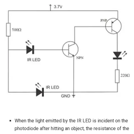
When the light emitted by the IR LED is incident on the
photodiode after hitting an object, the resistance of the