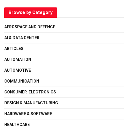
Browse by Category
AEROSPACE AND DEFENCE
AI & DATA CENTER
ARTICLES
AUTOMATION
AUTOMOTIVE
COMMUNICATION
CONSUMER-ELECTRONICS
DESIGN & MANUFACTURING
HARDWARE & SOFTWARE
HEALTHCARE