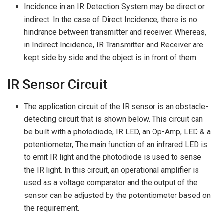
Incidence in an IR Detection System may be direct or
indirect. In the case of Direct Incidence, there is no
hindrance between transmitter and receiver. Whereas,
in Indirect Incidence, IR Transmitter and Receiver are
kept side by side and the object is in front of them.
IR Sensor Circuit
The application circuit of the IR sensor is an obstacle-
detecting circuit that is shown below. This circuit can
be built with a photodiode, IR LED, an Op-Amp, LED & a
potentiometer, The main function of an infrared LED is
to emit IR light and the photodiode is used to sense
the IR light. In this circuit, an operational amplifier is
used as a voltage comparator and the output of the
sensor can be adjusted by the potentiometer based on
the requirement.