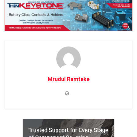
Mrudul Ramteke