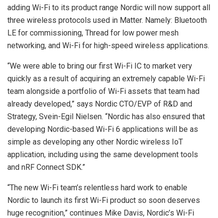
adding Wi-Fi to its product range Nordic will now support all
three wireless protocols used in Matter. Namely: Bluetooth
LE for commissioning, Thread for low power mesh
networking, and Wi-Fi for high-speed wireless applications.
“We were able to bring our first Wi-Fi IC to market very
quickly as a result of acquiring an extremely capable Wi-Fi
team alongside a portfolio of Wi-Fi assets that team had
already developed,” says Nordic CTO/EVP of R&D and
Strategy, Svein-Egil Nielsen. “Nordic has also ensured that
developing Nordic-based Wi-Fi 6 applications will be as
simple as developing any other Nordic wireless IoT
application, including using the same development tools
and nRF Connect SDK.”
“The new Wi-Fi team’s relentless hard work to enable
Nordic to launch its first Wi-Fi product so soon deserves
huge recognition,” continues Mike Davis, Nordic’s ‪Wi-Fi