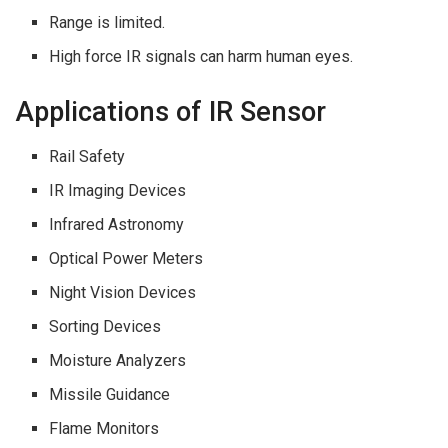
Range is limited.
High force IR signals can harm human eyes.
Applications of IR Sensor
Rail Safety
IR Imaging Devices
Infrared Astronomy
Optical Power Meters
Night Vision Devices
Sorting Devices
Moisture Analyzers
Missile Guidance
Flame Monitors