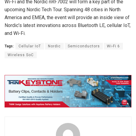
Wi-Fi and the Nordic nRF7002 will form a key part of the
upcoming Nordic Tech Tour. Spanning 48 cities in North
America and EMEA, the event will provide an inside view of
Nordic’s latest innovations across Bluetooth LE, cellular IoT,
and Wi-Fi.
Tags:
Cellular IoT
Nordic
Semiconductors
Wi-Fi 6
Wireless SoC