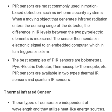
PIR sensors are most commonly used in motion-
based detection, such as in-home security systems.
When a moving object that generates infrared radiation
enters the sensing range of the detector, the
difference in IR levels between the two pyroelectric
elements is measured. The sensor then sends an
electronic signal to an embedded computer, which in
turn triggers an alarm.
The best examples of PIR sensors are bolometers,
Pyro-Electric Detector, Thermocouple-Thermopile, etc.
PIR sensors are available in two types thermal IR
sensors and quantum IR sensors.
Thermal Infrared Sensor
These types of sensors are independent of
wavelength and they utilize heat-like energy sources.