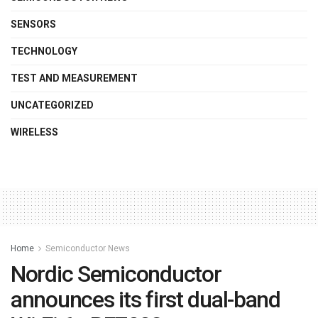
SENSORS
TECHNOLOGY
TEST AND MEASUREMENT
UNCATEGORIZED
WIRELESS
Home
Semiconductor News
Nordic Semiconductor
announces its first dual-band