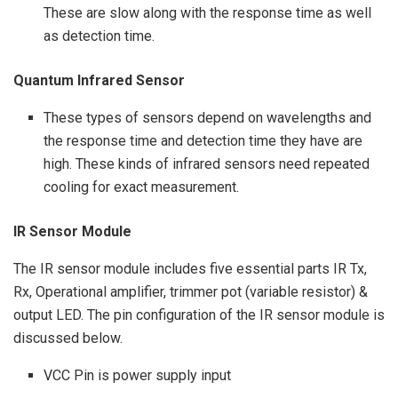
These are slow along with the response time as well
as detection time.
Quantum Infrared Sensor
These types of sensors depend on wavelengths and
the response time and detection time they have are
high. These kinds of infrared sensors need repeated
cooling for exact measurement.
IR Sensor Module
The IR sensor module includes five essential parts IR Tx,
Rx, Operational amplifier, trimmer pot (variable resistor) &
output LED. The pin configuration of the IR sensor module is
discussed below.
VCC Pin is power supply input