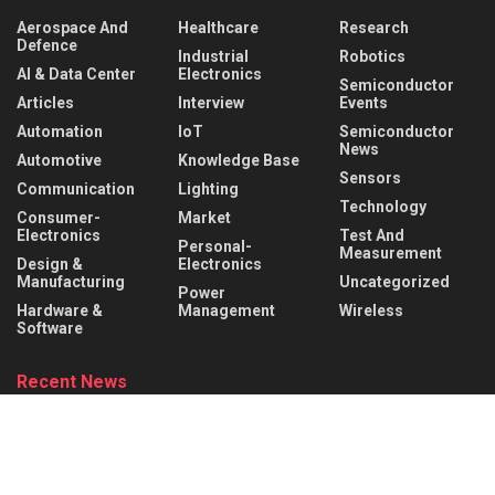
Aerospace And
Healthcare
Research
Defence
Industrial
Robotics
AI & Data Center
Electronics
Semiconductor
Articles
Interview
Events
Automation
IoT
Semiconductor
News
Automotive
Knowledge Base
Sensors
Communication
Lighting
Technology
Consumer-
Market
Electronics
Test And
Personal-
Measurement
Design &
Electronics
Manufacturing
Uncategorized
Power
Hardware &
Management
Wireless
Software
Recent News
Infineon collaborates with MediaTek to enable
future automotive smart cockpit solutions
AUGUST 6, 2026