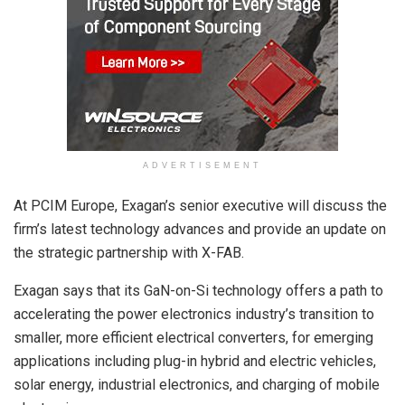
ADVERTISEMENT
At PCIM Europe, Exagan’s senior executive will discuss the
firm’s latest technology advances and provide an update on
the strategic partnership with X-FAB.
Exagan says that its GaN-on-Si technology offers a path to
accelerating the power electronics industry’s transition to
smaller, more efficient electrical converters, for emerging
applications including plug-in hybrid and electric vehicles,
solar energy, industrial electronics, and charging of mobile