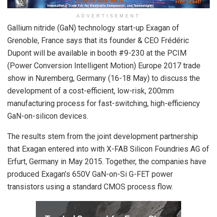
ADVERTISEMENT
Gallium nitride (GaN) technology start-up Exagan of
Grenoble, France says that its founder & CEO Frédéric
Dupont will be available in booth #9-230 at the PCIM
(Power Conversion Intelligent Motion) Europe 2017 trade
show in Nuremberg, Germany (16-18 May) to discuss the
development of a cost-efficient, low-risk, 200mm
manufacturing process for fast-switching, high-efficiency
GaN-on-silicon devices.
The results stem from the joint development partnership
that Exagan entered into with X-FAB Silicon Foundries AG of
Erfurt, Germany in May 2015. Together, the companies have
produced Exagan’s 650V GaN-on-Si G-FET power
transistors using a standard CMOS process flow.