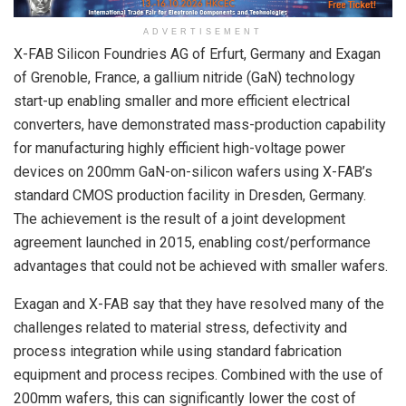
ADVERTISEMENT
X-FAB Silicon Foundries AG of Erfurt, Germany and Exagan
of Grenoble, France, a gallium nitride (GaN) technology
start-up enabling smaller and more efficient electrical
converters, have demonstrated mass-production capability
for manufacturing highly efficient high-voltage power
devices on 200mm GaN-on-silicon wafers using X-FAB’s
standard CMOS production facility in Dresden, Germany.
The achievement is the result of a joint development
agreement launched in 2015, enabling cost/performance
advantages that could not be achieved with smaller wafers.
Exagan and X-FAB say that they have resolved many of the
challenges related to material stress, defectivity and
process integration while using standard fabrication
equipment and process recipes. Combined with the use of
200mm wafers, this can significantly lower the cost of