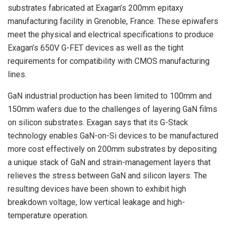
substrates fabricated at Exagan’s 200mm epitaxy
manufacturing facility in Grenoble, France. These epiwafers
meet the physical and electrical specifications to produce
Exagan’s 650V G-FET devices as well as the tight
requirements for compatibility with CMOS manufacturing
lines.
GaN industrial production has been limited to 100mm and
150mm wafers due to the challenges of layering GaN films
on silicon substrates. Exagan says that its G-Stack
technology enables GaN-on-Si devices to be manufactured
more cost effectively on 200mm substrates by depositing
a unique stack of GaN and strain-management layers that
relieves the stress between GaN and silicon layers. The
resulting devices have been shown to exhibit high
breakdown voltage, low vertical leakage and high-
temperature operation.