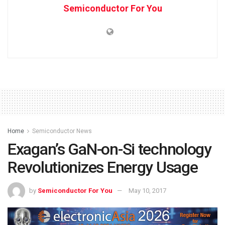
Semiconductor For You
Home
Semiconductor News
Exagan’s GaN-on-Si technology
Revolutionizes Energy Usage
by
Semiconductor For You
May 10, 2017