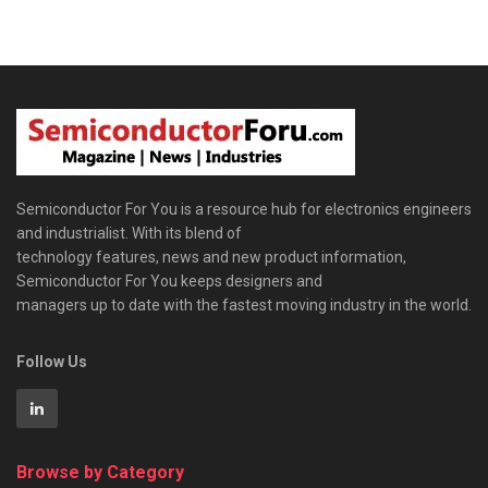
Semiconductor For You is a resource hub for electronics engineers
and industrialist. With its blend of
technology features, news and new product information,
Semiconductor For You keeps designers and
managers up to date with the fastest moving industry in the world.
Follow Us
Browse by Category