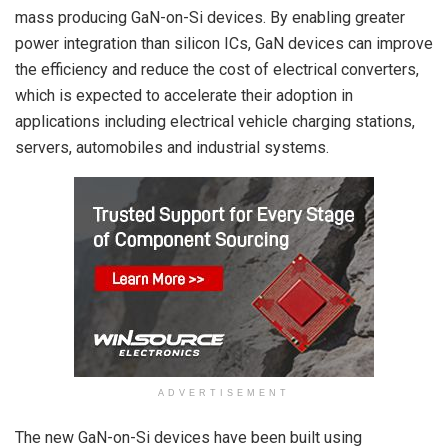
mass producing GaN-on-Si devices. By enabling greater
power integration than silicon ICs, GaN devices can improve
the efficiency and reduce the cost of electrical converters,
which is expected to accelerate their adoption in
applications including electrical vehicle charging stations,
servers, automobiles and industrial systems.
ADVERTISEMENT
The new GaN-on-Si devices have been built using