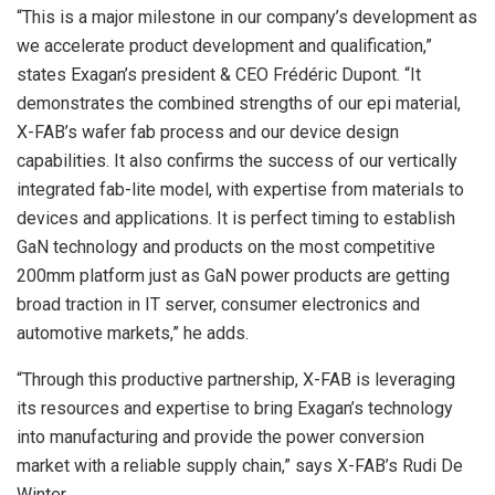
“This is a major milestone in our company’s development as
we accelerate product development and qualification,”
states Exagan’s president & CEO Frédéric Dupont. “It
demonstrates the combined strengths of our epi material,
X-FAB’s wafer fab process and our device design
capabilities. It also confirms the success of our vertically
integrated fab-lite model, with expertise from materials to
devices and applications. It is perfect timing to establish
GaN technology and products on the most competitive
200mm platform just as GaN power products are getting
broad traction in IT server, consumer electronics and
automotive markets,” he adds.
“Through this productive partnership, X-FAB is leveraging
its resources and expertise to bring Exagan’s technology
into manufacturing and provide the power conversion
market with a reliable supply chain,” says X-FAB’s Rudi De
Winter.