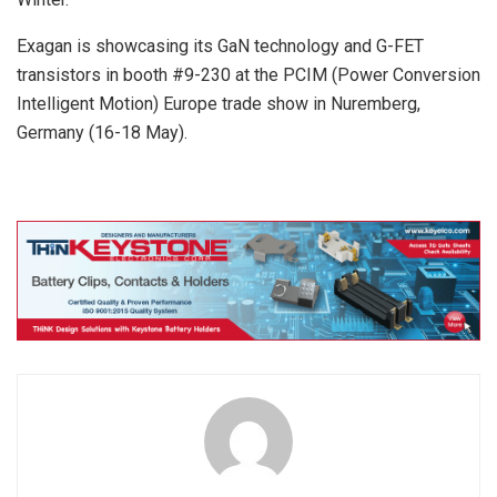
Exagan is showcasing its GaN technology and G-FET
transistors in booth #9-230 at the PCIM (Power Conversion
Intelligent Motion) Europe trade show in Nuremberg,
Germany (16-18 May).