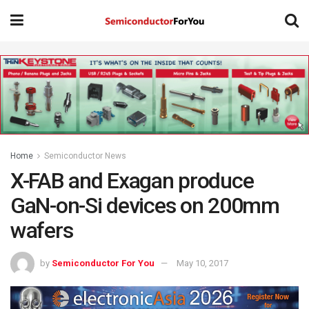
Home
Semiconductor News
X-FAB and Exagan produce
GaN-on-Si devices on 200mm
wafers
by
Semiconductor For You
May 10, 2017