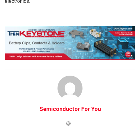
electronics.
Semiconductor For You