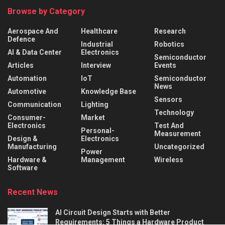
Browse by Category
Aerospace And
Healthcare
Research
Defence
Industrial
Robotics
AI & Data Center
Electronics
Semiconductor
Articles
Interview
Events
Automation
IoT
Semiconductor
News
Automotive
Knowledge Base
Sensors
Communication
Lighting
Technology
Consumer-
Market
Electronics
Test And
Personal-
Measurement
Design &
Electronics
Manufacturing
Uncategorized
Power
Hardware &
Management
Wireless
Software
Recent News
AI Circuit Design Starts with Better
Requirements: 5 Things a Hardware Product