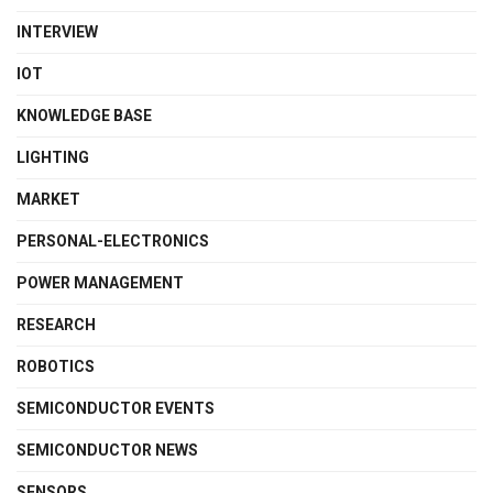
INTERVIEW
IOT
KNOWLEDGE BASE
LIGHTING
MARKET
PERSONAL-ELECTRONICS
POWER MANAGEMENT
RESEARCH
ROBOTICS
SEMICONDUCTOR EVENTS
SEMICONDUCTOR NEWS
SENSORS