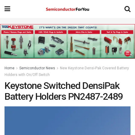
Home
Semiconductor News
New Keystone Densi-Pak Covered Battery
Holders with On/Off Switch
Keystone Switched DensiPak
Battery Holders PN2487-2489