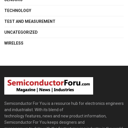
TECHNOLOGY
TEST AND MEASUREMENT
UNCATEGORIZED
WIRELESS
Semiconductor For You is a resource hub for electronics engineers
and industrialist. With its blend of
technology features, news and new product information,
Semiconductor For You keeps designers and