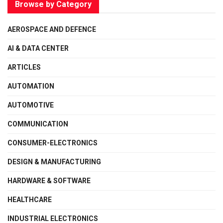
Browse by Category
AEROSPACE AND DEFENCE
AI & DATA CENTER
ARTICLES
AUTOMATION
AUTOMOTIVE
COMMUNICATION
CONSUMER-ELECTRONICS
DESIGN & MANUFACTURING
HARDWARE & SOFTWARE
HEALTHCARE
INDUSTRIAL ELECTRONICS