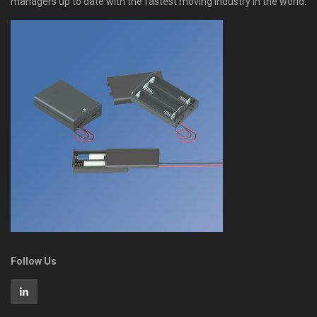
managers up to date with the fastest moving industry in the world.
Follow Us