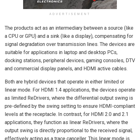
ADVERTISEMENT
The products act as an intermediary between a source (like
a CPU or GPU) and a sink (like a display), compensating for
signal degradation over transmission lines. The devices are
suitable for applications in laptop and desktop PCs,
docking stations, peripheral devices, gaming consoles, DTV
and commercial display panels, and HDMI active cables.
Both are hybrid devices that operate in either limited or
linear mode. For HDMI 1.4 applications, the devices operate
as limited ReDrivers, where the differential output swing is
pre-defined by the swing setting to ensure HDMI-compliant
levels at the receptacle. In contrast, for HDMI 2.0 and 2.1
applications, they function as linear ReDrivers, where the
output swing is directly proportional to the received signal,
effectively acting as a trace canceller. This linear mode is