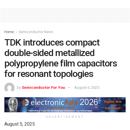
Home
Semiconductor News
TDK introduces compact
double-sided metallized
polypropylene film capacitors
for resonant topologies
by
Semiconductor For You
August 6, 2025
ADVERTISEMENT
August 5, 2025