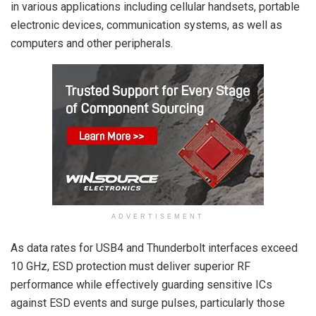
in various applications including cellular handsets, portable
electronic devices, communication systems, as well as
computers and other peripherals.
ADVERTISEMENT
As data rates for USB4 and Thunderbolt interfaces exceed
10 GHz, ESD protection must deliver superior RF
performance while effectively guarding sensitive ICs
against ESD events and surge pulses, particularly those