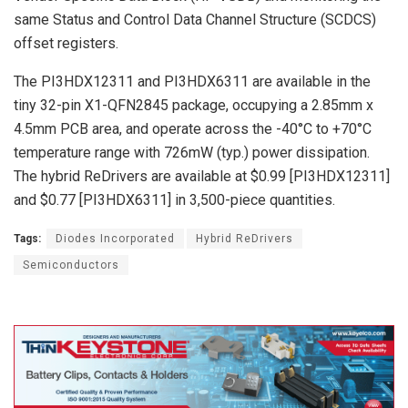
same Status and Control Data Channel Structure (SCDCS)
offset registers.
The PI3HDX12311 and PI3HDX6311 are available in the
tiny 32-pin X1-QFN2845 package, occupying a 2.85mm x
4.5mm PCB area, and operate across the -40°C to +70°C
temperature range with 726mW (typ.) power dissipation.
The hybrid ReDrivers are available at $0.99 [PI3HDX12311]
and $0.77 [PI3HDX6311] in 3,500-piece quantities.
Tags:
Diodes Incorporated
Hybrid ReDrivers
Semiconductors