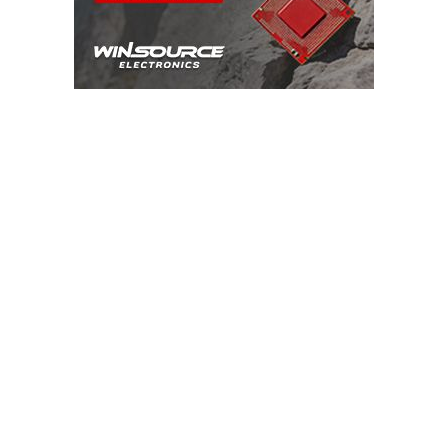
ADVERTISEMENT