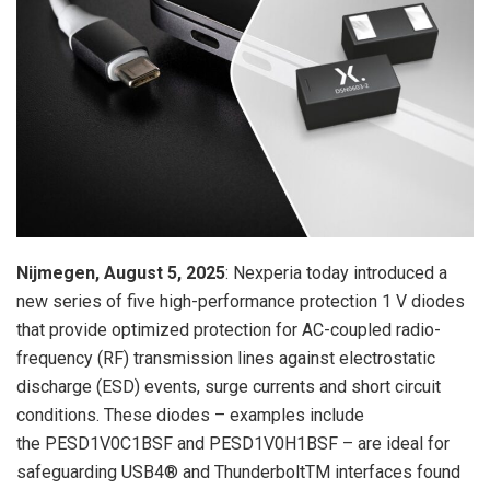
Nijmegen, August 5, 2025
: Nexperia today introduced a
new series of five high-performance protection 1 V diodes
that provide optimized protection for AC-coupled radio-
frequency (RF) transmission lines against electrostatic
discharge (ESD) events, surge currents and short circuit
conditions. These diodes – examples include
the PESD1V0C1BSF and PESD1V0H1BSF – are ideal for
safeguarding USB4® and ThunderboltTM interfaces found