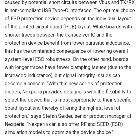
caused by potential short circuits between Vbus and TX/RX
in non-compliant USB Type-C interfaces. The optimal choice
of ESD protection device depends on the individual layout
of the printed circuit board (PCB) layout. While boards with
shorter traces between the transceiver IC and the
protection device benefit from lower parasitic inductance,
this has the unintended consequence of lowering overall
system-level ESD robustness. On the other hand, boards
with longer traces have fewer clamping issues (due to the
increased inductance), but signal integrity issues can
become a concern. “With this new series of protection
diodes, Nexperia provides designers with the flexibility to
select the device that is most appropriate to their specific
board layout and thereby offering the highest level of
protection,” says Stefan Seider, senior product manager at
Nexperia. “Nexperia can also offer RF and SEED (ESD)
simulation models to optimize the device choice.”