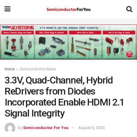
Home
Semiconductor News
3.3V, Quad-Channel, Hybrid
ReDrivers from Diodes
Incorporated Enable HDMI 2.1
Signal Integrity
by
Semiconductor For You
August 6, 2025