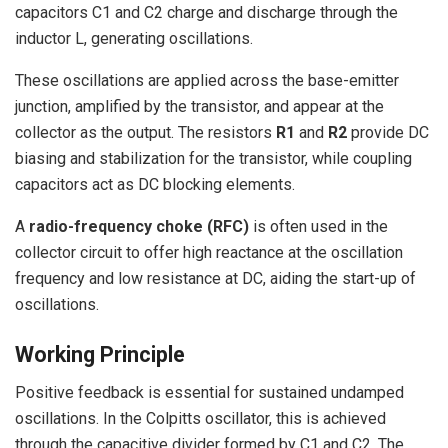
capacitors C1 and C2 charge and discharge through the
inductor L, generating oscillations.
These oscillations are applied across the base-emitter
junction, amplified by the transistor, and appear at the
collector as the output. The resistors
R1
and
R2
provide DC
biasing and stabilization for the transistor, while coupling
capacitors act as DC blocking elements.
A
radio-frequency choke (RFC)
is often used in the
collector circuit to offer high reactance at the oscillation
frequency and low resistance at DC, aiding the start-up of
oscillations.
Working Principle
Positive feedback is essential for sustained undamped
oscillations. In the Colpitts oscillator, this is achieved
through the capacitive divider formed by C1 and C2. The