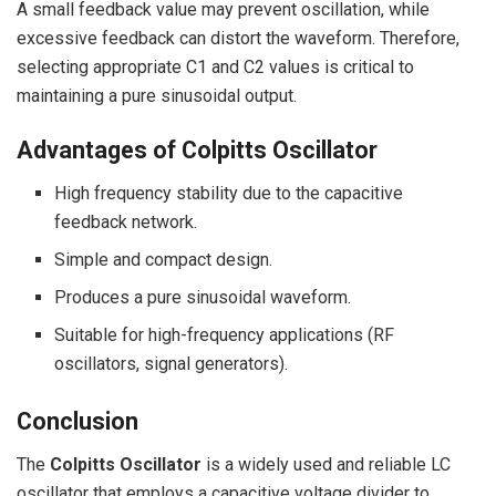
A small feedback value may prevent oscillation, while
excessive feedback can distort the waveform. Therefore,
selecting appropriate C1 and C2 values is critical to
maintaining a pure sinusoidal output.
Advantages of Colpitts Oscillator
High frequency stability due to the capacitive
feedback network.
Simple and compact design.
Produces a pure sinusoidal waveform.
Suitable for high-frequency applications (RF
oscillators, signal generators).
Conclusion
The
Colpitts Oscillator
is a widely used and reliable LC
oscillator that employs a capacitive voltage divider to