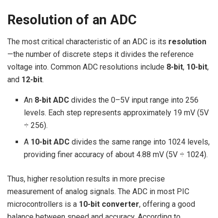
Resolution of an ADC
The most critical characteristic of an ADC is its
resolution
—the number of discrete steps it divides the reference
voltage into. Common ADC resolutions include
8-bit
,
10-bit
,
and
12-bit
.
An
8-bit ADC
divides the 0–5V input range into 256
levels. Each step represents approximately 19 mV (5V
÷ 256).
A
10-bit ADC
divides the same range into 1024 levels,
providing finer accuracy of about 4.88 mV (5V ÷ 1024).
Thus, higher resolution results in more precise
measurement of analog signals. The ADC in most PIC
microcontrollers is a
10-bit converter
, offering a good
balance between speed and accuracy. According to