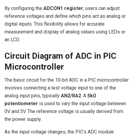
By configuring the
ADCON1 register
, users can adjust
reference voltages and define which pins act as analog or
digital inputs. This flexibility allows for accurate
measurement and display of analog values using LEDs or
an LCD.
Circuit Diagram of ADC in PIC
Microcontroller
The basic circuit for the 10-bit ADC in a PIC microcontroller
involves connecting a test voltage input to one of the
analog input pins, typically
AN2/RA2
. A
5kΩ
potentiometer
is used to vary the input voltage between
0V and 5V. The reference voltage is usually derived from
the power supply.
As the input voltage changes, the PIC’s ADC module