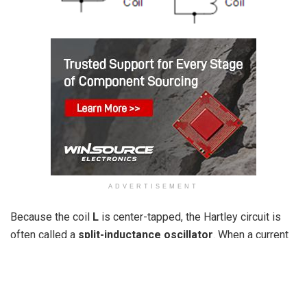
ADVERTISEMENT
Because the coil
L
is center-tapped, the Hartley circuit is
often called a
split-inductance oscillator
. When a current
flows through coil section XY, it induces a signal in coil
section YZ below, causing the total inductance
L
to act as
two closely coupled coils. This configuration can be
achieved using either a single tapped coil (similar to an