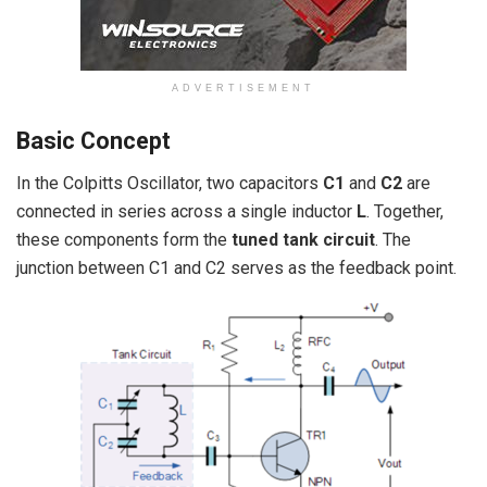
ADVERTISEMENT
Basic Concept
In the Colpitts Oscillator, two capacitors
C1
and
C2
are
connected in series across a single inductor
L
. Together,
these components form the
tuned tank circuit
. The
junction between C1 and C2 serves as the feedback point.