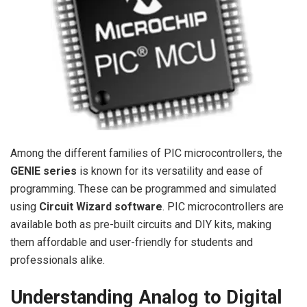
Among the different families of PIC microcontrollers, the
GENIE series
is known for its versatility and ease of
programming. These can be programmed and simulated
using
Circuit Wizard software
. PIC microcontrollers are
available both as pre-built circuits and DIY kits, making
them affordable and user-friendly for students and
professionals alike.
Understanding Analog to Digital