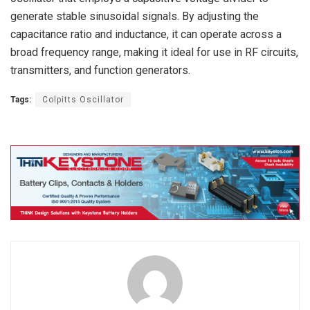
generate stable sinusoidal signals. By adjusting the
capacitance ratio and inductance, it can operate across a
broad frequency range, making it ideal for use in RF circuits,
transmitters, and function generators.
Tags:
Colpitts Oscillator