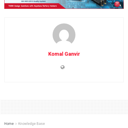
Komal Ganvir
Home
Knowledge Base