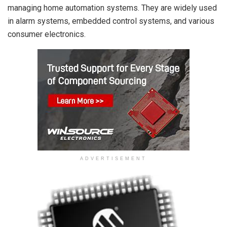
managing home automation systems. They are widely used
in alarm systems, embedded control systems, and various
consumer electronics.
ADVERTISEMENT