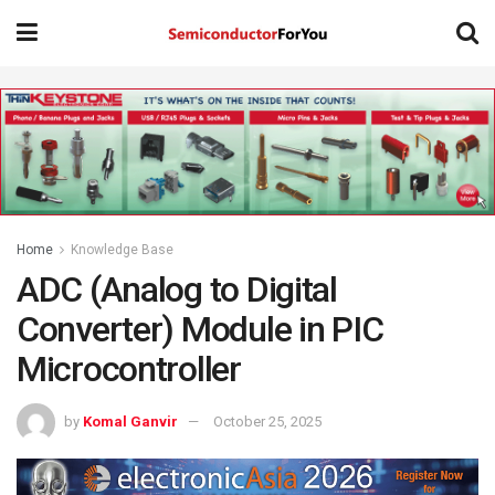
Home
Knowledge Base
ADC (Analog to Digital
Converter) Module in PIC
Microcontroller
by
Komal Ganvir
October 25, 2025