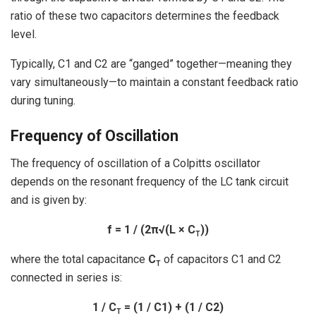
ratio of these two capacitors determines the feedback
level.
Typically, C1 and C2 are “ganged” together—meaning they
vary simultaneously—to maintain a constant feedback ratio
during tuning.
Frequency of Oscillation
The frequency of oscillation of a Colpitts oscillator
depends on the resonant frequency of the LC tank circuit
and is given by:
f = 1 / (2π√(L × C
))
T
where the total capacitance
C
of capacitors C1 and C2
T
connected in series is:
1 / C
= (1 / C1) + (1 / C2)
T