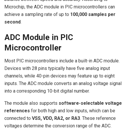
Microchip, the ADC module in PIC microcontrollers can
achieve a sampling rate of up to
100,000 samples per
second
.
ADC Module in PIC
Microcontroller
Most PIC microcontrollers include a built-in ADC module.
Devices with 28 pins typically have five analog input
channels, while 40-pin devices may feature up to eight
inputs. The ADC module converts an analog voltage signal
into a corresponding 10-bit digital number.
The module also supports
software-selectable voltage
references
for both high and low inputs, which can be
connected to
VSS, VDD, RA2, or RA3
. These reference
voltages determine the conversion range of the ADC.