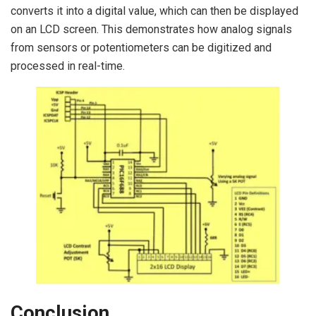
converts it into a digital value, which can then be displayed
on an LCD screen. This demonstrates how analog signals
from sensors or potentiometers can be digitized and
processed in real-time.
Conclusion