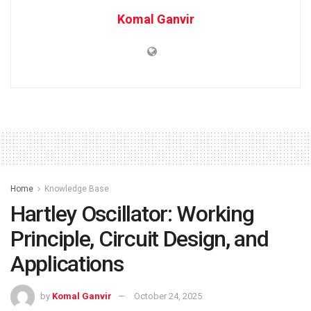
Komal Ganvir
Home
Knowledge Base
Hartley Oscillator: Working
Principle, Circuit Design, and
Applications
by
Komal Ganvir
October 24, 2025