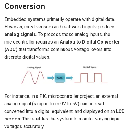
Conversion
Embedded systems primarily operate with digital data.
However, most sensors and real-world inputs produce
analog signals
. To process these analog inputs, the
microcontroller requires an
Analog to Digital Converter
(ADC)
that transforms continuous voltage levels into
discrete digital values.
For instance, in a PIC microcontroller project, an external
analog signal (ranging from 0V to 5V) can be read,
converted into a digital equivalent, and displayed on an
LCD
screen
. This enables the system to monitor varying input
voltages accurately.