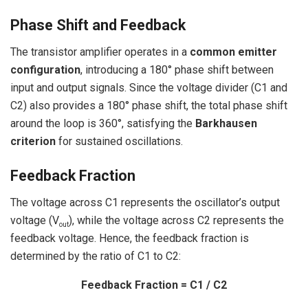
Phase Shift and Feedback
The transistor amplifier operates in a
common emitter
configuration
, introducing a 180° phase shift between
input and output signals. Since the voltage divider (C1 and
C2) also provides a 180° phase shift, the total phase shift
around the loop is 360°, satisfying the
Barkhausen
criterion
for sustained oscillations.
Feedback Fraction
The voltage across C1 represents the oscillator’s output
voltage (V
), while the voltage across C2 represents the
out
feedback voltage. Hence, the feedback fraction is
determined by the ratio of C1 to C2:
Feedback Fraction = C1 / C2