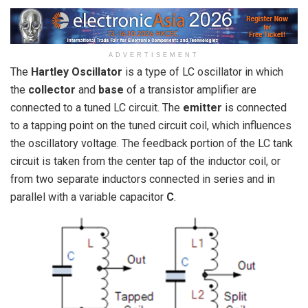
ADVERTISEMENT
The
Hartley Oscillator
is a type of LC oscillator in which
the
collector
and
base
of a transistor amplifier are
connected to a tuned LC circuit. The
emitter
is connected
to a tapping point on the tuned circuit coil, which influences
the oscillatory voltage. The feedback portion of the LC tank
circuit is taken from the center tap of the inductor coil, or
from two separate inductors connected in series and in
parallel with a variable capacitor
C
.