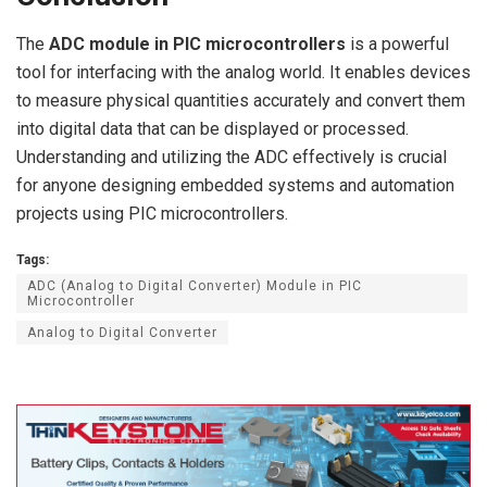
The
ADC module in PIC microcontrollers
is a powerful
tool for interfacing with the analog world. It enables devices
to measure physical quantities accurately and convert them
into digital data that can be displayed or processed.
Understanding and utilizing the ADC effectively is crucial
for anyone designing embedded systems and automation
projects using PIC microcontrollers.
Tags:
ADC (Analog to Digital Converter) Module in PIC
Microcontroller
Analog to Digital Converter