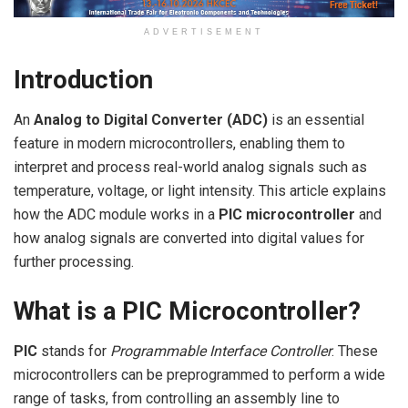
ADVERTISEMENT
Introduction
An
Analog to Digital Converter (ADC)
is an essential
feature in modern microcontrollers, enabling them to
interpret and process real-world analog signals such as
temperature, voltage, or light intensity. This article explains
how the ADC module works in a
PIC microcontroller
and
how analog signals are converted into digital values for
further processing.
What is a PIC Microcontroller?
PIC
stands for
Programmable Interface Controller
. These
microcontrollers can be preprogrammed to perform a wide
range of tasks, from controlling an assembly line to