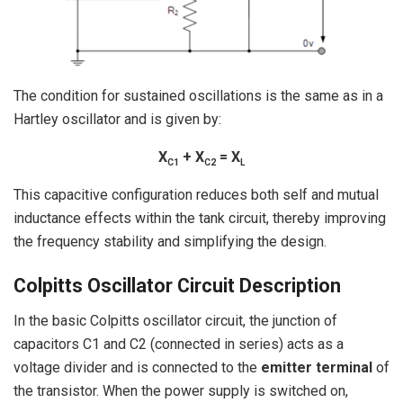
The condition for sustained oscillations is the same as in a
Hartley oscillator and is given by:
X
+ X
= X
C1
C2
L
This capacitive configuration reduces both self and mutual
inductance effects within the tank circuit, thereby improving
the frequency stability and simplifying the design.
Colpitts Oscillator Circuit Description
In the basic Colpitts oscillator circuit, the junction of
capacitors C1 and C2 (connected in series) acts as a
voltage divider and is connected to the
emitter terminal
of
the transistor. When the power supply is switched on,