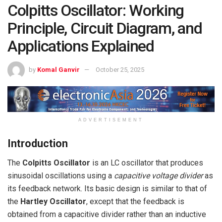
Colpitts Oscillator: Working
Principle, Circuit Diagram, and
Applications Explained
by
Komal Ganvir
October 25, 2025
ADVERTISEMENT
Introduction
The
Colpitts Oscillator
is an LC oscillator that produces
sinusoidal oscillations using a
capacitive voltage divider
as
its feedback network. Its basic design is similar to that of
the
Hartley Oscillator
, except that the feedback is
obtained from a capacitive divider rather than an inductive