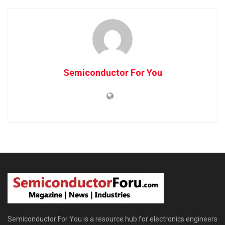
Semiconductor For You
Semiconductor For You is a resource hub for electronics engineers