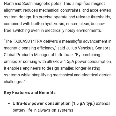
North and South magnetic poles. This simplifies magnet
alignment, reduces mechanical constraints, and accelerates
system design. Its precise operate and release thresholds,
combined with built-in hysteresis, ensure clean, bounce-
free switching even in electrically noisy environments.
“The TX00AS314TRA delivers a meaningful advancement in
magnetic sensing efficiency,” said Julius Venckus, Sensors
Global Products Manager at Littelfuse. “By combining
omnipolar sensing with ultra-low 1.5µA power consumption,
it enables engineers to design smaller, longer-lasting
systems while simplifying mechanical and electrical design
challenges.”
Key Features and Benefits
Ultra-low power consumption (1.5 µA typ.)
extends
battery life in always-on systems