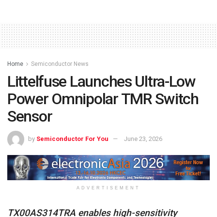
Home
Semiconductor News
Littelfuse Launches Ultra-Low
Power Omnipolar TMR Switch
Sensor
by
Semiconductor For You
June 23, 2026
ADVERTISEMENT
TX00AS314TRA enables high-sensitivity