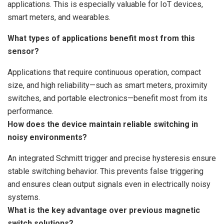
applications. This is especially valuable for IoT devices,
smart meters, and wearables.
What types of applications benefit most from this
sensor?
Applications that require continuous operation, compact
size, and high reliability—such as smart meters, proximity
switches, and portable electronics—benefit most from its
performance.
How does the device maintain reliable switching in
noisy environments?
An integrated Schmitt trigger and precise hysteresis ensure
stable switching behavior. This prevents false triggering
and ensures clean output signals even in electrically noisy
systems.
What is the key advantage over previous magnetic
switch solutions?