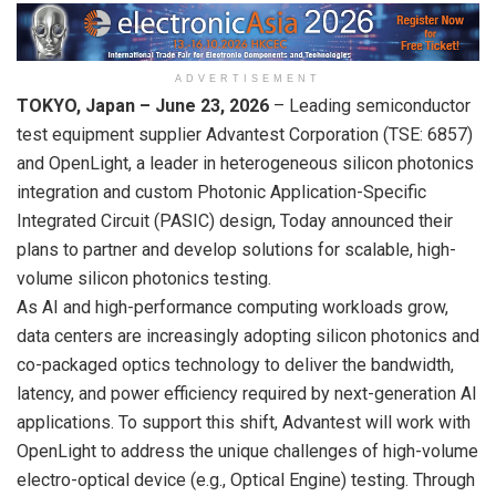
ADVERTISEMENT
TOKYO, Japan –
June 23
, 2026
– Leading semiconductor
test equipment supplier Advantest Corporation (TSE: 6857)
and OpenLight, a leader in heterogeneous silicon photonics
integration and custom Photonic Application-Specific
Integrated Circuit (PASIC) design, Today announced their
plans to partner and develop solutions for scalable, high-
volume silicon photonics testing.
As AI and high-performance computing workloads grow,
data centers are increasingly adopting silicon photonics and
co-packaged optics technology to deliver the bandwidth,
latency, and power efficiency required by next-generation AI
applications. To support this shift, Advantest will work with
OpenLight to address the unique challenges of high-volume
electro-optical device (e.g., Optical Engine) testing. Through