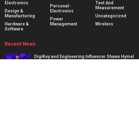
Electronics
Test And
Personal-
Measurement
Design &
Electronics
Manufacturing
Uncategorized
Power
Hardware &
Management
Wireless
Software
Recent News
DigiKey and Engineering Influencer Shawn Hymel
to Host Webinar and Video Series on
Reinforcement Learning with Balance Bots
AUGUST 6, 2026
AI Circuit Design Starts with Better
Requirements: 5 Things a Hardware Product
Brief Must Define
AUGUST 6, 2026