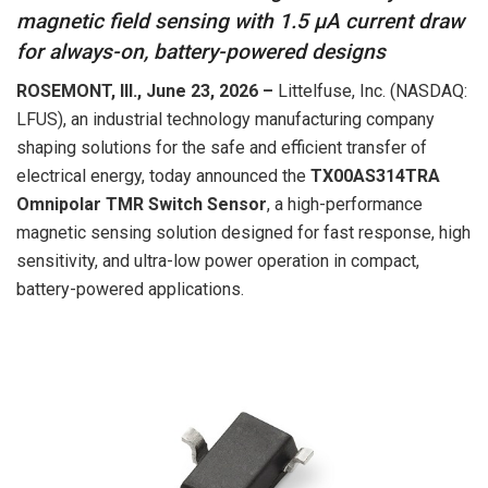
magnetic field sensing with 1.5 µA current draw
for always-on, battery-powered designs
ROSEMONT, Ill., June
23
, 2026 –
Littelfuse, Inc. (NASDAQ:
LFUS), an industrial technology manufacturing company
shaping solutions for the safe and efficient transfer of
electrical energy, today announced the
TX00AS314TRA
Omnipolar TMR Switch Sensor
, a high-performance
magnetic sensing solution designed for fast response, high
sensitivity, and ultra-low power operation in compact,
battery-powered applications.