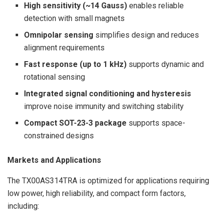
High sensitivity (~14 Gauss)
enables reliable
detection with small magnets
Omnipolar sensing
simplifies design and reduces
alignment requirements
Fast response (up to 1 kHz)
supports dynamic and
rotational sensing
Integrated signal conditioning and hysteresis
improve noise immunity and switching stability
Compact SOT-23-3 package
supports space-
constrained designs
Markets and Applications
The TX00AS314TRA is optimized for applications requiring
low power, high reliability, and compact form factors,
including: