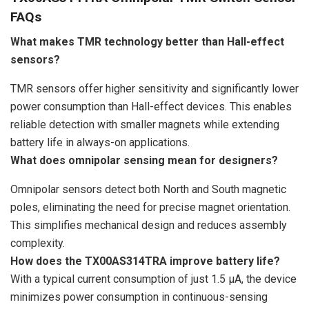
FAQs
What makes TMR technology better than Hall-effect
sensors?
TMR sensors offer higher sensitivity and significantly lower
power consumption than Hall-effect devices. This enables
reliable detection with smaller magnets while extending
battery life in always-on applications.
What does omnipolar sensing mean for designers?
Omnipolar sensors detect both North and South magnetic
poles, eliminating the need for precise magnet orientation.
This simplifies mechanical design and reduces assembly
complexity.
How does the TX00AS314TRA improve battery life?
With a typical current consumption of just 1.5 µA, the device
minimizes power consumption in continuous-sensing