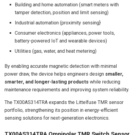
Building and home automation (smart meters with
tamper detection, position and limit sensing)
Industrial automation (proximity sensing}
Consumer electronics (appliances, power tools,
battery-powered IoT and wearable devices)
Utilities (gas, water, and heat metering)
By enabling accurate magnetic detection with minimal
power draw, the device helps engineers design
smaller,
smarter, and longer-lasting products
while reducing
maintenance requirements and improving system reliability.
The TX00AS314TRA expands the Littelfuse TMR sensor
portfolio, strengthening its position in energy-efficient
sensing solutions for next-generation electronics.
TX00AS314TRA Omnipolar TMR Switch Sensor