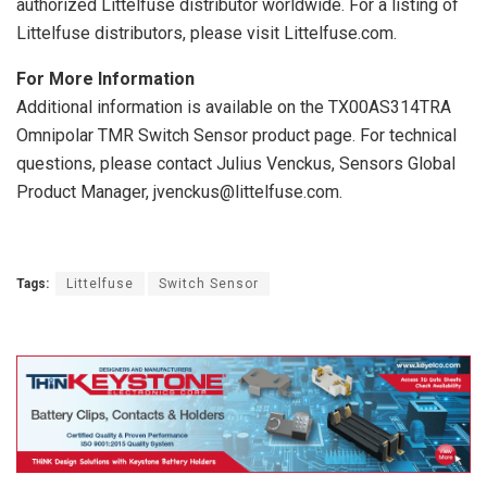
authorized Littelfuse distributor worldwide. For a listing of
Littelfuse distributors, please visit Littelfuse.com.
For More Information
Additional information is available on the TX00AS314TRA
Omnipolar TMR Switch Sensor product page. For technical
questions, please contact Julius Venckus, Sensors Global
Product Manager, jvenckus@littelfuse.com.
Tags:
Littelfuse
Switch Sensor