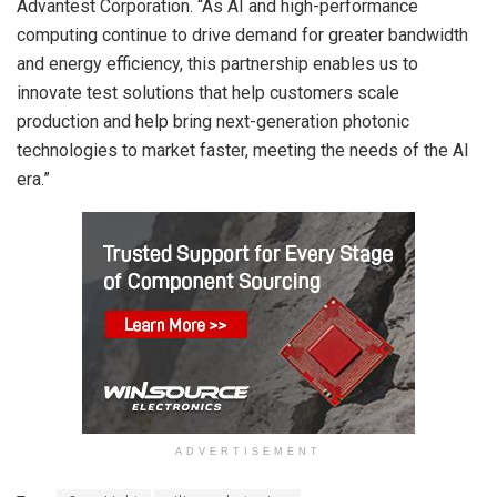
Advantest Corporation. “As AI and high-performance
computing continue to drive demand for greater bandwidth
and energy efficiency, this partnership enables us to
innovate test solutions that help customers scale
production and help bring next-generation photonic
technologies to market faster, meeting the needs of the AI
era.”
ADVERTISEMENT