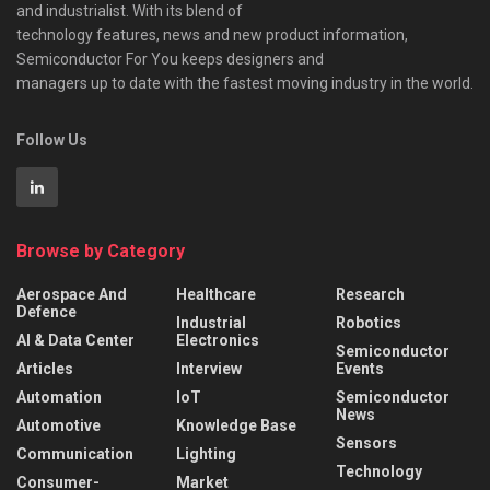
and industrialist. With its blend of
technology features, news and new product information,
Semiconductor For You keeps designers and
managers up to date with the fastest moving industry in the world.
Follow Us
Browse by Category
Aerospace And
Healthcare
Research
Defence
Industrial
Robotics
AI & Data Center
Electronics
Semiconductor
Articles
Interview
Events
Automation
IoT
Semiconductor
News
Automotive
Knowledge Base
Sensors
Communication
Lighting
Technology
Consumer-
Market