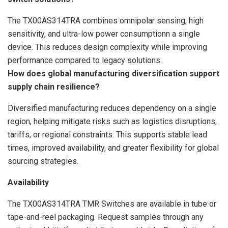
The TX00AS314TRA combines omnipolar sensing, high
sensitivity, and ultra-low power consumptionn a single
device. This reduces design complexity while improving
performance compared to legacy solutions.
How does global manufacturing diversification support
supply chain resilience?
Diversified manufacturing reduces dependency on a single
region, helping mitigate risks such as logistics disruptions,
tariffs, or regional constraints. This supports stable lead
times, improved availability, and greater flexibility for global
sourcing strategies.
Availability
The TX00AS314TRA TMR Switches are available in tube or
tape-and-reel packaging. Request samples through any