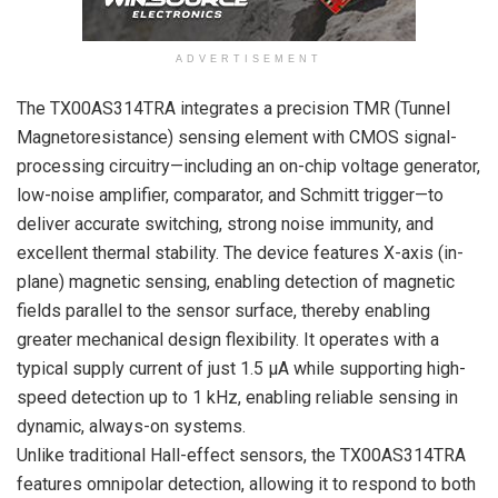
ADVERTISEMENT
The TX00AS314TRA integrates a precision TMR (Tunnel
Magnetoresistance) sensing element with CMOS signal-
processing circuitry—including an on-chip voltage generator,
low-noise amplifier, comparator, and Schmitt trigger—to
deliver accurate switching, strong noise immunity, and
excellent thermal stability. The device features X-axis (in-
plane) magnetic sensing, enabling detection of magnetic
fields parallel to the sensor surface, thereby enabling
greater mechanical design flexibility. It operates with a
typical supply current of just 1.5 µA while supporting high-
speed detection up to 1 kHz, enabling reliable sensing in
dynamic, always-on systems.
Unlike traditional Hall-effect sensors, the TX00AS314TRA
features omnipolar detection, allowing it to respond to both