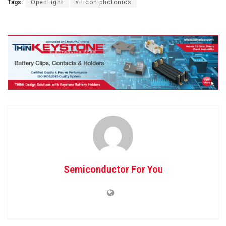
Tags:
OpenLight
silicon photonics
Semiconductor For You