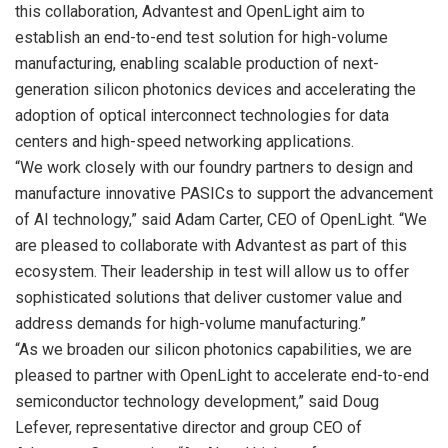
this collaboration, Advantest and OpenLight aim to
establish an end-to-end test solution for high-volume
manufacturing, enabling scalable production of next-
generation silicon photonics devices and accelerating the
adoption of optical interconnect technologies for data
centers and high-speed networking applications.
“We work closely with our foundry partners to design and
manufacture innovative PASICs to support the advancement
of AI technology,” said Adam Carter, CEO of OpenLight. “We
are pleased to collaborate with Advantest as part of this
ecosystem. Their leadership in test will allow us to offer
sophisticated solutions that deliver customer value and
address demands for high-volume manufacturing.”
“As we broaden our silicon photonics capabilities, we are
pleased to partner with OpenLight to accelerate end-to-end
semiconductor technology development,” said Doug
Lefever, representative director and group CEO of