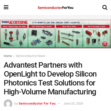
Home
Semiconductor News
Advantest Partners with
OpenLight to Develop Silicon
Photonics Test Solutions for
High-Volume Manufacturing
by
Semiconductor For You
June 23, 2026