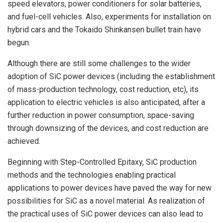
speed elevators, power conditioners for solar batteries,
and fuel-cell vehicles. Also, experiments for installation on
hybrid cars and the Tokaido Shinkansen bullet train have
begun.
Although there are still some challenges to the wider
adoption of SiC power devices (including the establishment
of mass-production technology, cost reduction, etc), its
application to electric vehicles is also anticipated, after a
further reduction in power consumption, space-saving
through downsizing of the devices, and cost reduction are
achieved.
Beginning with Step-Controlled Epitaxy, SiC production
methods and the technologies enabling practical
applications to power devices have paved the way for new
possibilities for SiC as a novel material. As realization of
the practical uses of SiC power devices can also lead to