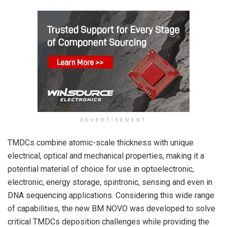
ADVERTISEMENT
TMDCs combine atomic-scale thickness with unique
electrical, optical and mechanical properties, making it a
potential material of choice for use in optoelectronic,
electronic, energy storage, spintronic, sensing and even in
DNA sequencing applications. Considering this wide range
of capabilities, the new BM NOVO was developed to solve
critical TMDCs deposition challenges while providing the