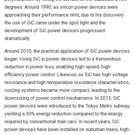
degrees. Around 1990, as silicon power devices were
approaching their performance limit, due to his discovery
the use of SiC came under the spot light and the
development of SiC power devices progressed
dramatically.
Around 2010, the practical application of SiC power devices
began. Using SiC in power devices led to a tremendous
reduction in power loss, enabling high-speed, high-
efficiency power control. Likewise, as SiC has high-voltage
resistance and high-temperature resistance characteristics,
cooling systems became more compact, leading to the
downsizing of power control mechanisms. In 2013, SiC
power devices were introduced to the Tokyo Metro subway,
yielding a 30% energy reduction compared to the energy
required by conventional train cars. In recent years, SiC
power devices have been installed on suburban trains, high-