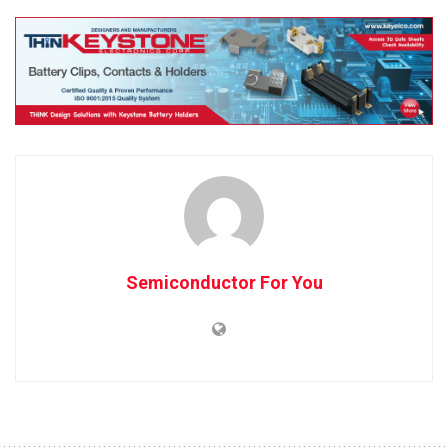
Semiconductor For You