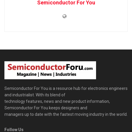
Semiconductor For You
Semiconductor For You is a resource hub for electronics engineers
and industrialist. With its blend of
technology features, news and new product information,
Semiconductor For You keeps designers and
managers up to date with the fastest moving industry in the world.
Follow Us