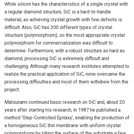
While silicon has the characteristics of a single crystal with
a regular diamond structure, SiC is a hard-to-handle
material, as achieving crystal growth with few defects is
difficult. Also, SiC has 200 different types of crystal
structure (polymorphism), so the most appropriate crystal
polymorphism for commercialization was difficult to
determine. Furthermore, with a robust structure as hard as
diamond, processing SiC is extremely difficult and
challenging. Although many research institutes attempted to
realize the practical application of SiC, none overcame the
processing difficulties and most of them withdrew from the
project.
Matsunami continued basic research on SiC and, about 20
years after starting his research, in 1987 he published a
method ‘Step-Controlled Epitaxy’, enabling the production of
a homogeneous SiC thin membrane with uniform crystal
polymorphism by tilting the surface of the substrate a few