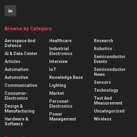
Browse by Category
Aerospace And
Healthcare
Research
Defence
Industrial
Robotics
AI & Data Center
Electronics
Semiconductor
Articles
Interview
Events
Automation
IoT
Semiconductor
News
Automotive
Knowledge Base
Sensors
Communication
Lighting
Technology
Consumer-
Market
Electronics
Test And
Personal-
Measurement
Design &
Electronics
Manufacturing
Uncategorized
Power
Hardware &
Management
Wireless
Software