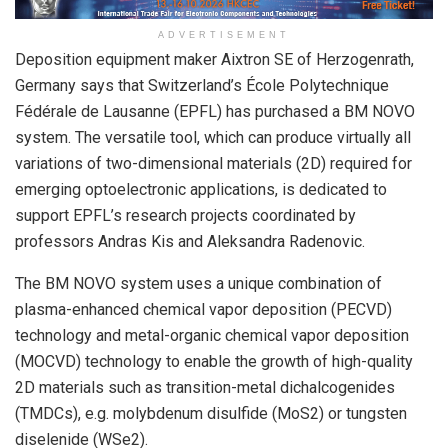
ADVERTISEMENT
Deposition equipment maker Aixtron SE of Herzogenrath,
Germany says that Switzerland’s École Polytechnique
Fédérale de Lausanne (EPFL) has purchased a BM NOVO
system. The versatile tool, which can produce virtually all
variations of two-dimensional materials (2D) required for
emerging optoelectronic applications, is dedicated to
support EPFL’s research projects coordinated by
professors Andras Kis and Aleksandra Radenovic.
The BM NOVO system uses a unique combination of
plasma-enhanced chemical vapor deposition (PECVD)
technology and metal-organic chemical vapor deposition
(MOCVD) technology to enable the growth of high-quality
2D materials such as transition-metal dichalcogenides
(TMDCs), e.g. molybdenum disulfide (MoS
2
) or tungsten
diselenide (WSe
2
).