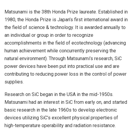
Matsunami is the 38th Honda Prize laureate. Established in
1980, the Honda Prize is Japan’s first international award in
the field of science & technology. It is awarded annually to
an individual or group in order to recognize
accomplishments in the field of ecotechnology (advancing
human achievement while concurrently preserving the
natural environment). Through Matsunami’s research, SiC
power devices have been put into practical use and are
contributing to reducing power loss in the control of power
supplies.
Research on SiC began in the USA in the mid-1950s.
Matsunami had an interest in SiC from early on, and started
basic research in the late 1960s to develop electronic
devices utilizing SiC’s excellent physical properties of
high-temperature operability and radiation resistance.