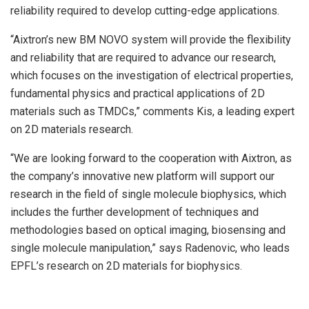
reliability required to develop cutting-edge applications.
“Aixtron’s new BM NOVO system will provide the flexibility
and reliability that are required to advance our research,
which focuses on the investigation of electrical properties,
fundamental physics and practical applications of 2D
materials such as TMDCs,” comments Kis, a leading expert
on 2D materials research.
“We are looking forward to the cooperation with Aixtron, as
the company’s innovative new platform will support our
research in the field of single molecule biophysics, which
includes the further development of techniques and
methodologies based on optical imaging, biosensing and
single molecule manipulation,” says Radenovic, who leads
EPFL’s research on 2D materials for biophysics.