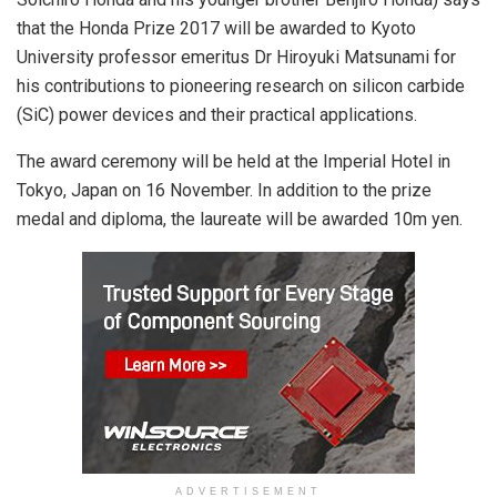
that the Honda Prize 2017 will be awarded to Kyoto
University professor emeritus Dr Hiroyuki Matsunami for
his contributions to pioneering research on silicon carbide
(SiC) power devices and their practical applications.
The award ceremony will be held at the Imperial Hotel in
Tokyo, Japan on 16 November. In addition to the prize
medal and diploma, the laureate will be awarded 10m yen.
ADVERTISEMENT