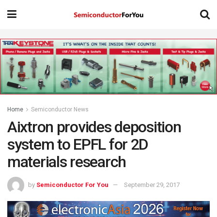
Home
Semiconductor News
Aixtron provides deposition
system to EPFL for 2D
materials research
by
Semiconductor For You
September 29, 2017