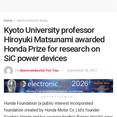
Home
Semiconductor News
Kyoto University professor
Hiroyuki Matsunami awarded
Honda Prize for research on
SiC power devices
by
Semiconductor For You
September 29, 2017
ADVERTISEMENT
Honda Foundation (a public-interest incorporated
foundation created by Honda Motor Co Ltd’s founder
Soichiro Honda and his younger brother Benjiro Honda) says