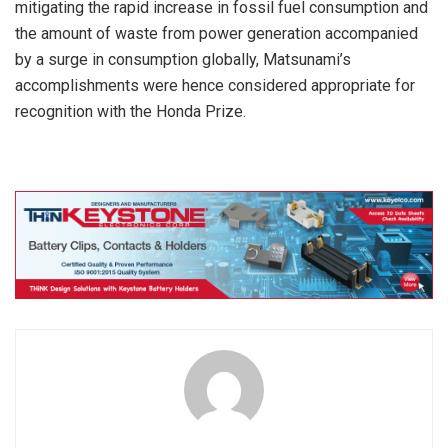
mitigating the rapid increase in fossil fuel consumption and
the amount of waste from power generation accompanied
by a surge in consumption globally, Matsunami’s
accomplishments were hence considered appropriate for
recognition with the Honda Prize.