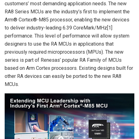
customers’ most demanding application needs. The new
RA8 Series MCUs are the industry’s first to implement the
Arm® Cortex®-M85 processor, enabling the new devices
to deliver industry-leading 6.39 CoreMark/MHz[1]
performance. This level of performance will allow system
designers to use the RA MCUs in applications that
previously required microprocessors (MPUs). The new
series is part of Renesas’ popular RA Family of MCUs
based on Arm Cortex processors. Existing designs built for
other RA devices can easily be ported to the new RA8
MCUs.