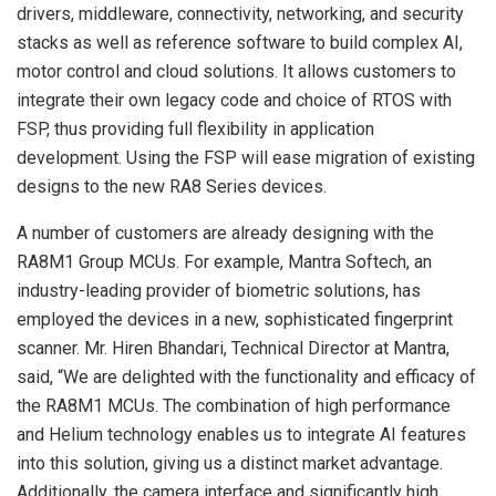
drivers, middleware, connectivity, networking, and security
stacks as well as reference software to build complex AI,
motor control and cloud solutions. It allows customers to
integrate their own legacy code and choice of RTOS with
FSP, thus providing full flexibility in application
development. Using the FSP will ease migration of existing
designs to the new RA8 Series devices.
A number of customers are already designing with the
RA8M1 Group MCUs. For example, Mantra Softech, an
industry-leading provider of biometric solutions, has
employed the devices in a new, sophisticated fingerprint
scanner. Mr. Hiren Bhandari, Technical Director at Mantra,
said, “We are delighted with the functionality and efficacy of
the RA8M1 MCUs. The combination of high performance
and Helium technology enables us to integrate AI features
into this solution, giving us a distinct market advantage.
Additionally, the camera interface and significantly high