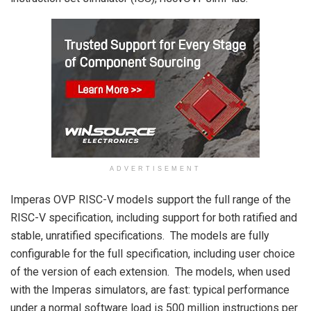
ADVERTISEMENT
Imperas OVP RISC-V models support the full range of the
RISC-V specification, including support for both ratified and
stable, unratified specifications. The models are fully
configurable for the full specification, including user choice
of the version of each extension. The models, when used
with the Imperas simulators, are fast: typical performance
under a normal software load is 500 million instructions per