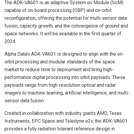
The ADK-VA601 is an adaptive System on Module (SoM)
capable of on-board processing (OBP) and on-orbit
reconfiguration, offering the potential for multi-sensor data
fusion, capacity growth, and the convergence of ground and
space networks. It will be available in the first quarter of
2024.
Alpha Data’s ADK-VA601 is designed to align with the on-
orbit processing and modular standards of the space
market to reduce time to deployment and bring high-
performance digital processing into orbit payloads. These
payloads range from high-resolution optical and radar
imagery to machine learning, artificial intelligence, and multi-
sensor data fusion.
Created in collaboration with industry giants AMD, Texas
Instruments, EPC Space and Teledyne e2v, the ADK-VA601
provides a fully radiation tolerant reference design in