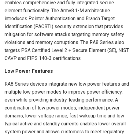
enables comprehensive and fully integrated secure
element functionality. The Armv8.1-M architecture
introduces Pointer Authentication and Branch Target
Identification (PACBTI) security extension that provides
mitigation for software attacks targeting memory safety
violations and memory corruptions. The RA8 Series also
targets PSA Certified Level 2 + Secure Element (SE), NIST
CAVP and FIPS 140-3 certifications.
Low Power Features
RA8 Series devices integrate new low power features and
multiple low power modes to improve power efficiency,
even while providing industry-leading performance. A
combination of low power modes, independent power
domains, lower voltage range, fast wakeup time and low
typical active and standby currents enables lower overall
system power and allows customers to meet regulatory