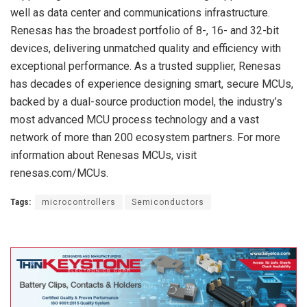
well as data center and communications infrastructure.
Renesas has the broadest portfolio of 8-, 16- and 32-bit
devices, delivering unmatched quality and efficiency with
exceptional performance. As a trusted supplier, Renesas
has decades of experience designing smart, secure MCUs,
backed by a dual-source production model, the industry’s
most advanced MCU process technology and a vast
network of more than 200 ecosystem partners. For more
information about Renesas MCUs, visit
renesas.com/MCUs.
Tags:
microcontrollers
Semiconductors