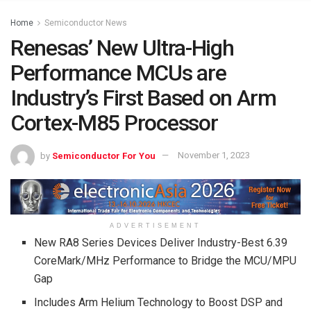
Home
Semiconductor News
Renesas’ New Ultra-High
Performance MCUs are
Industry’s First Based on Arm
Cortex-M85 Processor
by
Semiconductor For You
November 1, 2023
ADVERTISEMENT
New RA8 Series Devices Deliver Industry-Best 6.39
CoreMark/MHz Performance to Bridge the MCU/MPU
Gap
Includes Arm Helium Technology to Boost DSP and