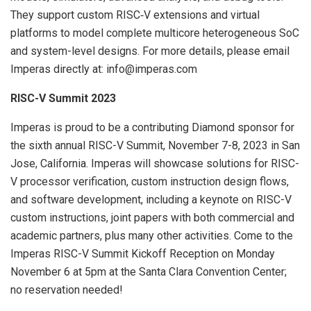
They support custom RISC‑V extensions and virtual
platforms to model complete multicore heterogeneous SoC
and system-level designs. For more details, please email
Imperas directly at: info@imperas.com
RISC-V Summit 2023
Imperas is proud to be a contributing Diamond sponsor for
the sixth annual RISC-V Summit, November 7-8, 2023 in San
Jose, California. Imperas will showcase solutions for RISC-
V processor verification, custom instruction design flows,
and software development, including a keynote on RISC-V
custom instructions, joint papers with both commercial and
academic partners, plus many other activities. Come to the
Imperas RISC-V Summit Kickoff Reception on Monday
November 6 at 5pm at the Santa Clara Convention Center;
no reservation needed!