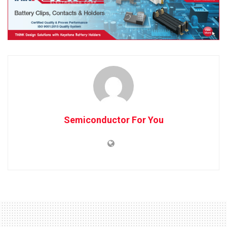
Semiconductor For You