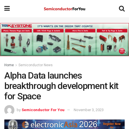
Home
Semiconductor News
Alpha Data launches
breakthrough development kit
for Space
by
Semiconductor For You
November 3, 2023