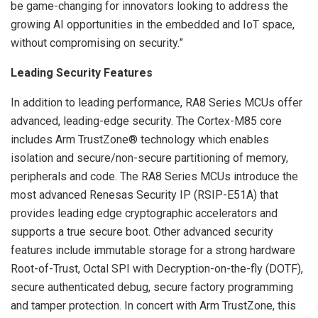
be game-changing for innovators looking to address the
growing AI opportunities in the embedded and IoT space,
without compromising on security.”
Leading Security Features
In addition to leading performance, RA8 Series MCUs offer
advanced, leading-edge security. The Cortex-M85 core
includes Arm TrustZone® technology which enables
isolation and secure/non-secure partitioning of memory,
peripherals and code. The RA8 Series MCUs introduce the
most advanced Renesas Security IP (RSIP-E51A) that
provides leading edge cryptographic accelerators and
supports a true secure boot. Other advanced security
features include immutable storage for a strong hardware
Root-of-Trust, Octal SPI with Decryption-on-the-fly (DOTF),
secure authenticated debug, secure factory programming
and tamper protection. In concert with Arm TrustZone, this