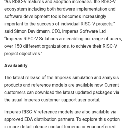
“As RISC-V matures and adoption increases, the RISC-V
ecosystem including both hardware implementation and
software development tools becomes increasingly
important to the success of individual RISC-V projects,”
said Simon Davidmann, CEO, Imperas Software Ltd.
“Imperas RISC-V Solutions are enabling our range of users,
over 150 different organizations, to achieve their RISC-V
project objectives.”
Availability
The latest release of the Imperas simulation and analysis
products and reference models are available now. Current
customers can download the latest updated packages via
the usual Imperas customer support user portal.
Imperas RISC-V reference models are also available via
approved EDA distribution partners. To explore this option
in more detail, please contact Imperas or your preferred