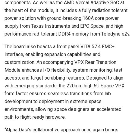
components. As well as the AMD Versal Adaptive SoC at
the heart of the module, it includes a fully radiation tolerant
power solution with ground-breaking 160A core power
supply from Texas Instruments and EPC Space, and high
performance rad-tolerant DDR4 memory from Teledyne e2v.
The board also boasts a front panel VITA 57.4 FMC+
interface, enabling expansion capabilities and
customization. An accompanying VPX Rear Transition
Module enhances I/O flexibility, system monitoring, test
access, and target scrubbing features. Designed to align
with emerging standards, the 220mm high 6U Space VPX
form factor ensures seamless transitions from lab
development to deployment in extreme space
environments, allowing space designers an accelerated
path to flight-ready hardware.
“Alpha Data’s collaborative approach once again brings