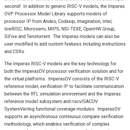
second! In addition to generic RISC-V models, the Imperas
OVP Processor Model Library supports models of
processor IP from Andes, Codasip, Imagination, Intel,
lowRISC, Microsemi, MIPS, NSI-TEXE, OpenHW Group,
SiFive and Tenstorrent. The Imperas models can also be
user-modified to add custom features including instructions
and CSRs.
The Imperas RISC-V models are the key technology for
both the ImperasDV processor verification solution and for
the virtual platforms. ImperasDV consists of the RISC-V
reference model, verification IP to facilitate communication
between the RTL simulation environment and the Imperas
reference model subsystem and riscvISACOV
SystemVerilog functional coverage modules. ImperasDV
supports an asynchronous continuous compare verification
methodology, which enables verification of complex