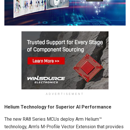
ADVERTISEMENT
Helium Technology for Superior AI Performance
The new RA8 Series MCUs deploy Arm Helium™
technology, Arm’s M-Profile Vector Extension that provides