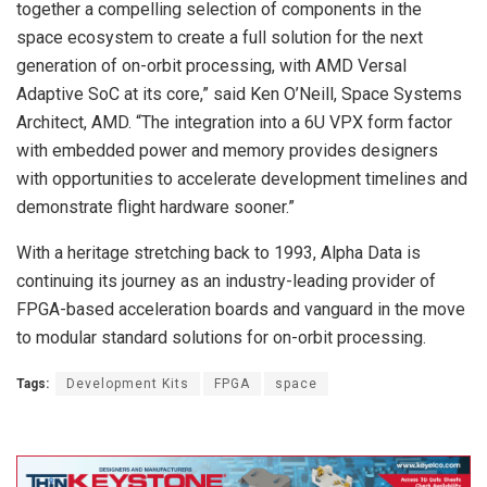
together a compelling selection of components in the
space ecosystem to create a full solution for the next
generation of on-orbit processing, with AMD Versal
Adaptive SoC at its core,” said Ken O’Neill, Space Systems
Architect, AMD. “The integration into a 6U VPX form factor
with embedded power and memory provides designers
with opportunities to accelerate development timelines and
demonstrate flight hardware sooner.”
With a heritage stretching back to 1993, Alpha Data is
continuing its journey as an industry-leading provider of
FPGA-based acceleration boards and vanguard in the move
to modular standard solutions for on-orbit processing.
Tags:
Development Kits
FPGA
space