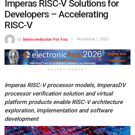
Imperas RISC-V Solutions for
Developers – Accelerating
RISC-V
by
Semiconductor For You
November 1, 2023
ADVERTISEMENT
Imperas RISC-V processor models, ImperasDV
processor verification solution and virtual
platform products enable RISC-V architecture
exploration, implementation and software
development