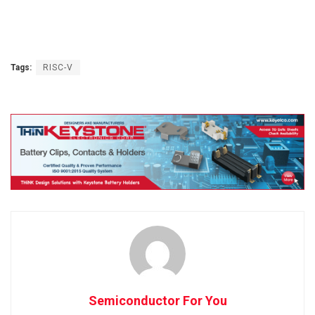
Tags:
RISC-V
Semiconductor For You