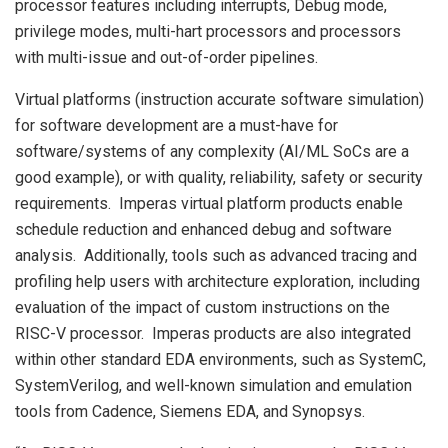
processor features including interrupts, Debug mode,
privilege modes, multi-hart processors and processors
with multi-issue and out-of-order pipelines.
Virtual platforms (instruction accurate software simulation)
for software development are a must-have for
software/systems of any complexity (AI/ML SoCs are a
good example), or with quality, reliability, safety or security
requirements. Imperas virtual platform products enable
schedule reduction and enhanced debug and software
analysis. Additionally, tools such as advanced tracing and
profiling help users with architecture exploration, including
evaluation of the impact of custom instructions on the
RISC-V processor. Imperas products are also integrated
within other standard EDA environments, such as SystemC,
SystemVerilog, and well-known simulation and emulation
tools from Cadence, Siemens EDA, and Synopsys.