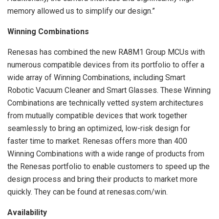
memory allowed us to simplify our design.”
Winning Combinations
Renesas has combined the new RA8M1 Group MCUs with
numerous compatible devices from its portfolio to offer a
wide array of Winning Combinations, including Smart
Robotic Vacuum Cleaner and Smart Glasses. These Winning
Combinations are technically vetted system architectures
from mutually compatible devices that work together
seamlessly to bring an optimized, low-risk design for
faster time to market. Renesas offers more than 400
Winning Combinations with a wide range of products from
the Renesas portfolio to enable customers to speed up the
design process and bring their products to market more
quickly. They can be found at renesas.com/win.
Availability