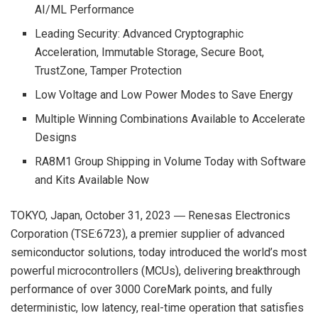
AI/ML Performance
Leading Security: Advanced Cryptographic
Acceleration, Immutable Storage, Secure Boot,
TrustZone, Tamper Protection
Low Voltage and Low Power Modes to Save Energy
Multiple Winning Combinations Available to Accelerate
Designs
RA8M1 Group Shipping in Volume Today with Software
and Kits Available Now
TOKYO, Japan, October 31, 2023 ― Renesas Electronics
Corporation (TSE:6723), a premier supplier of advanced
semiconductor solutions, today introduced the world’s most
powerful microcontrollers (MCUs), delivering breakthrough
performance of over 3000 CoreMark points, and fully
deterministic, low latency, real-time operation that satisfies