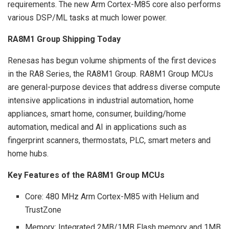
requirements. The new Arm Cortex-M85 core also performs
various DSP/ML tasks at much lower power.
RA8M1 Group Shipping Today
Renesas has begun volume shipments of the first devices
in the RA8 Series, the RA8M1 Group. RA8M1 Group MCUs
are general-purpose devices that address diverse compute
intensive applications in industrial automation, home
appliances, smart home, consumer, building/home
automation, medical and AI in applications such as
fingerprint scanners, thermostats, PLC, smart meters and
home hubs.
Key Features of the RA8M1 Group MCUs
Core: 480 MHz Arm Cortex-M85 with Helium and
TrustZone
Memory: Integrated 2MB/1MB Flash memory and 1MB