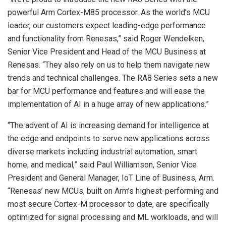
powerful Arm Cortex-M85 processor. As the world’s MCU
leader, our customers expect leading-edge performance
and functionality from Renesas,” said Roger Wendelken,
Senior Vice President and Head of the MCU Business at
Renesas. “They also rely on us to help them navigate new
trends and technical challenges. The RA8 Series sets a new
bar for MCU performance and features and will ease the
implementation of AI in a huge array of new applications.”
“The advent of AI is increasing demand for intelligence at
the edge and endpoints to serve new applications across
diverse markets including industrial automation, smart
home, and medical,” said Paul Williamson, Senior Vice
President and General Manager, IoT Line of Business, Arm.
“Renesas’ new MCUs, built on Arm’s highest-performing and
most secure Cortex-M processor to date, are specifically
optimized for signal processing and ML workloads, and will