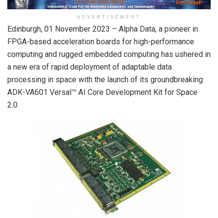
ADVERTISEMENT
Edinburgh, 01 November 2023 – Alpha Data, a pioneer in
FPGA-based acceleration boards for high-performance
computing and rugged embedded computing has ushered in
a new era of rapid deployment of adaptable data
processing in space with the launch of its groundbreaking
ADK-VA601 Versal™ AI Core Development Kit for Space
2.0.