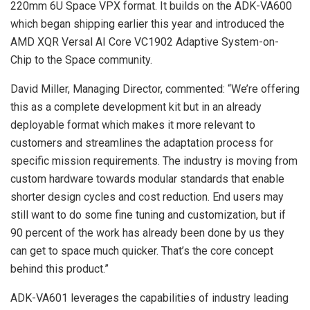
220mm 6U Space VPX format. It builds on the ADK-VA600
which began shipping earlier this year and introduced the
AMD XQR Versal AI Core VC1902 Adaptive System-on-
Chip to the Space community.
David Miller, Managing Director, commented: “We’re offering
this as a complete development kit but in an already
deployable format which makes it more relevant to
customers and streamlines the adaptation process for
specific mission requirements. The industry is moving from
custom hardware towards modular standards that enable
shorter design cycles and cost reduction. End users may
still want to do some fine tuning and customization, but if
90 percent of the work has already been done by us they
can get to space much quicker. That’s the core concept
behind this product.”
ADK-VA601 leverages the capabilities of industry leading