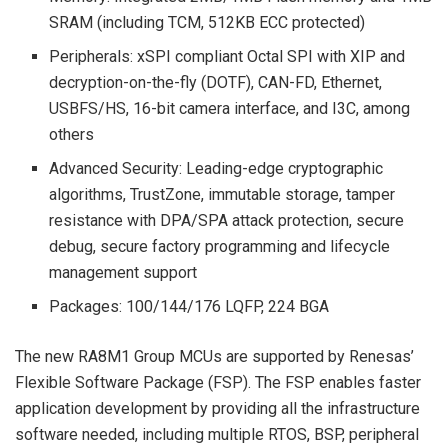
SRAM (including TCM, 512KB ECC protected)
Peripherals: xSPI compliant Octal SPI with XIP and
decryption-on-the-fly (DOTF), CAN-FD, Ethernet,
USBFS/HS, 16-bit camera interface, and I3C, among
others
Advanced Security: Leading-edge cryptographic
algorithms, TrustZone, immutable storage, tamper
resistance with DPA/SPA attack protection, secure
debug, secure factory programming and lifecycle
management support
Packages: 100/144/176 LQFP, 224 BGA
The new RA8M1 Group MCUs are supported by Renesas’
Flexible Software Package (FSP). The FSP enables faster
application development by providing all the infrastructure
software needed, including multiple RTOS, BSP, peripheral