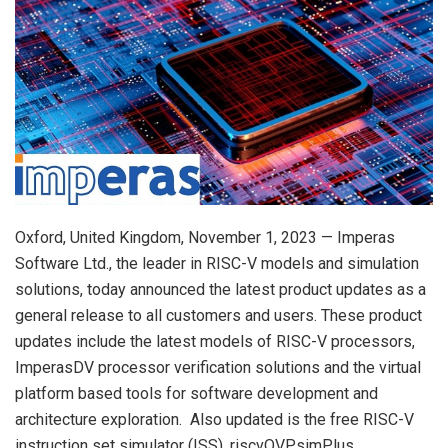
Oxford, United Kingdom, November 1, 2023 — Imperas
Software Ltd., the leader in RISC-V models and simulation
solutions, today announced the latest product updates as a
general release to all customers and users. These product
updates include the latest models of RISC-V processors,
ImperasDV processor verification solutions and the virtual
platform based tools for software development and
architecture exploration. Also updated is the free RISC-V
instruction set simulator (ISS), riscvOVPsimPlus.