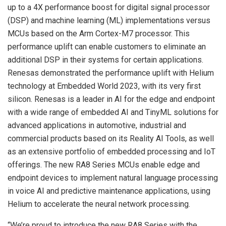
up to a 4X performance boost for digital signal processor
(DSP) and machine learning (ML) implementations versus
MCUs based on the Arm Cortex-M7 processor. This
performance uplift can enable customers to eliminate an
additional DSP in their systems for certain applications.
Renesas demonstrated the performance uplift with Helium
technology at Embedded World 2023, with its very first
silicon. Renesas is a leader in AI for the edge and endpoint
with a wide range of embedded AI and TinyML solutions for
advanced applications in automotive, industrial and
commercial products based on its Reality AI Tools, as well
as an extensive portfolio of embedded processing and IoT
offerings. The new RA8 Series MCUs enable edge and
endpoint devices to implement natural language processing
in voice AI and predictive maintenance applications, using
Helium to accelerate the neural network processing.
“We’re proud to introduce the new RA8 Series with the