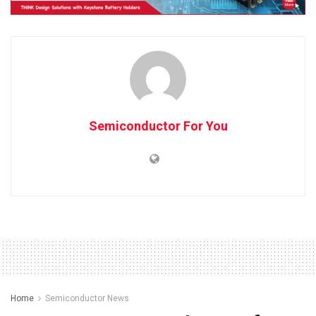
Semiconductor For You
Home
Semiconductor News