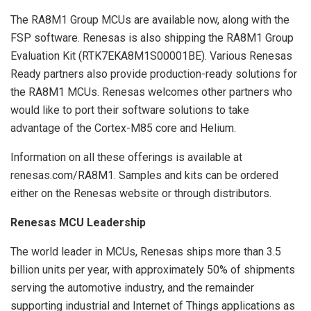
The RA8M1 Group MCUs are available now, along with the
FSP software. Renesas is also shipping the RA8M1 Group
Evaluation Kit (RTK7EKA8M1S00001BE). Various Renesas
Ready partners also provide production-ready solutions for
the RA8M1 MCUs. Renesas welcomes other partners who
would like to port their software solutions to take
advantage of the Cortex-M85 core and Helium.
Information on all these offerings is available at
renesas.com/RA8M1. Samples and kits can be ordered
either on the Renesas website or through distributors.
Renesas MCU Leadership
The world leader in MCUs, Renesas ships more than 3.5
billion units per year, with approximately 50% of shipments
serving the automotive industry, and the remainder
supporting industrial and Internet of Things applications as