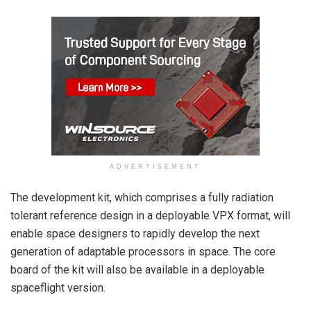
ADVERTISEMENT
The development kit, which comprises a fully radiation
tolerant reference design in a deployable VPX format, will
enable space designers to rapidly develop the next
generation of adaptable processors in space. The core
board of the kit will also be available in a deployable
spaceflight version.