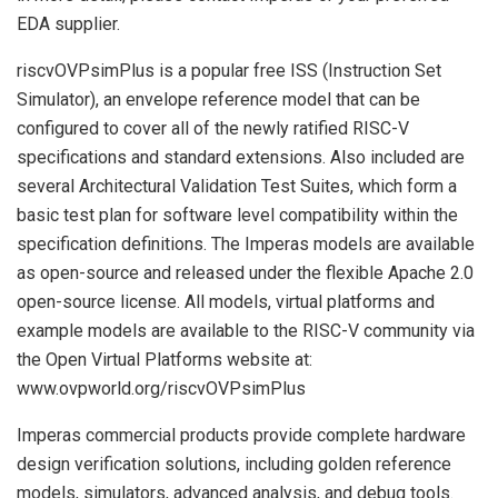
EDA supplier.
riscvOVPsimPlus is a popular free ISS (Instruction Set
Simulator), an envelope reference model that can be
configured to cover all of the newly ratified RISC-V
specifications and standard extensions. Also included are
several Architectural Validation Test Suites, which form a
basic test plan for software level compatibility within the
specification definitions. The Imperas models are available
as open-source and released under the flexible Apache 2.0
open-source license. All models, virtual platforms and
example models are available to the RISC-V community via
the Open Virtual Platforms website at:
www.ovpworld.org/riscvOVPsimPlus
Imperas commercial products provide complete hardware
design verification solutions, including golden reference
models, simulators, advanced analysis, and debug tools.