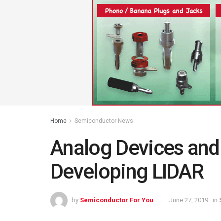
Home
Semiconductor News
Analog Devices and 
Developing LIDAR
by
Semiconductor For You
June 27, 2019
in