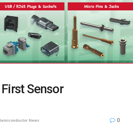
First Sensor
0
Semiconductor News