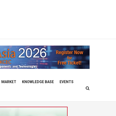
MARKET
KNOWLEDGE BASE
EVENTS