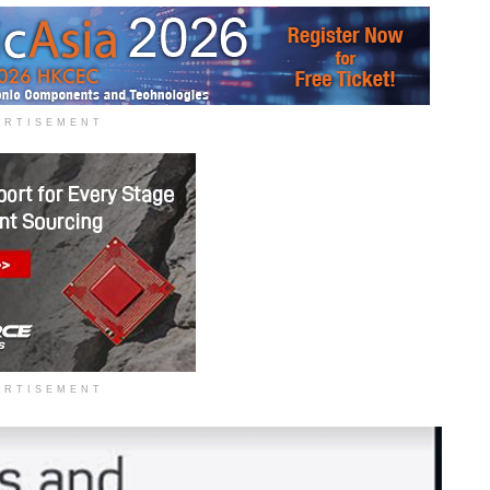
ERTISEMENT
ERTISEMENT