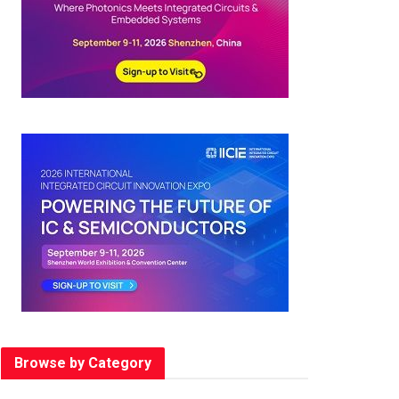
Browse by Category