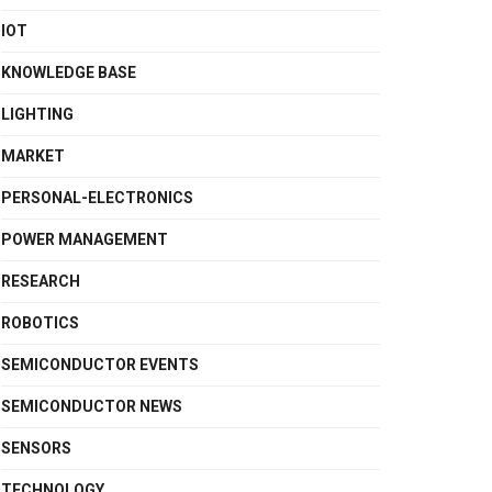
IOT
KNOWLEDGE BASE
LIGHTING
MARKET
PERSONAL-ELECTRONICS
POWER MANAGEMENT
RESEARCH
ROBOTICS
SEMICONDUCTOR EVENTS
SEMICONDUCTOR NEWS
SENSORS
TECHNOLOGY