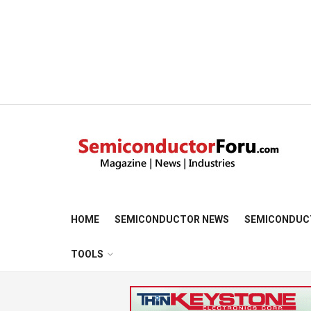
HOME
SEMICONDUCTOR NEWS
SEMICONDUC
TOOLS