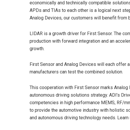
economically and technically compatible solutions,
APDs and TIAs to each other is a logical next step
Analog Devices, our customers will benefit from 
LIDAR is a growth driver for First Sensor. The co
production with forward integration and an acceler
growth.
First Sensor and Analog Devices will each offer
manufacturers can test the combined solution.
This cooperation with First Sensor marks Analog
autonomous driving solutions strategy. ADI’s Dri
competencies in high performance MEMS, RF/mmW
to provide the automotive industry with holistic s
and autonomous driving technology needs. Lear