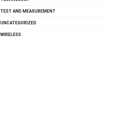
TEST AND MEASUREMENT
UNCATEGORIZED
WIRELESS