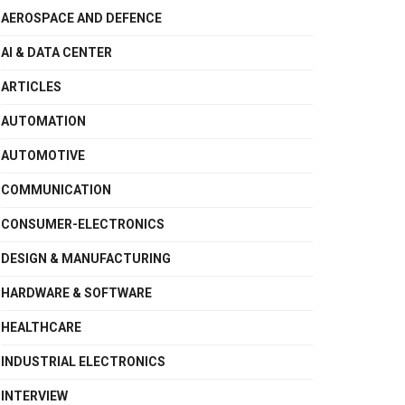
AEROSPACE AND DEFENCE
AI & DATA CENTER
ARTICLES
AUTOMATION
AUTOMOTIVE
COMMUNICATION
CONSUMER-ELECTRONICS
DESIGN & MANUFACTURING
HARDWARE & SOFTWARE
HEALTHCARE
INDUSTRIAL ELECTRONICS
INTERVIEW