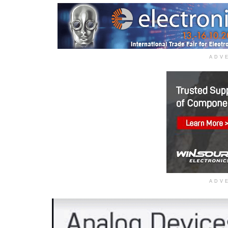
ADV
ADV