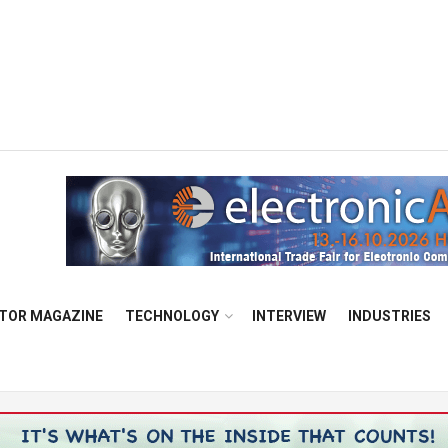
TOR MAGAZINE
TECHNOLOGY
INTERVIEW
INDUSTRIES