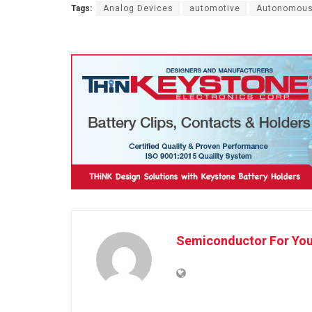
Tags:
Analog Devices
automotive
Autonomous
Semiconductor For Yo