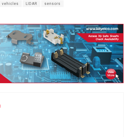
 vehicles
LIDAR
sensors
u