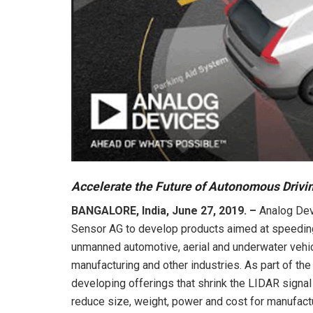
Accelerate the Future of Autonomous Drivi
BANGALORE, India, June 27, 2019. –
Analog Devi
Sensor AG to develop products aimed at speedin
unmanned automotive, aerial and underwater vehicle
manufacturing and other industries. As part of th
developing offerings that shrink the LIDAR signa
reduce size, weight, power and cost for manufact