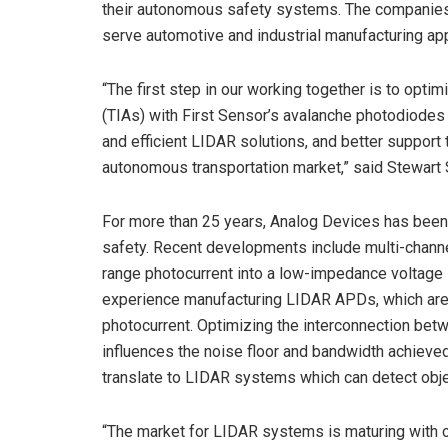
their autonomous safety systems. The companies 
serve automotive and industrial manufacturing app
“The first step in our working together is to opti
(TIAs) with First Sensor’s avalanche photodiode
and efficient LIDAR solutions, and better suppor
autonomous transportation market,” said Stewart 
For more than 25 years, Analog Devices has been
safety. Recent developments include multi-chann
range photocurrent into a low-impedance voltage 
experience manufacturing LIDAR APDs, which are hi
photocurrent. Optimizing the interconnection betwe
influences the noise floor and bandwidth achieve
translate to LIDAR systems which can detect objec
“The market for LIDAR systems is maturing with