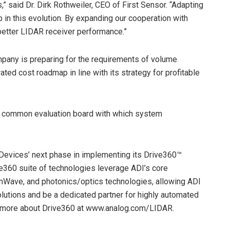
” said Dr. Dirk Rothweiler, CEO of First Sensor. “Adapting
 in this evolution. By expanding our cooperation with
better LIDAR receiver performance.”
mpany is preparing for the requirements of volume
ated cost roadmap in line with its strategy for profitable
 a common evaluation board with which system
 Devices’ next phase in implementing its Drive360™
ve360 suite of technologies leverage ADI’s core
ave, and photonics/optics technologies, allowing ADI
olutions and be a dedicated partner for highly automated
n more about Drive360 at www.analog.com/LIDAR.