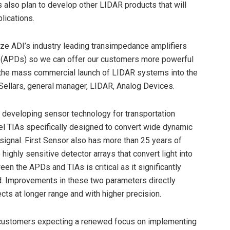
also plan to develop other LIDAR products that will
lications.
mize ADI’s industry leading transimpedance amplifiers
s (APDs) so we can offer our customers more powerful
t the mass commercial launch of LIDAR systems into the
Sellars, general manager, LIDAR, Analog Devices.
 developing sensor technology for transportation
el TIAs specifically designed to convert wide dynamic
signal. First Sensor also has more than 25 years of
ghly sensitive detector arrays that convert light into
en the APDs and TIAs is critical as it significantly
d. Improvements in these two parameters directly
ts at longer range and with higher precision.
 customers expecting a renewed focus on implementing