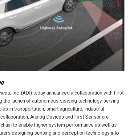
ng
ces, Inc. (ADI) today announced a collaboration with First
g the launch of autonomous sensing technology serving
s in transportation, smart agriculture, industrial
e collaboration, Analog Devices and First Sensor are
l chain to enable higher system performance as well as
urers designing sensing and perception technology into