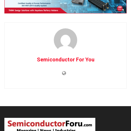
Semiconductor For You