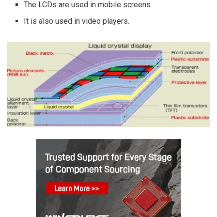
The LCDs are used in mobile screens.
It is also used in video players.