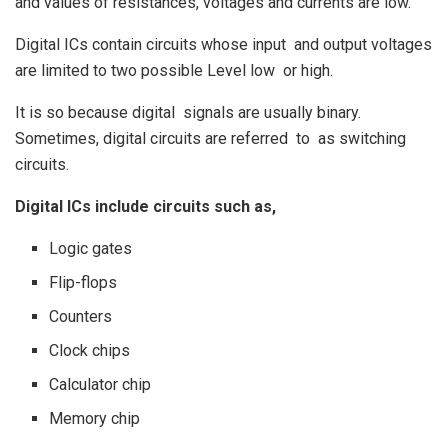
and values of resistances, voltages and currents are low.
Digital ICs contain circuits whose input and output voltages
are limited to two possible Level low or high.
It is so because digital signals are usually binary.
Sometimes, digital circuits are referred to as switching
circuits.
Digital ICs include circuits such as,
Logic gates
Flip-flops
Counters
Clock chips
Calculator chip
Memory chip