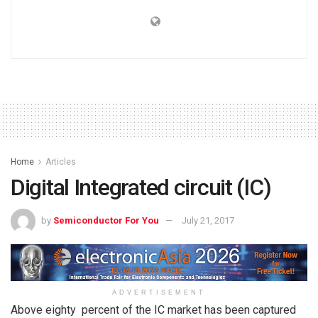
Home
Articles
Digital Integrated circuit (IC)
by
Semiconductor For You
July 21, 2017
ADVERTISEMENT
Above eighty percent of the IC market has been captured