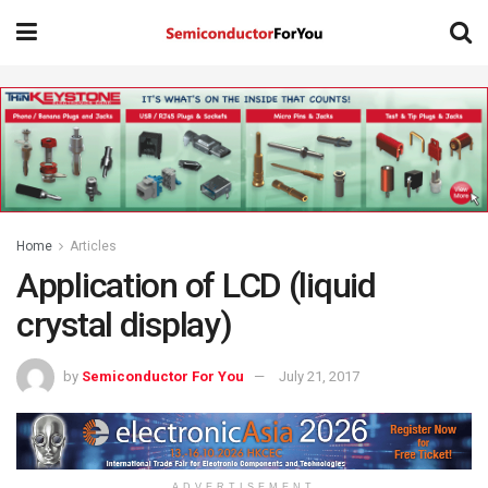
Home
Articles
Application of LCD (liquid
crystal display)
by
Semiconductor For You
July 21, 2017
ADVERTISEMENT