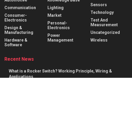
Sensors
Communication
Lighting
Technology
Consumer-
Market
Electronics
Test And
Personal-
Measurement
Design &
Electronics
Manufacturing
Uncategorized
Power
Hardware &
Management
Wireless
Software
Recent News
What is a Rocker Switch? Working Principle, Wiring &
Applications
AUGUST 9, 2026
What is a Mechanical Actuator? Types, Working Principle &
Applications
AUGUST 8, 2026