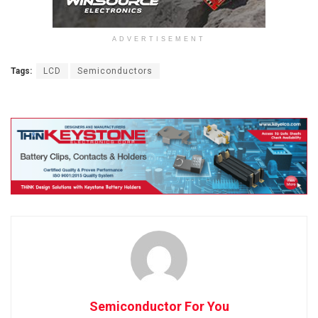
ADVERTISEMENT
Tags:
LCD
Semiconductors
Semiconductor For You