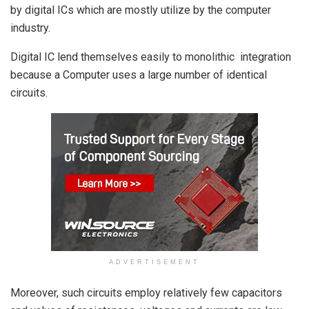
by digital ICs which are mostly utilize by the computer
industry.
Digital IC lend themselves easily to monolithic integration
because a Computer uses a large number of identical
circuits.
ADVERTISEMENT
Moreover, such circuits employ relatively few capacitors