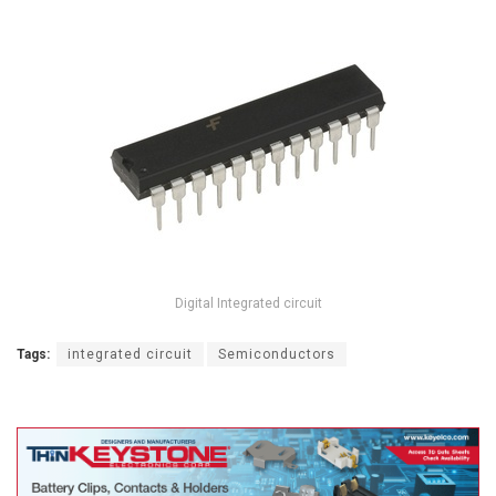
Digital Integrated circuit
Tags:
integrated circuit
Semiconductors