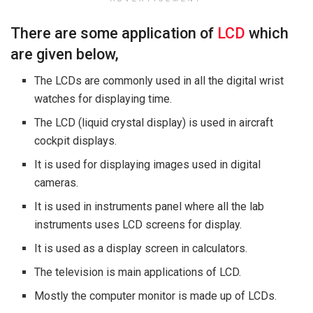
There are some application of
LCD
which
are given below,
The LCDs are commonly used in all the digital wrist
watches for displaying time.
The LCD (liquid crystal display) is used in aircraft
cockpit displays.
It is used for displaying images used in digital
cameras.
It is used in instruments panel where all the lab
instruments uses LCD screens for display.
It is used as a display screen in calculators.
The television is main applications of LCD.
Mostly the computer monitor is made up of LCDs.