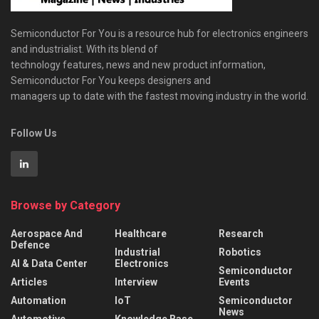
Semiconductor For You is a resource hub for electronics engineers
and industrialist. With its blend of
technology features, news and new product information,
Semiconductor For You keeps designers and
managers up to date with the fastest moving industry in the world.
Follow Us
Browse by Category
Aerospace And
Healthcare
Research
Defence
Industrial
Robotics
AI & Data Center
Electronics
Semiconductor
Articles
Interview
Events
Automation
IoT
Semiconductor
News
Automotive
Knowledge Base